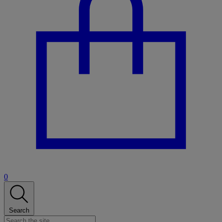
0
Search