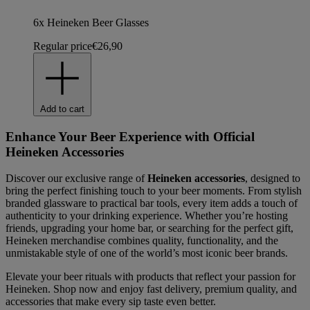
6x Heineken Beer Glasses
Regular price
€26,90
Add to cart
Enhance Your Beer Experience with Official
Heineken Accessories
Discover our exclusive range of
Heineken accessories
, designed to
bring the perfect finishing touch to your beer moments. From stylish
branded glassware to practical bar tools, every item adds a touch of
authenticity to your drinking experience. Whether you’re hosting
friends, upgrading your home bar, or searching for the perfect gift,
Heineken merchandise combines quality, functionality, and the
unmistakable style of one of the world’s most iconic beer brands.
Elevate your beer rituals with products that reflect your passion for
Heineken. Shop now and enjoy fast delivery, premium quality, and
accessories that make every sip taste even better.