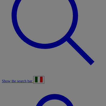
Show the search bar