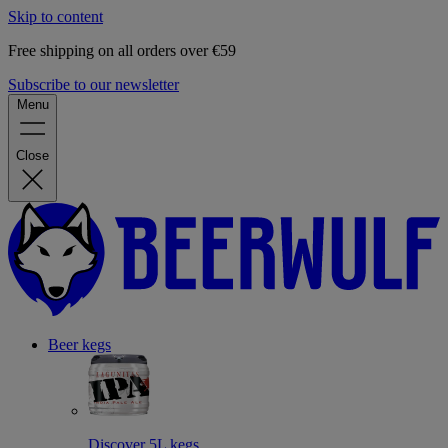
Skip to content
Free shipping on all orders over €59
Subscribe to our newsletter
Menu
Close
Beer kegs
Discover 5L kegs