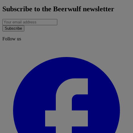
Subscribe to the Beerwulf newsletter
Subscribe
Follow us