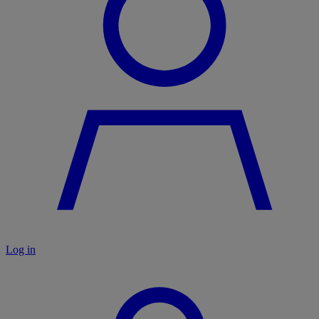
Log in