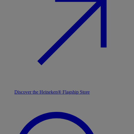
Discover the Heineken® Flagship Store