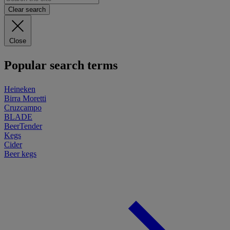
Clear search
Close
Popular search terms
Heineken
Birra Moretti
Cruzcampo
BLADE
BeerTender
Kegs
Cider
Beer kegs