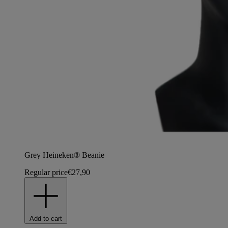
Grey Heineken® Beanie
Regular price
€27,90
Add to cart