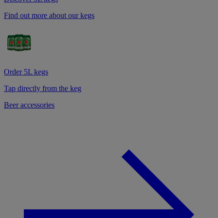
Find out more about our kegs
Order 5L kegs
Tap directly from the keg
Beer accessories