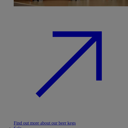
Find out more about our beer kegs