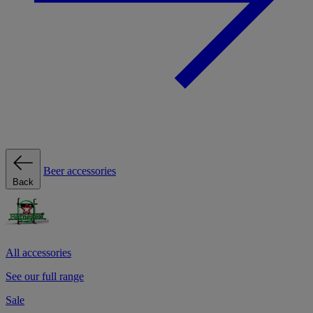
Beer accessories
Back
All accessories
See our full range
Sale