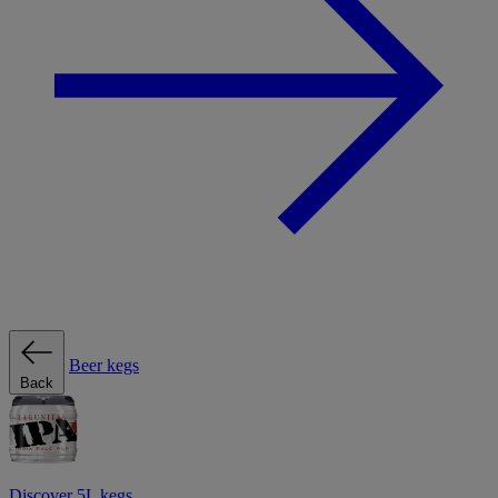
Beer kegs
Back
Discover 5L kegs