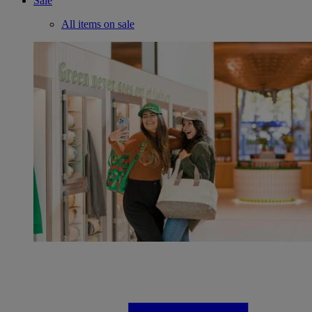
Sale
All items on sale