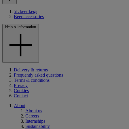
5L beer kegs
Beer accessories
Help & information
Delivery & returns
Frequently asked questions
Terms & conditions
Privacy
Cookies
Contact
About
About us
Careers
Internships
Sustainability