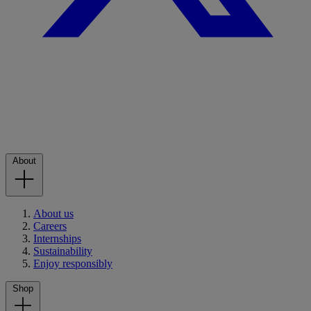
About
About us
Careers
Internships
Sustainability
Enjoy responsibly
Shop