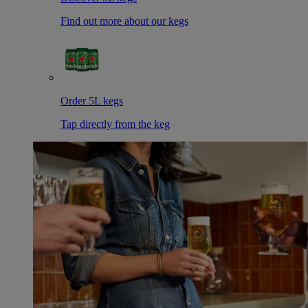
Find out more about our kegs
Order 5L kegs
Tap directly from the keg