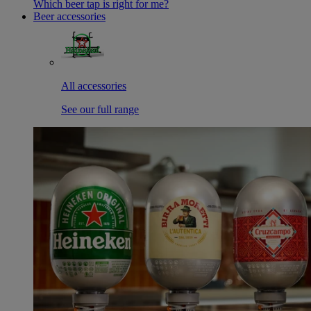
Which beer tap is right for me?
Beer accessories
All accessories
See our full range