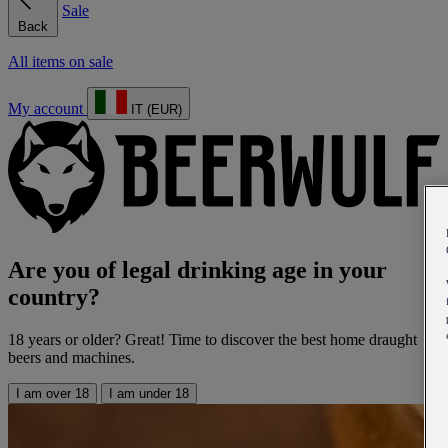
Sale
Back
All items on sale
My account
IT (EUR)
Are you of legal drinking age in your
country?
18 years or older? Great! Time to discover the best home draught
beers and machines.
I am over 18
I am under 18