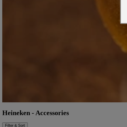
Heineken - Accessories
Filter & Sort