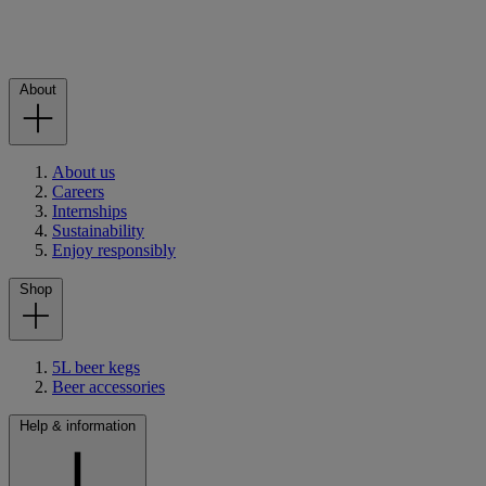
About
About us
Careers
Internships
Sustainability
Enjoy responsibly
Shop
5L beer kegs
Beer accessories
Help & information