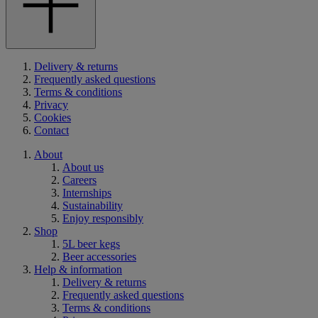
Delivery & returns
Frequently asked questions
Terms & conditions
Privacy
Cookies
Contact
About
About us
Careers
Internships
Sustainability
Enjoy responsibly
Shop
5L beer kegs
Beer accessories
Help & information
Delivery & returns
Frequently asked questions
Terms & conditions