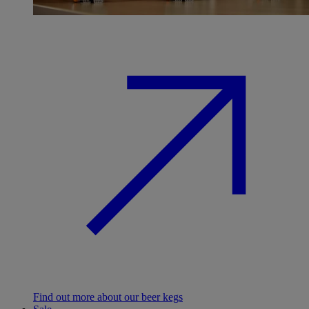
Find out more about our beer kegs