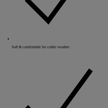
Soft & comfortable for colder weather