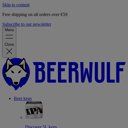
Skip to content
Free shipping on all orders over €59
Subscribe to our newsletter
Menu
Close
Beer kegs
Discover 5L kegs