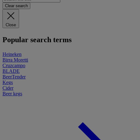
Clear search
Close
Popular search terms
Heineken
Birra Moretti
Cruzcampo
BLADE
BeerTender
Kegs
Cider
Beer kegs