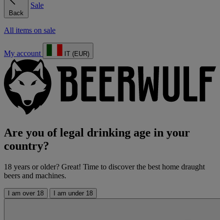
Sale
Back
All items on sale
My account
IT (EUR)
Are you of legal drinking age in your
country?
18 years or older? Great! Time to discover the best home draught
beers and machines.
I am over 18
I am under 18