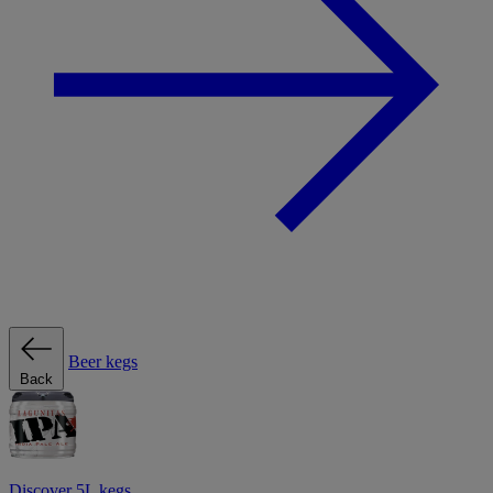
Beer kegs
Back
Discover 5L kegs