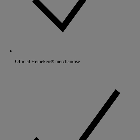
Official Heineken® merchandise