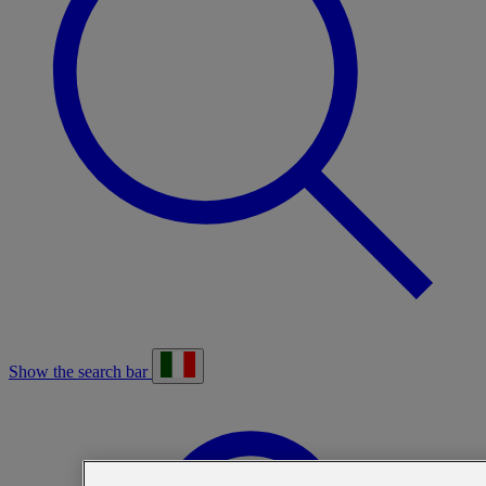
Show the search bar