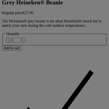
Grey Heineken® Beanie
Regular price
€27,90
The Heineken® grey beanie is the ideal Heineken® merch hat to
match your style during the cold outdoor temperatures.
Quantity
Add to cart