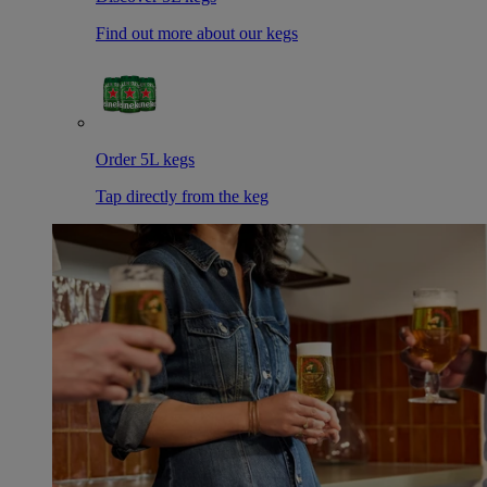
Find out more about our kegs
Order 5L kegs
Tap directly from the keg