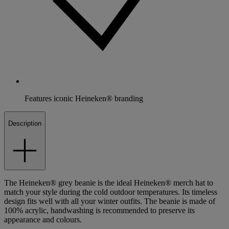
Features iconic Heineken® branding
Description
The Heineken® grey beanie is the ideal Heineken® merch hat to
match your style during the cold outdoor temperatures. Its timeless
design fits well with all your winter outfits. The beanie is made of
100% acrylic, handwashing is recommended to preserve its
appearance and colours.