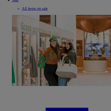
Sale
All items on sale