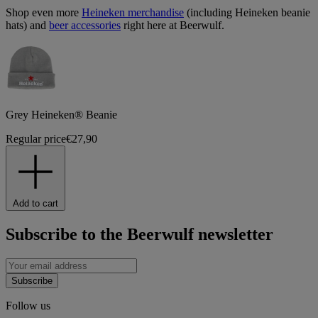
Shop even more
Heineken merchandise
(including Heineken beanie
hats) and
beer accessories
right here at Beerwulf.
Grey Heineken® Beanie
Regular price
€27,90
Add to cart
Subscribe to the Beerwulf newsletter
Subscribe
Follow us