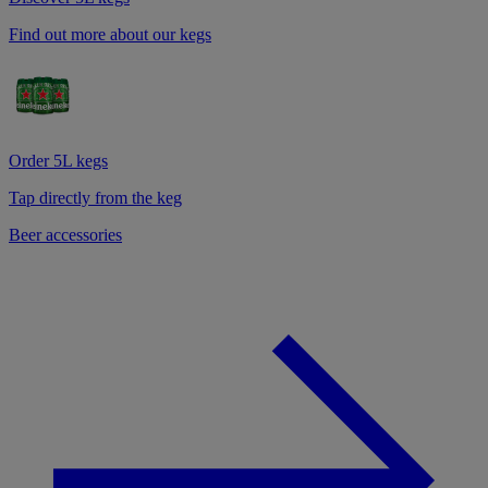
Find out more about our kegs
Order 5L kegs
Tap directly from the keg
Beer accessories