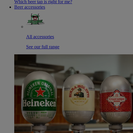
Which beer tap is right for me?
Beer accessories
All accessories
See our full range