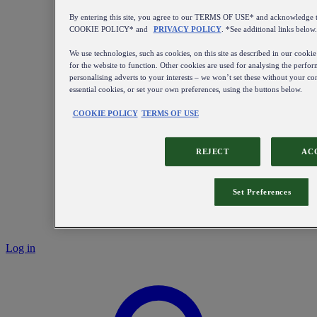
By entering this site, you agree to our TERMS OF USE* and acknowledge t
COOKIE POLICY* and
PRIVACY POLICY
. *See additional links below.
We use technologies, such as cookies, on this site as described in our cookie
for the website to function. Other cookies are used for analysing the perform
personalising adverts to your interests – we won’t set these without your con
essential cookies, or set your own preferences, using the buttons below.
COOKIE POLICY
TERMS OF USE
REJECT
AC
Set Preferences
Log in