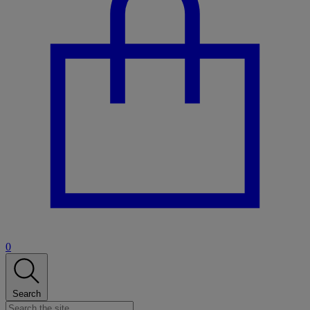
0
Search