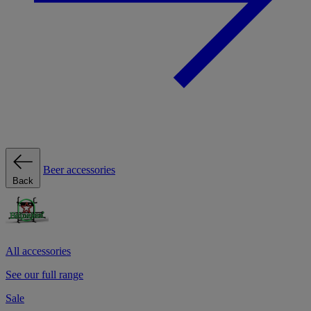
Beer accessories
Back
All accessories
See our full range
Sale