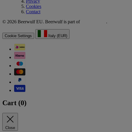
Privacy
Cookies
Contact
© 2026 Beerwulf EU. Beerwulf is part of
.
Cookie Settings
Italy (EUR)
Cart (
0
)
Close