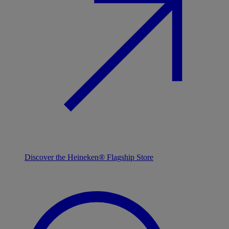
Discover the Heineken® Flagship Store