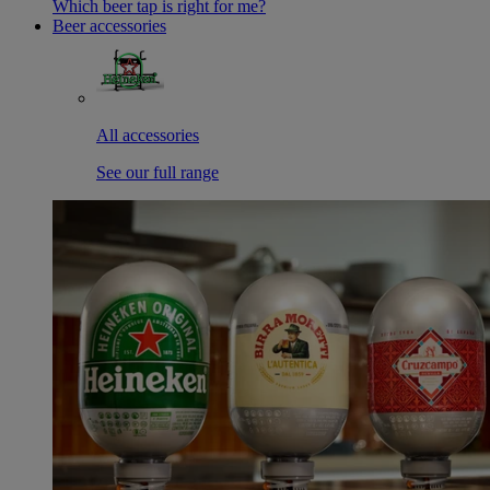
Which beer tap is right for me?
Beer accessories
All accessories
See our full range