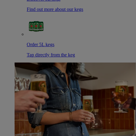
Find out more about our kegs
Order 5L kegs
Tap directly from the keg