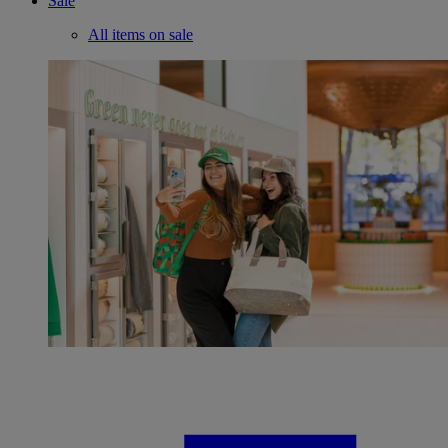
Sale
All items on sale