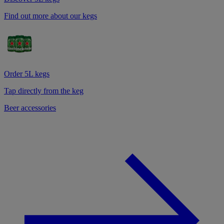
Find out more about our kegs
Order 5L kegs
Tap directly from the keg
Beer accessories