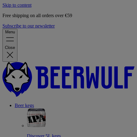
Skip to content
Free shipping on all orders over €59
Subscribe to our newsletter
Menu
Close
Beer kegs
Discover 5L kegs