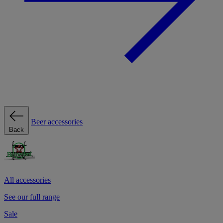
Beer accessories
Back
All accessories
See our full range
Sale