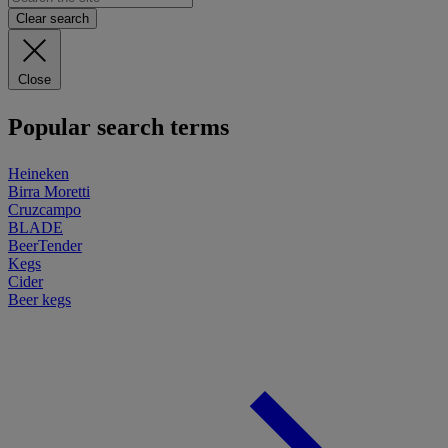
Clear search
Close
Popular search terms
Heineken
Birra Moretti
Cruzcampo
BLADE
BeerTender
Kegs
Cider
Beer kegs