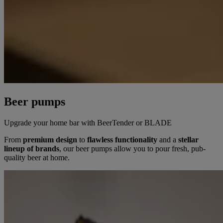
Beer pumps
Upgrade your home bar with BeerTender or BLADE
From
premium design
to
flawless functionality
and a
stellar
lineup of brands
, our beer pumps allow you to pour fresh, pub-
quality beer at home.