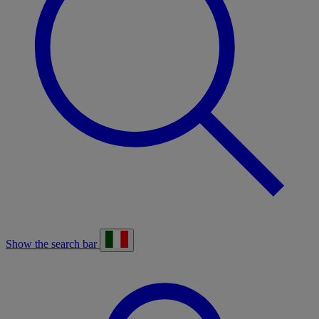
Show the search bar