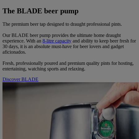
The BLADE beer pump
The premium beer tap designed to draught professional pints.
Our BLADE beer pump provides the ultimate home draught
experience. With an
8-litre capacity
and ability to keep beer fresh for
30 days, it is an absolute must-have for beer lovers and gadget
aficionados.
Fresh, professionally poured and premium quality pints for hosting,
entertaining, watching sports and relaxing.
Discover BLADE