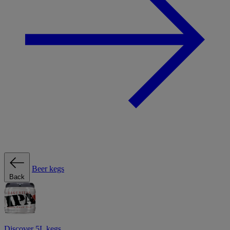
Beer kegs
Back
Discover 5L kegs