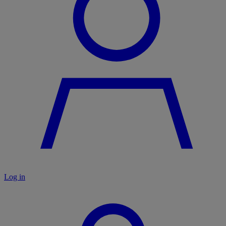
Log in