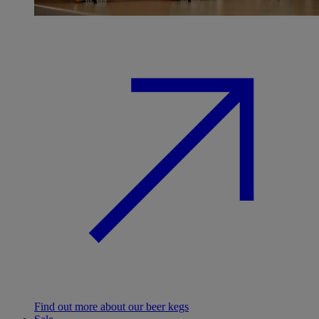
Find out more about our beer kegs