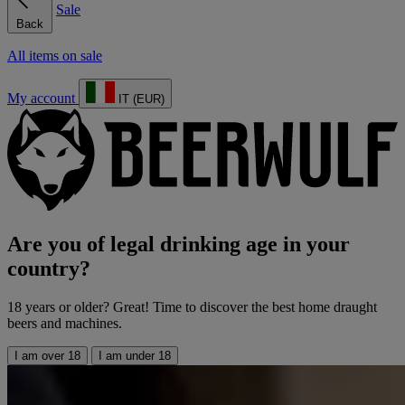
Sale
Back
All items on sale
My account
IT (EUR)
Are you of legal drinking age in your
country?
18 years or older? Great! Time to discover the best home draught
beers and machines.
I am over 18
I am under 18