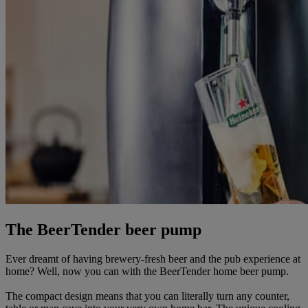
The BeerTender beer pump
Ever dreamt of having brewery-fresh beer and the pub experience at
home? Well, now you can with the BeerTender home beer pump.
The compact design means that you can literally turn any counter,