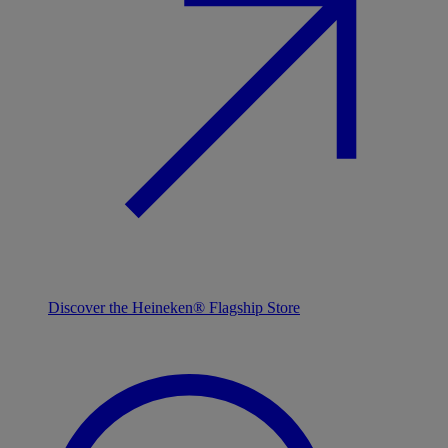
Discover the Heineken® Flagship Store