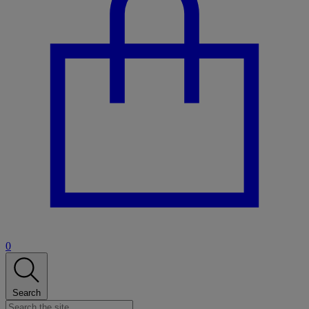
0
Search