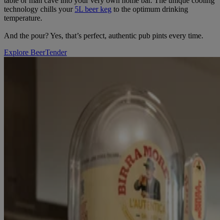
table or man cave into your very own home bar. The unique cooling
technology chills your
5L beer keg
to the optimum drinking
temperature.
And the pour? Yes, that’s perfect, authentic pub pints every time.
Explore BeerTender