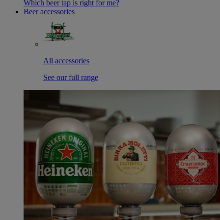
Which beer tap is right for me?
Beer accessories
All accessories
See our full range