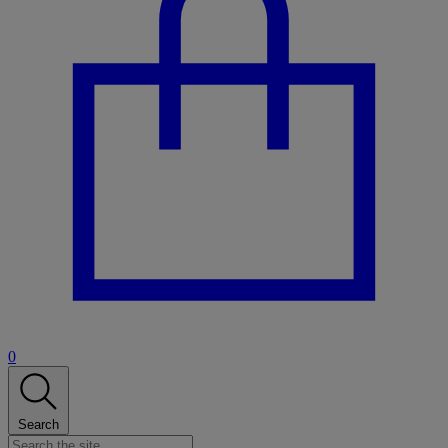
0
Search