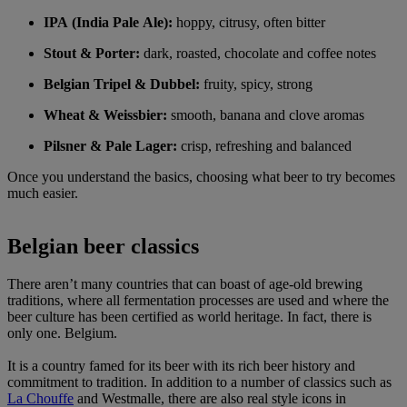
IPA (India Pale Ale):
hoppy, citrusy, often bitter
Stout & Porter:
dark, roasted, chocolate and coffee notes
Belgian Tripel & Dubbel:
fruity, spicy, strong
Wheat & Weissbier:
smooth, banana and clove aromas
Pilsner & Pale Lager:
crisp, refreshing and balanced
Once you understand the basics, choosing what beer to try becomes
much easier.
Belgian beer classics
There aren’t many countries that can boast of age-old brewing
traditions, where all fermentation processes are used and where the
beer culture has been certified as world heritage. In fact, there is
only one. Belgium.
It is a country famed for its beer with its rich beer history and
commitment to tradition. In addition to a number of classics such as
La Chouffe
and Westmalle, there are also real style icons in