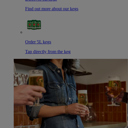
Find out more about our kegs
Order 5L kegs
Tap directly from the keg