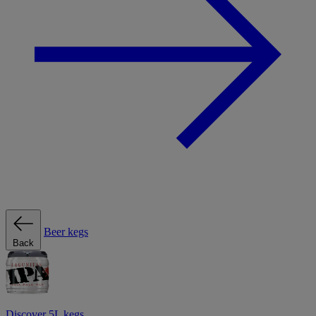
Beer kegs
Back
Discover 5L kegs