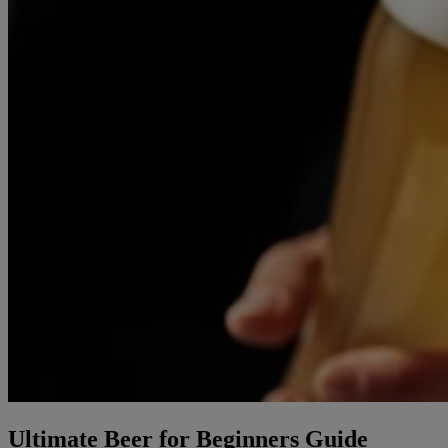
Ultimate Beer for Beginners Guide