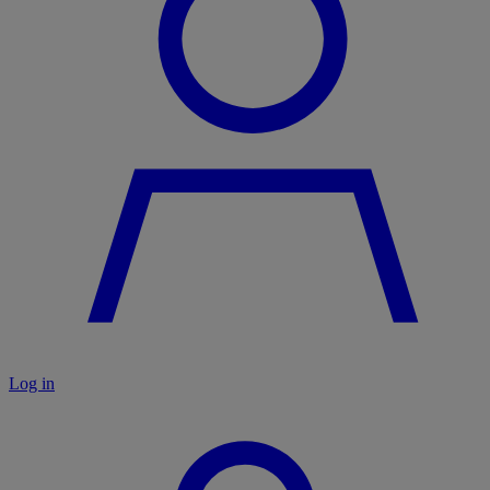
Log in