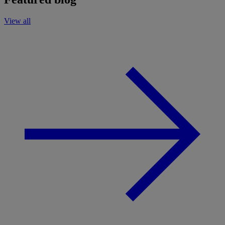
View all