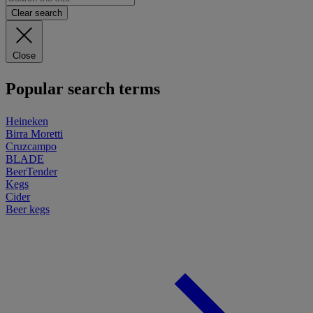
Clear search
Close
Popular search terms
Heineken
Birra Moretti
Cruzcampo
BLADE
BeerTender
Kegs
Cider
Beer kegs