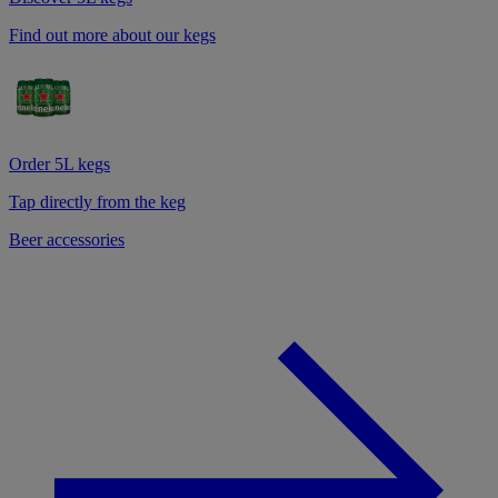
Find out more about our kegs
Order 5L kegs
Tap directly from the keg
Beer accessories