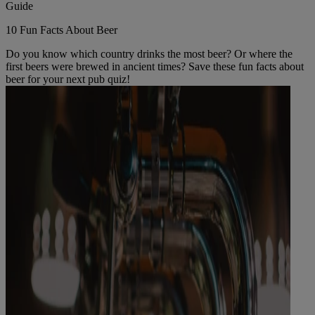
Guide
10 Fun Facts About Beer
Do you know which country drinks the most beer? Or where the
first beers were brewed in ancient times? Save these fun facts about
beer for your next pub quiz!