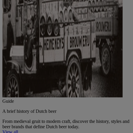
Guide
A brief history of Dutch beer
From medieval gruit to modern craft, discover the history, styles and
beer brands that define Dutch beer today.
View all