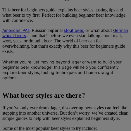
This beer for beginners guide explains beer styles, tasting tips and
what beer to try first. Perfect for building beginner beer knowledge
with confidence.
American IPAs
, Russian imperial
stout beer
, or what about
German
wheat beers
...
and that’s before we even start talking about malt,
wort, yeast or draught beer. The world of beer can feel
overwhelming, but that’s exactly why this beer for beginners guide
exists.
Whether you’re just moving beyond lager or want to build your
beginner beer knowledge
, this page will help you confidently
explore beer styles, tasting techniques and home draught
options.
What beer styles are there?
If you’ve only ever drunk lager, discovering new styles can feel like
stepping into another universe. But don’t worry, we’ve created clear,
simple guides to help with beer styles explained beginners style.
Some of the most popular beer styles to try include: