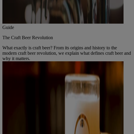
Guide
The Craft Beer Revolution
What exactly is craft beer? From its origins and history to the
modern craft beer revolution, we explain what defines craft beer and
why it matters.