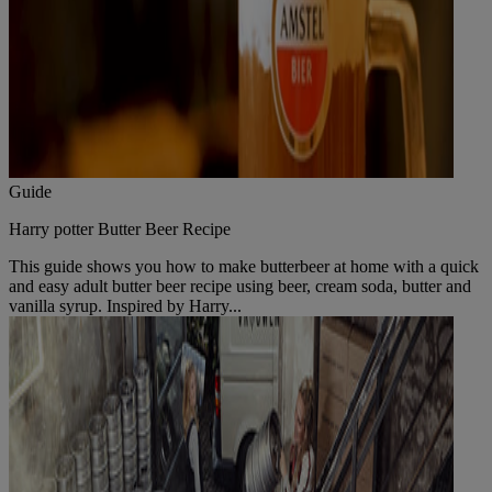
Guide
Harry potter Butter Beer Recipe
This guide shows you how to make butterbeer at home with a quick
and easy adult butter beer recipe using beer, cream soda, butter and
vanilla syrup. Inspired by Harry...