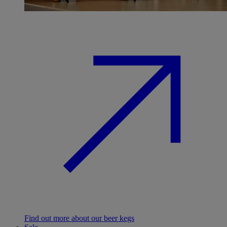
Find out more about our beer kegs