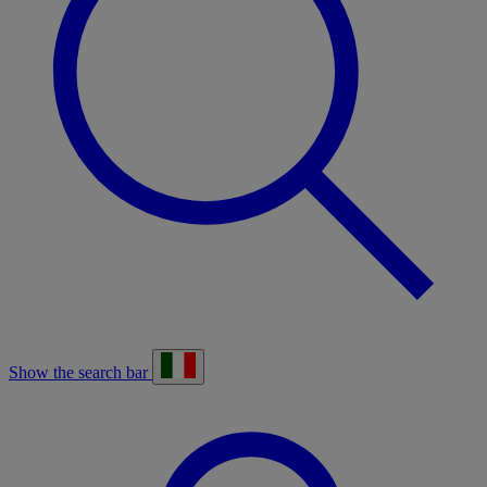
Show the search bar