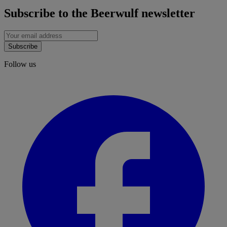
Subscribe to the Beerwulf newsletter
Subscribe
Follow us