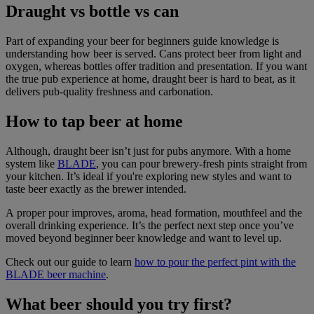
Draught vs bottle vs can
Part of expanding your beer for beginners guide knowledge is
understanding how beer is served. Cans protect beer from light and
oxygen, whereas bottles offer tradition and presentation. If you want
the true pub experience at home, draught beer is hard to beat, as it
delivers pub-quality freshness and carbonation.
How to tap beer at home
Although, draught beer isn’t just for pubs anymore. With a home
system like
BLADE
, you can pour brewery-fresh pints straight from
your kitchen. It’s ideal if you're exploring new styles and want to
taste beer exactly as the brewer intended.
A proper pour improves, aroma, head formation, mouthfeel and the
overall drinking experience. It’s the perfect next step once you’ve
moved beyond beginner beer knowledge and want to level up.
Check out our guide to learn
how to pour the perfect pint with the
BLADE beer machine
.
What beer should you try first?