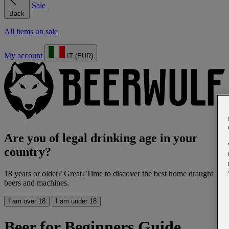
Sale
Back
All items on sale
My account
IT (EUR)
Are you of legal drinking age in your
country?
18 years or older? Great! Time to discover the best home draught
beers and machines.
I am over 18
I am under 18
Beer for Beginners Guide