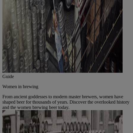
Guide
Women in brewing
From ancient goddesses to modern master brewers, women have
shaped beer for thousands of years. Discover the overlooked history
and the women brewing beer today.