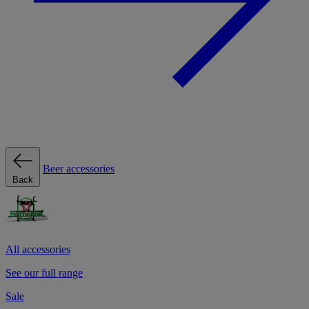
Beer accessories
Back
All accessories
See our full range
Sale