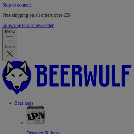
Skip to content
Free shipping on all orders over €59
Subscribe to our newsletter
Menu
Close
Beer kegs
Discover 5L kegs