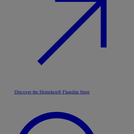
Discover the Heineken® Flagship Store