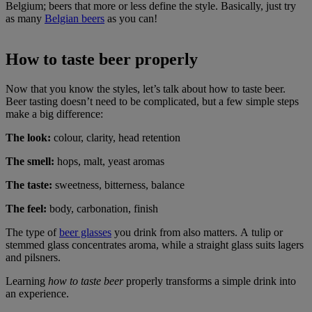
Belgium; beers that more or less define the style. Basically, just try
as many
Belgian beers
as you can!
How to taste beer properly
Now that you know the styles, let’s talk about how to taste beer.
Beer tasting doesn’t need to be complicated, but a few simple steps
make a big difference:
The look:
colour, clarity, head retention
The smell:
hops, malt, yeast aromas
The taste:
sweetness, bitterness, balance
The feel:
body, carbonation, finish
The type of
beer glasses
you drink from also matters. A tulip or
stemmed glass concentrates aroma, while a straight glass suits lagers
and pilsners.
Learning
how to taste beer
properly transforms a simple drink into
an experience.