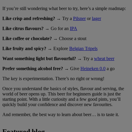
If you’re still wondering what beer to try, here’s a simple roadmap:
Like crisp and refreshing?
→ Try a
Pilsner
or
lager
Like citrus flavours?
→ Go for an
IPA
Like coffee or chocolate?
→ Choose a stout
Like fruity and spicy?
→ Explore
Belgian Tripels
Want something light but flavourful?
→ Try a
wheat beer
Prefer something alcohol free?
→ Give
Heineken 0.0
a go
The key is experimentation. There’s no right or wrong!
Once you understand the basics of styles, flavour and serving, the
world of beer opens up. This beer for beginners guide is just the
starting point. With a little curiosity and a few good pints, you’ll
quickly build your confidence and discover new favourites.
And remember, the best way to learn about beer… is to taste it.
Featured blog