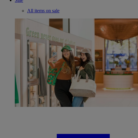
Sale
All items on sale