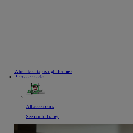
Which beer tap is right for me?
Beer accessories
All accessories
See our full range