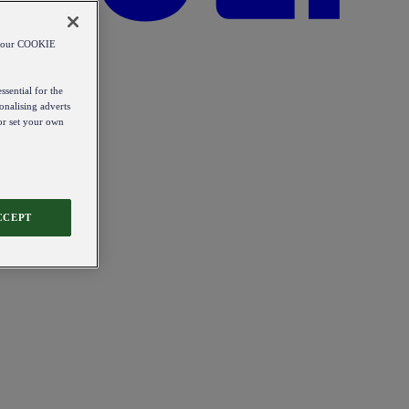
od our COOKIE
ssential for the
onalising adverts
 or set your own
CCEPT