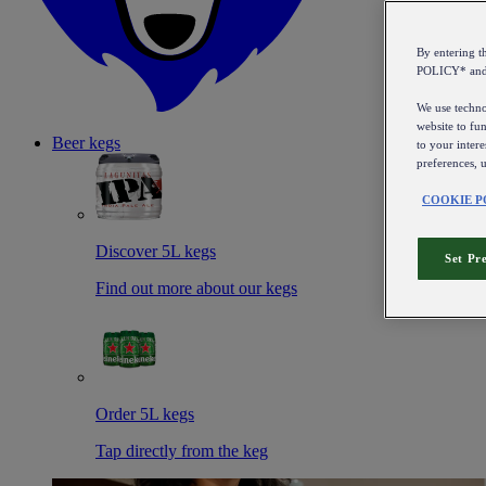
By entering 
POLICY* an
We use technol
website to fun
Beer kegs
to your intere
preferences, 
COOKIE P
Discover 5L kegs
Set Pr
Find out more about our kegs
Order 5L kegs
Tap directly from the keg