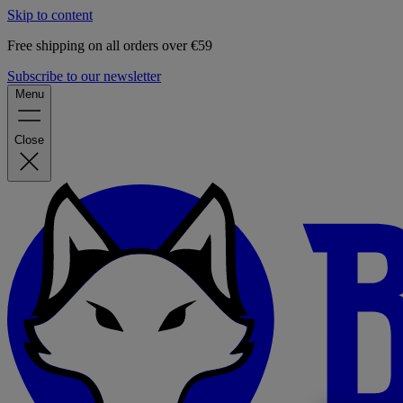
Skip to content
Free shipping on all orders over €59
Subscribe to our newsletter
Menu
Close