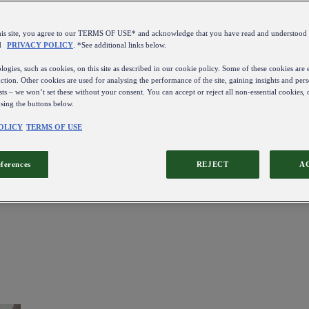
this site, you agree to our TERMS OF USE* and acknowledge that you have read and understo
d
PRIVACY POLICY
. *See additional links below.
ogies, such as cookies, on this site as described in our cookie policy. Some of these cookies are e
ction. Other cookies are used for analysing the performance of the site, gaining insights and pers
sts – we won’t set these without your consent. You can accept or reject all non-essential cookies,
using the buttons below.
OLICY
TERMS OF USE
eferences
REJECT
A