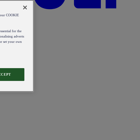
od our COOKIE
ssential for the
onalising adverts
 or set your own
CCEPT