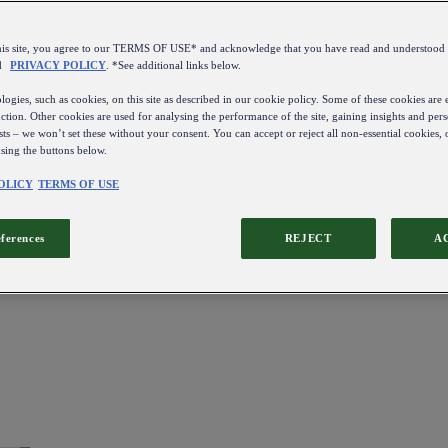
this site, you agree to our TERMS OF USE* and acknowledge that you have read and understo
d
PRIVACY POLICY
. *See additional links below.
ogies, such as cookies, on this site as described in our cookie policy. Some of these cookies are e
ction. Other cookies are used for analysing the performance of the site, gaining insights and pers
sts – we won’t set these without your consent. You can accept or reject all non-essential cookies,
using the buttons below.
OLICY
TERMS OF USE
eferences
REJECT
A