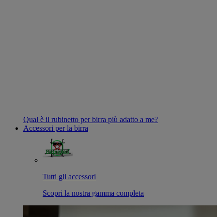
Qual è il rubinetto per birra più adatto a me?
Accessori per la birra
Tutti gli accessori
Scopri la nostra gamma completa