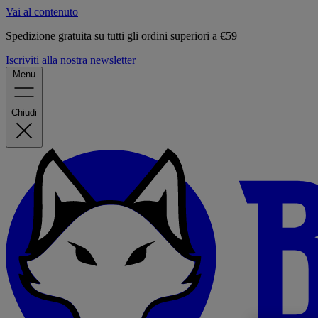
Vai al contenuto
Spedizione gratuita su tutti gli ordini superiori a €59
Iscriviti alla nostra newsletter
Menu
Chiudi