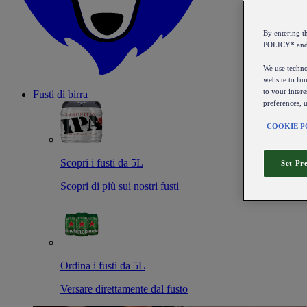
By entering 
POLICY* an
We use technol
website to fun
to your intere
Fusti di birra
preferences, 
COOKIE P
Scopri i fusti da 5L
Set Pr
Scopri di più sui nostri fusti
Ordina i fusti da 5L
Versare direttamente dal fusto