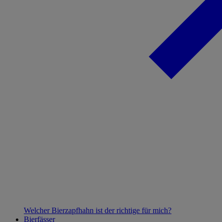
Welcher Bierzapfhahn ist der richtige für mich?
Bierfässer