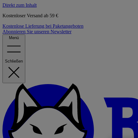
Direkt zum Inhalt
Kostenloser Versand ab 59 €
Kostenlose Lieferung bei Paketangeboten
Abonnieren Sie unseren Newsletter
Menü
Schließen