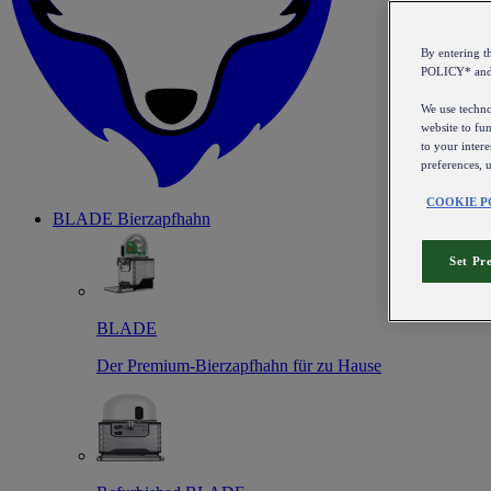
By entering 
POLICY* an
We use technol
website to fun
to your intere
preferences, 
COOKIE P
BLADE Bierzapfhahn
Set Pr
BLADE
Der Premium-Bierzapfhahn für zu Hause