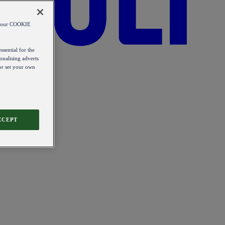
od our COOKIE
ssential for the
onalising adverts
 or set your own
CCEPT