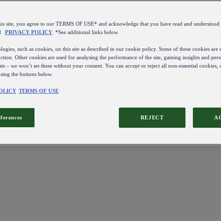
this site, you agree to our TERMS OF USE* and acknowledge that you have read and understo
d
PRIVACY POLICY
. *See additional links below.
ogies, such as cookies, on this site as described in our cookie policy. Some of these cookies are e
ction. Other cookies are used for analysing the performance of the site, gaining insights and pers
sts – we won’t set these without your consent. You can accept or reject all non-essential cookies,
using the buttons below.
OLICY
TERMS OF USE
eferences
REJECT
A