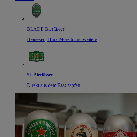
BLADE Bierfässer
Heineken, Birra Moretti und weitere
5L Bierfässer
Direkt aus dem Fass zapfen