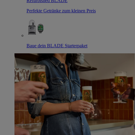
Refurbished BLADE
Perfekte Getränke zum kleinen Preis
Baue dein BLADE Starterpaket