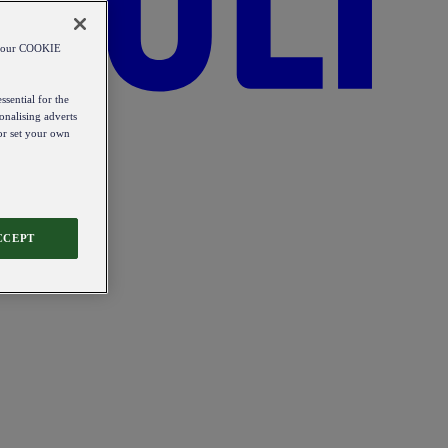
od our COOKIE
ssential for the
onalising adverts
 or set your own
CCEPT