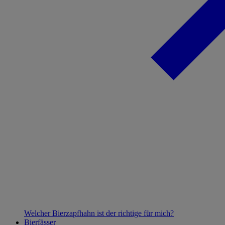
Welcher Bierzapfhahn ist der richtige für mich?
Bierfässer