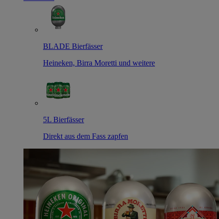
BLADE Bierfässer
Heineken, Birra Moretti und weitere
5L Bierfässer
Direkt aus dem Fass zapfen