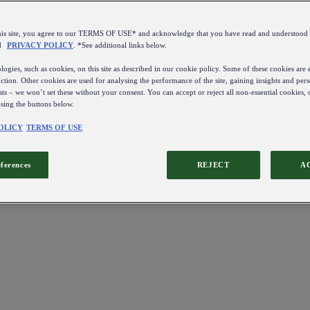
this site, you agree to our TERMS OF USE* and acknowledge that you have read and understo
d
PRIVACY POLICY
. *See additional links below.
ogies, such as cookies, on this site as described in our cookie policy. Some of these cookies are e
ction. Other cookies are used for analysing the performance of the site, gaining insights and pers
sts – we won’t set these without your consent. You can accept or reject all non-essential cookies,
using the buttons below.
OLICY
TERMS OF USE
eferences
REJECT
A