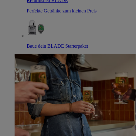
Refurbished BLADE
Perfekte Getränke zum kleinen Preis
Baue dein BLADE Starterpaket