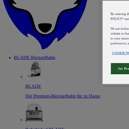
By entering 
POLICY* an
We use technol
website to fun
to your intere
preferences, 
COOKIE P
BLADE Bierzapfhahn
Set Pr
BLADE
Der Premium-Bierzapfhahn für zu Hause