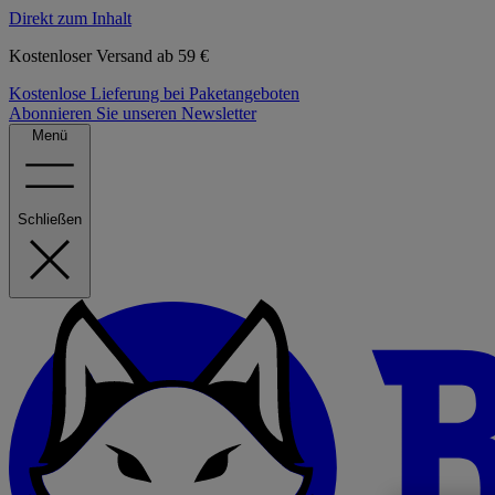
Direkt zum Inhalt
Kostenloser Versand ab 59 €
Kostenlose Lieferung bei Paketangeboten
Abonnieren Sie unseren Newsletter
Menü
Schließen