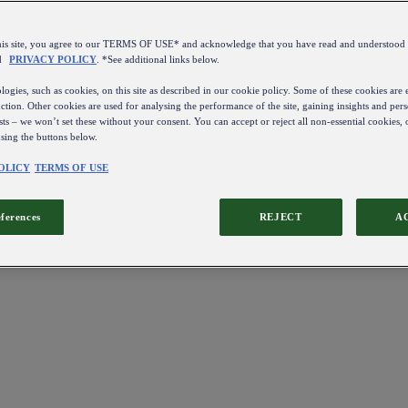
this site, you agree to our TERMS OF USE* and acknowledge that you have read and understo
d
PRIVACY POLICY
. *See additional links below.
ogies, such as cookies, on this site as described in our cookie policy. Some of these cookies are e
ction. Other cookies are used for analysing the performance of the site, gaining insights and pers
sts – we won’t set these without your consent. You can accept or reject all non-essential cookies,
using the buttons below.
OLICY
TERMS OF USE
eferences
REJECT
A