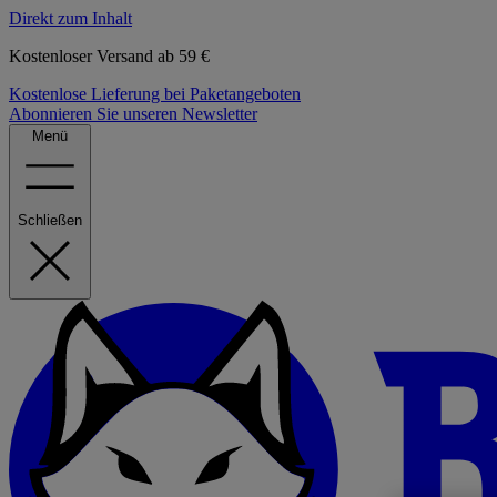
Direkt zum Inhalt
Kostenloser Versand ab 59 €
Kostenlose Lieferung bei Paketangeboten
Abonnieren Sie unseren Newsletter
Menü
Schließen