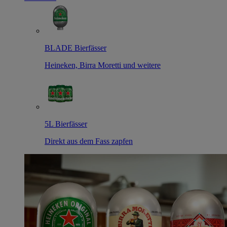
BLADE Bierfässer
Heineken, Birra Moretti und weitere
5L Bierfässer
Direkt aus dem Fass zapfen