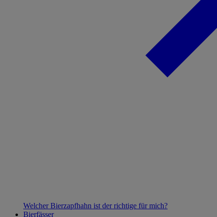
Welcher Bierzapfhahn ist der richtige für mich?
Bierfässer