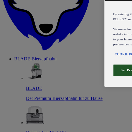
By entering 
POLICY* an
We use technol
website to fun
to your intere
preferences, 
COOKIE P
BLADE Bierzapfhahn
Set Pr
BLADE
Der Premium-Bierzapfhahn für zu Hause