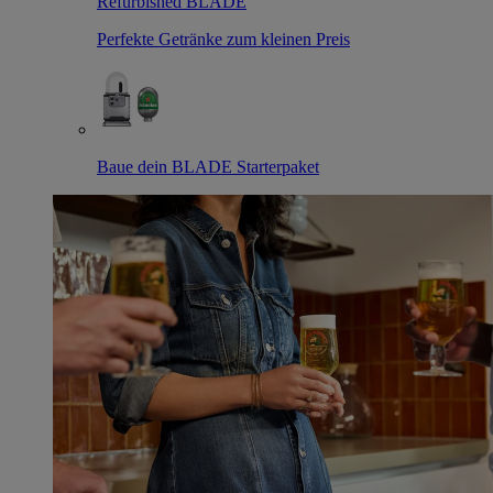
Refurbished BLADE
Perfekte Getränke zum kleinen Preis
Baue dein BLADE Starterpaket