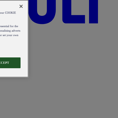
od our COOKIE
ssential for the
onalising adverts
 or set your own
CCEPT