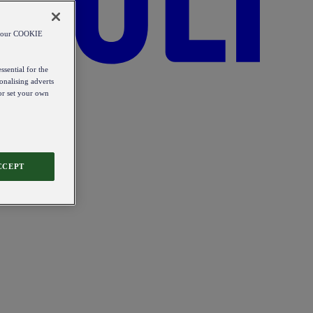
od our COOKIE
ssential for the
onalising adverts
 or set your own
CCEPT