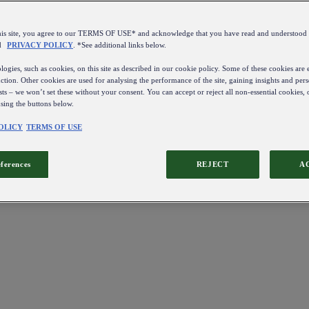
this site, you agree to our TERMS OF USE* and acknowledge that you have read and understo
d
PRIVACY POLICY
. *See additional links below.
ogies, such as cookies, on this site as described in our cookie policy. Some of these cookies are e
ction. Other cookies are used for analysing the performance of the site, gaining insights and pers
sts – we won’t set these without your consent. You can accept or reject all non-essential cookies,
using the buttons below.
OLICY
TERMS OF USE
eferences
REJECT
A