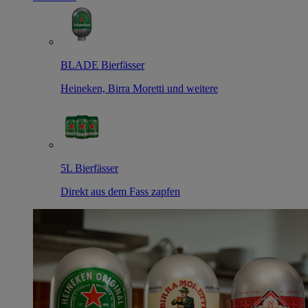
BLADE Bierfässer
Heineken, Birra Moretti und weitere
5L Bierfässer
Direkt aus dem Fass zapfen