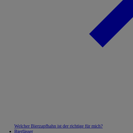
Welcher Bierzapfhahn ist der richtige für mich?
Bierfässer