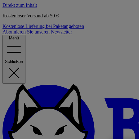
Direkt zum Inhalt
Kostenloser Versand ab 59 €
Kostenlose Lieferung bei Paketangeboten
Abonnieren Sie unseren Newsletter
Menü
Schließen