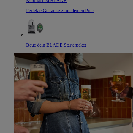
Refurbished BLADE
Perfekte Getränke zum kleinen Preis
Baue dein BLADE Starterpaket