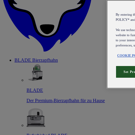
By entering 
POLICY* an
We use technol
website to fun
to your intere
preferences, 
COOKIE P
BLADE Bierzapfhahn
Set Pr
BLADE
Der Premium-Bierzapfhahn für zu Hause