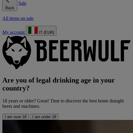
Sale
Back
All items on sale
My account
IT (EUR)
Are you of legal drinking age in your
country?
18 years or older? Great! Time to discover the best home draught
beers and machines.
I am over 18
I am under 18