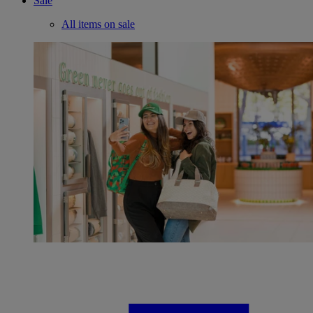
Sale
All items on sale