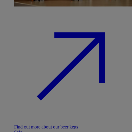
Find out more about our beer kegs