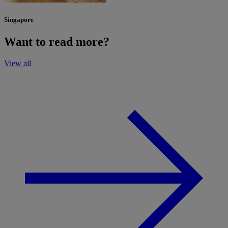
Singapore
Want to read more?
View all