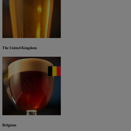
The United Kingdom
Belgium