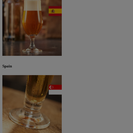
Spain