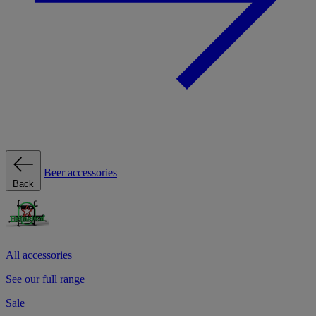
Beer accessories
Back
All accessories
See our full range
Sale