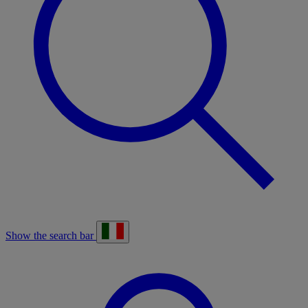
Show the search bar