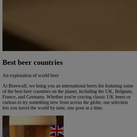
Best beer countries
An exploration of world beer
At Beerwulf, we bring you an international beers list featuring some
of the best beer countries on the planet, including the UK, Belgium,
France, and Germany. Whether you're craving classic UK beers or
curious to try something new from across the globe, our selection
lets you travel the world by taste, one pour at a time.