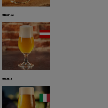
America
Austria