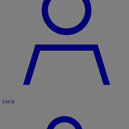
Log in