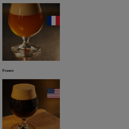
France