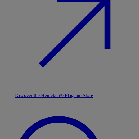
Discover the Heineken® Flagship Store