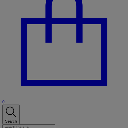
0
Search