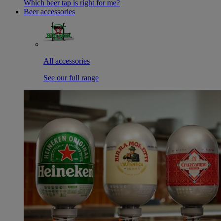
Which beer tap is right for me?
Beer accessories
All accessories
See our full range