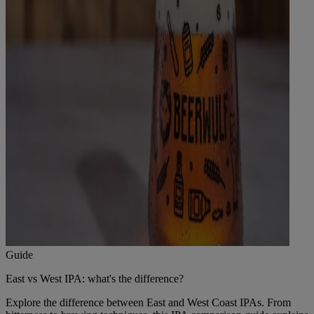
Guide
East vs West IPA: what's the difference?
Explore the difference between East and West Coast IPAs. From