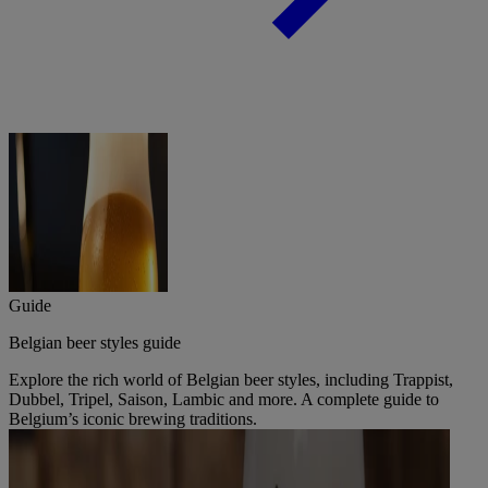
Guide
Belgian beer styles guide
Explore the rich world of Belgian beer styles, including Trappist,
Dubbel, Tripel, Saison, Lambic and more. A complete guide to
Belgium’s iconic brewing traditions.