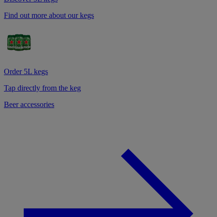
Find out more about our kegs
Order 5L kegs
Tap directly from the keg
Beer accessories