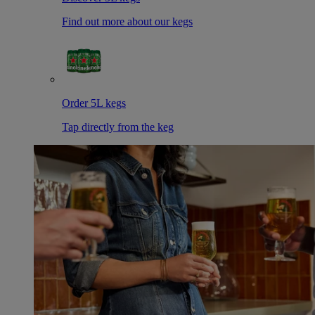
Find out more about our kegs
Order 5L kegs
Tap directly from the keg