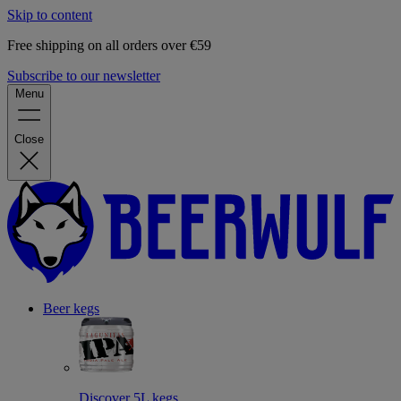
Skip to content
Free shipping on all orders over €59
Subscribe to our newsletter
Menu
Close
Beer kegs
Discover 5L kegs