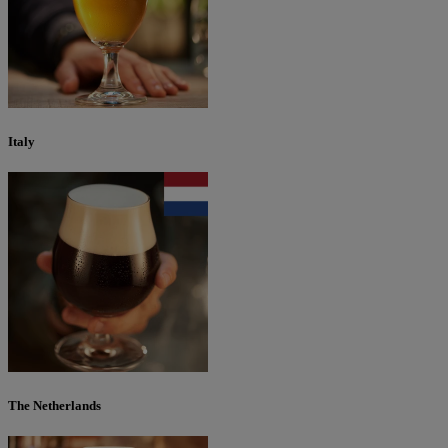
Italy
The Netherlands