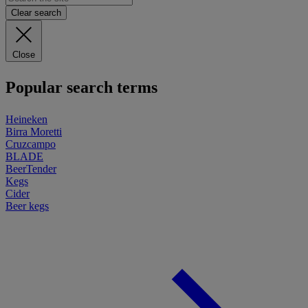
Clear search
Close
Popular search terms
Heineken
Birra Moretti
Cruzcampo
BLADE
BeerTender
Kegs
Cider
Beer kegs