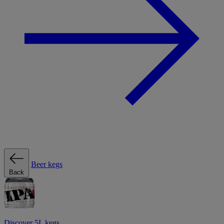
Beer kegs
Back
Discover 5L kegs