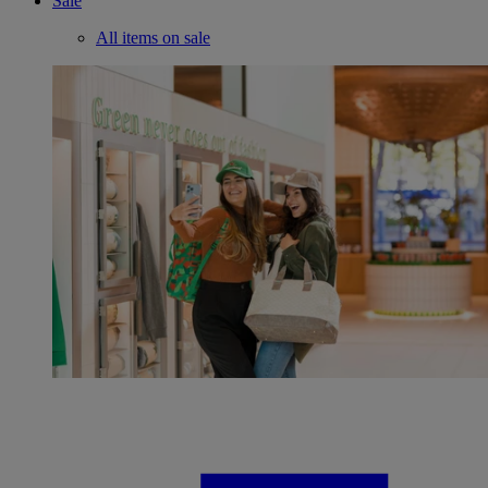
Sale
All items on sale