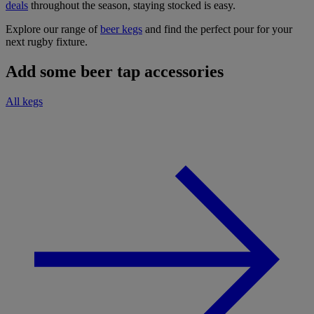
deals
throughout the season, staying stocked is easy.
Explore our range of
beer kegs
and find the perfect pour for your
next rugby fixture.
Add some beer tap accessories
All kegs