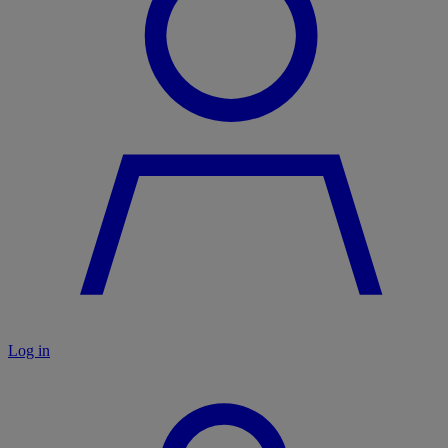
Log in