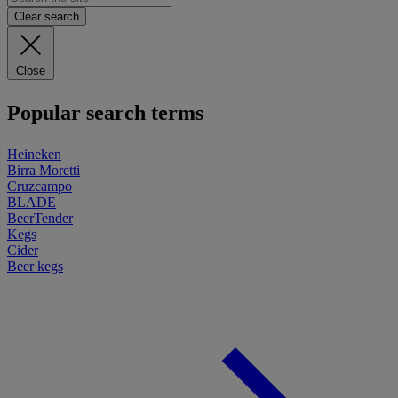
Clear search
Close
Popular search terms
Heineken
Birra Moretti
Cruzcampo
BLADE
BeerTender
Kegs
Cider
Beer kegs