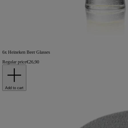
6x Heineken Beer Glasses
Regular price
€26,90
Add to cart