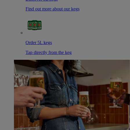
Find out more about our kegs
Order 5L kegs
Tap directly from the keg