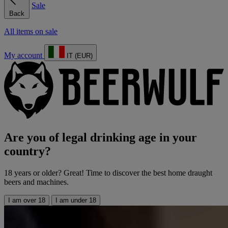
Sale
Back
All items on sale
My account
IT (EUR)
Are you of legal drinking age in your
country?
18 years or older? Great! Time to discover the best home draught
beers and machines.
I am over 18
I am under 18