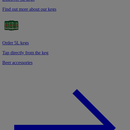
Find out more about our kegs
Order 5L kegs
Tap directly from the keg
Beer accessories