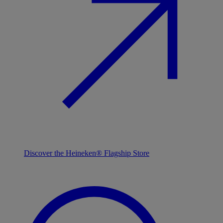
Discover the Heineken® Flagship Store