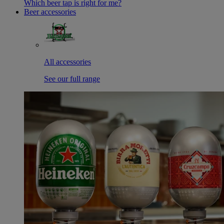
Which beer tap is right for me?
Beer accessories
All accessories
See our full range