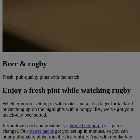
Beer & rugby
Fresh, pub-quality pints with the match
Enjoy a fresh pint while watching rugby
Whether you’re settling in with mates and a crisp lager for kick-off,
or catching up on the highlights with a hoppy IPA, we’ve got your
match-day beer sorted.
If you love sport and great beer, a
home beer pump
is a game
changer. Our
starter packs
get you set up in minutes, so you can
pour pub-quality pints from the first whistle. And with regular
keg