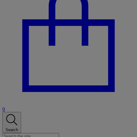
0
Search