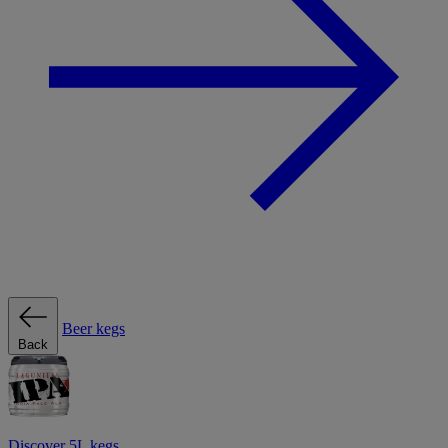
Beer kegs
Back
Discover 5L kegs