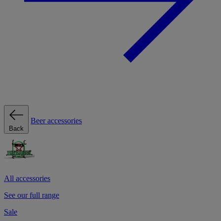
Beer accessories
Back
All accessories
See our full range
Sale