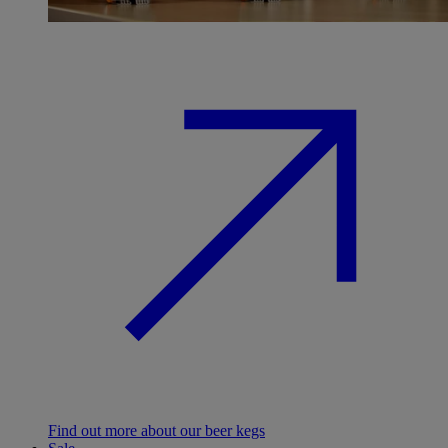
Find out more about our beer kegs