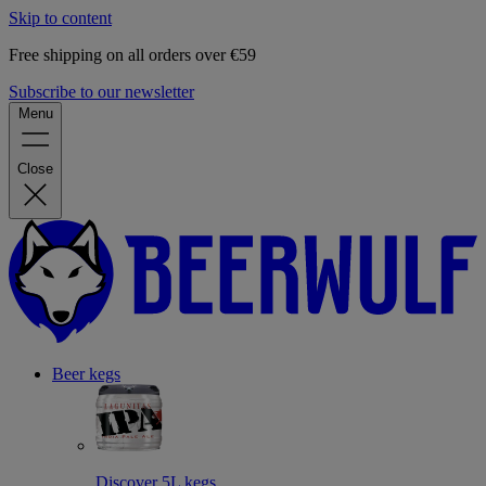
Skip to content
Free shipping on all orders over €59
Subscribe to our newsletter
Menu
Close
Beer kegs
Discover 5L kegs