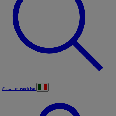
Show the search bar