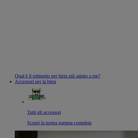
Qual è il rubinetto per birra più adatto a me?
Accessori per la birra
Tutti gli accessori
Scopri la nostra gamma completa