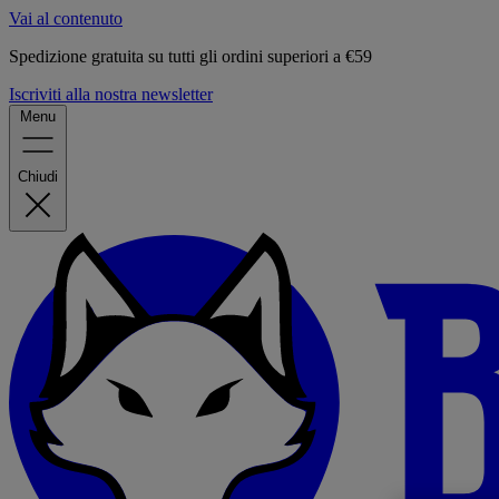
Vai al contenuto
Spedizione gratuita su tutti gli ordini superiori a €59
Iscriviti alla nostra newsletter
Menu
Chiudi