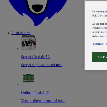
By entering 
POLICY* an
We use technol
website to fun
to your intere
Fusti di birra
preferences, 
COOKIE P
Scopri i fusti da 5L
Set Pr
Scopri di più sui nostri fusti
Ordina i fusti da 5L
Versare direttamente dal fusto