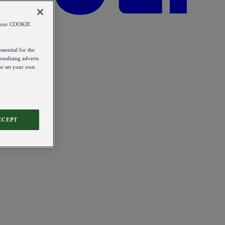
od our COOKIE
ssential for the
onalising adverts
 or set your own
CCEPT