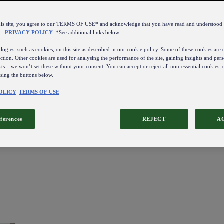
this site, you agree to our TERMS OF USE* and acknowledge that you have read and understo
d
PRIVACY POLICY
. *See additional links below.
ogies, such as cookies, on this site as described in our cookie policy. Some of these cookies are e
ction. Other cookies are used for analysing the performance of the site, gaining insights and pers
sts – we won’t set these without your consent. You can accept or reject all non-essential cookies,
using the buttons below.
OLICY
TERMS OF USE
eferences
REJECT
A