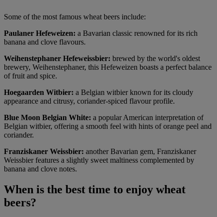
Some of the most famous wheat beers include:
Paulaner Hefeweizen:
a Bavarian classic renowned for its rich
banana and clove flavours.
Weihenstephaner Hefeweissbier:
brewed by the world's oldest
brewery, Weihenstephaner, this Hefeweizen boasts a perfect balance
of fruit and spice.
Hoegaarden Witbier:
a Belgian witbier known for its cloudy
appearance and citrusy, coriander-spiced flavour profile.
Blue Moon Belgian White:
a popular American interpretation of
Belgian witbier, offering a smooth feel with hints of orange peel and
coriander.
Franziskaner Weissbier:
another Bavarian gem, Franziskaner
Weissbier features a slightly sweet maltiness complemented by
banana and clove notes.
When is the best time to enjoy wheat
beers?