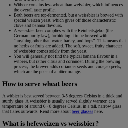
Witbeer contains less wheat than weissbier, which influences
the overall taste profile.
Both beers are top-fermented, but a weissbier is brewed with
special weizen yeast, which gives off those characteristic
clove and banana flavours.
A weissbier beer complies with the Reinheitsgebot (the
German purity law), forbidding it to be brewed with
"anything other than water, barley, and hops". This means that
no herbs or fruits are added. The soft, sweet, fruity character
of weissbier comes solely from the yeast.
You will generally not find the typical banana flavour in a
witbeer, but rather citrus and coriander. During the brewing
process, the brewer adds coriander seeds and curaçao peels,
which are the peels of a bitter orange.
How to serve wheat beers
A witbier is best served between 3-5 degrees Celsius in a thick and
sturdy glass. A weissbier is usually served slightly warmer, at a
temperature of around 6 - 8 degrees Celsius, in a tall, narrow glass
that flares outwards. Read more about
beer glasses
here.
What is hefeweizen vs weissbier?