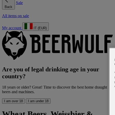
Sale
Back
All items on sale
My account
IT (EUR)
Are you of legal drinking age in your
country?
18 years or older? Great! Time to discover the best home draught
beers and machines.
I am over 18
I am under 18
Wheat Beers, Weissbier &