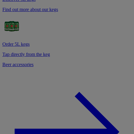
Find out more about our kegs
Order 5L kegs
Tap directly from the keg
Beer accessories