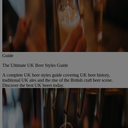
Guide
The Ultimate UK Beer Styles Guide
A complete UK beer styles guide covering UK beer history,
traditional UK ales and the rise of the British craft beer scene.
Discover the best UK beers today.