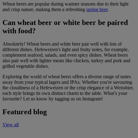
Wheat beers are popular during warmer seasons due to their light
and crisp nature, making them a refreshing
spring beer
.
Can wheat beer or white beer be paired
with food?
Absolutely! Wheat beers and white beer pair well with lots of
different dishes. Hefeweizen's light and fruity notes, for example,
complement seafood, salads, and even spicy dishes. Wheat beers
also pair well with lighter meats like chicken, turkey and pork and
grilled vegetable dishes.
Exploring the world of wheat beers offers a diverse range of tastes
away from your typical lagers and IPAs. Whether you're savouring
the cloudiness of a Hefeweizen or the crisp elegance of a Weissbier,
each style brings its own distinct charm to the table. What’s your
favourite? Let us know by tagging us on Instagram!
Featured blog
View all