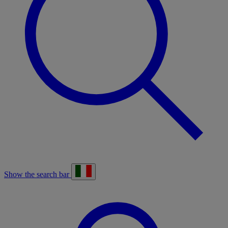
Show the search bar