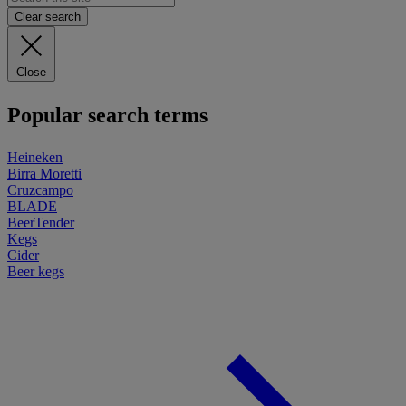
Clear search
Close
Popular search terms
Heineken
Birra Moretti
Cruzcampo
BLADE
BeerTender
Kegs
Cider
Beer kegs