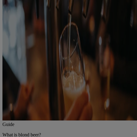
Guide
What is blond beer?