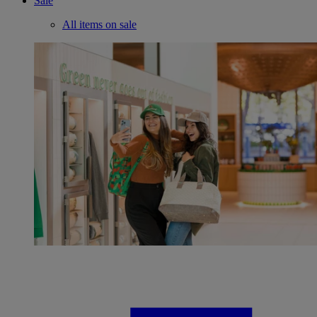
Sale
All items on sale