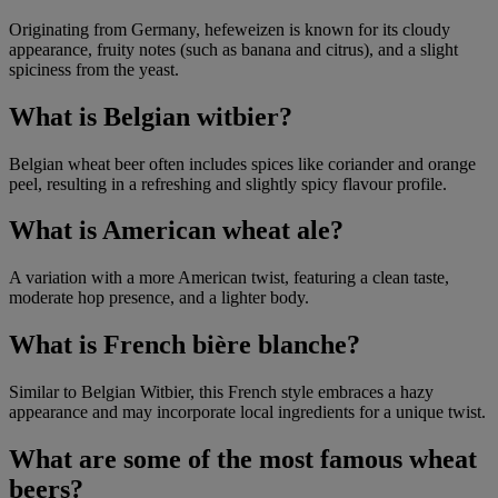
Originating from Germany, hefeweizen is known for its cloudy
appearance, fruity notes (such as banana and citrus), and a slight
spiciness from the yeast.
What is Belgian witbier?
Belgian wheat beer often includes spices like coriander and orange
peel, resulting in a refreshing and slightly spicy flavour profile.
What is American wheat ale?
A variation with a more American twist, featuring a clean taste,
moderate hop presence, and a lighter body.
What is French bière blanche?
Similar to Belgian Witbier, this French style embraces a hazy
appearance and may incorporate local ingredients for a unique twist.
What are some of the most famous wheat
beers?