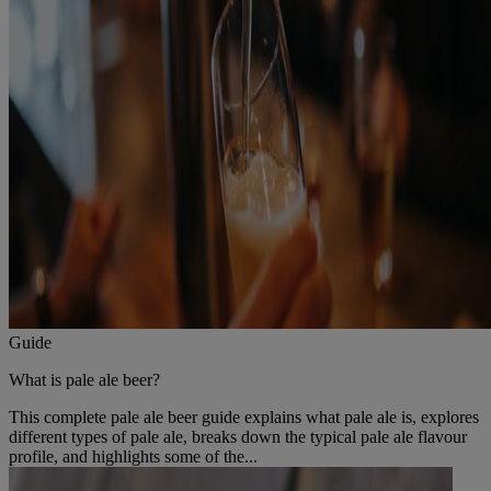
Guide
What is pale ale beer?
This complete pale ale beer guide explains what pale ale is, explores
different types of pale ale, breaks down the typical pale ale flavour
profile, and highlights some of the...