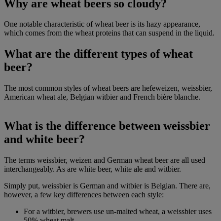
Why are wheat beers so cloudy?
One notable characteristic of wheat beer is its hazy appearance,
which comes from the wheat proteins that can suspend in the liquid.
What are the different types of wheat
beer?
The most common styles of wheat beers are hefeweizen, weissbier,
American wheat ale, Belgian witbier and French bière blanche.
What is the difference between weissbier
and white beer?
The terms weissbier, weizen and German wheat beer are all used
interchangeably. As are white beer, white ale and witbier.
Simply put, weissbier is German and witbier is Belgian. There are,
however, a few key differences between each style:
For a witbier, brewers use un-malted wheat, a weissbier uses
50% wheat malt.