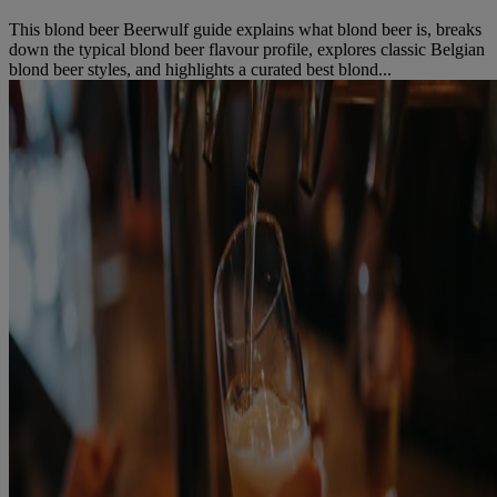
This blond beer Beerwulf guide explains what blond beer is, breaks
down the typical blond beer flavour profile, explores classic Belgian
blond beer styles, and highlights a curated best blond...