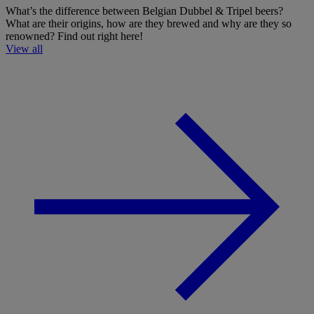
What’s the difference between Belgian Dubbel & Tripel beers?
What are their origins, how are they brewed and why are they so
renowned? Find out right here!
View all