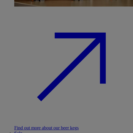
Find out more about our beer kegs