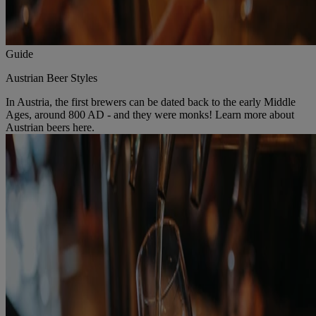
Guide
Austrian Beer Styles
In Austria, the first brewers can be dated back to the early Middle
Ages, around 800 AD - and they were monks! Learn more about
Austrian beers here.