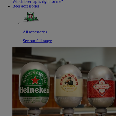
Which beer tap is right for me?
Beer accessories
All accessories
See our full range