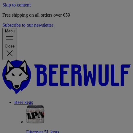
Skip to content
Free shipping on all orders over €59
Subscribe to our newsletter
Menu
Close
Beer kegs
Discover 5L kegs