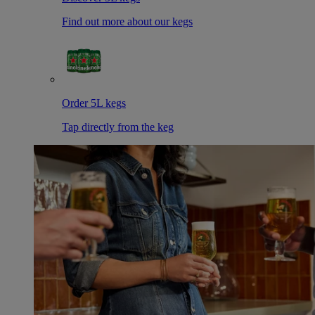
Find out more about our kegs
Order 5L kegs
Tap directly from the keg