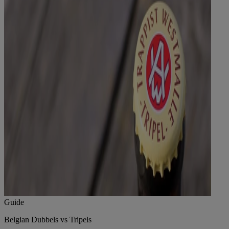
Guide
Belgian Dubbels vs Tripels