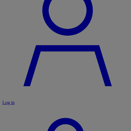
Log in