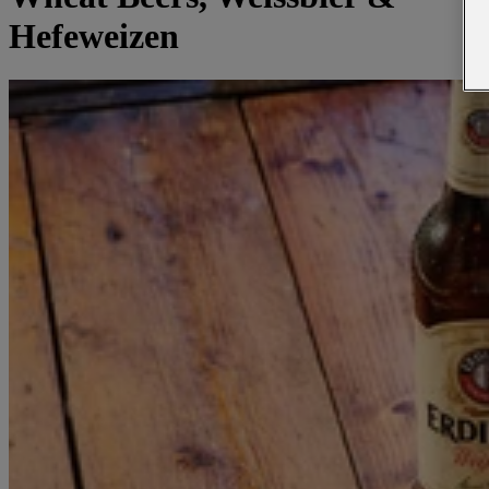
Hefeweizen