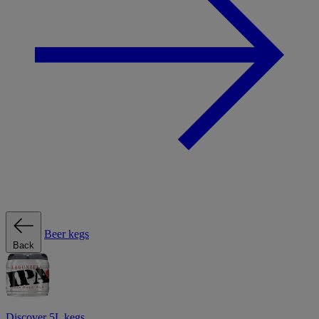
Beer kegs
Back
Discover 5L kegs