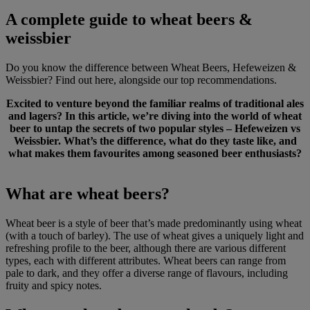
A complete guide to wheat beers &
weissbier
Do you know the difference between Wheat Beers, Hefeweizen &
Weissbier? Find out here, alongside our top recommendations.
Excited to venture beyond the familiar realms of traditional ales
and lagers? In this article, we’re diving into the world of wheat
beer to untap the secrets of two popular styles – Hefeweizen vs
Weissbier. What’s the difference, what do they taste like, and
what makes them favourites among seasoned beer enthusiasts?
What are wheat beers?
Wheat beer is a style of beer that’s made predominantly using wheat
(with a touch of barley). The use of wheat gives a uniquely light and
refreshing profile to the beer, although there are various different
types, each with different attributes. Wheat beers can range from
pale to dark, and they offer a diverse range of flavours, including
fruity and spicy notes.