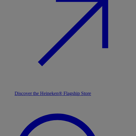
Discover the Heineken® Flagship Store