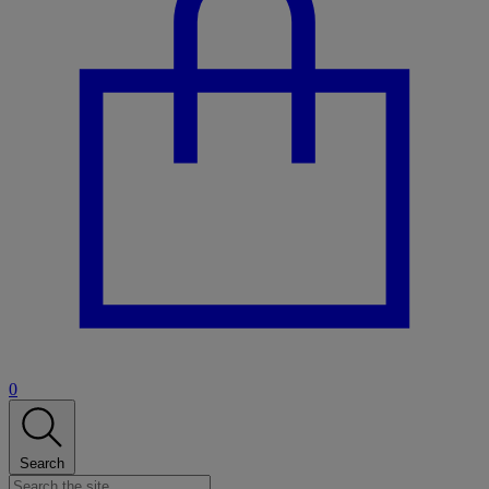
0
Search