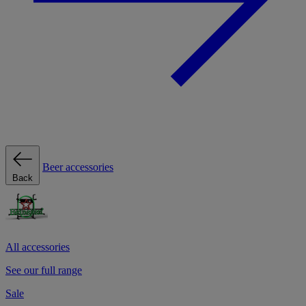
Beer accessories
Back
All accessories
See our full range
Sale