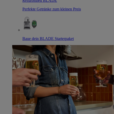
Refurbished BLADE
Perfekte Getränke zum kleinen Preis
Baue dein BLADE Starterpaket