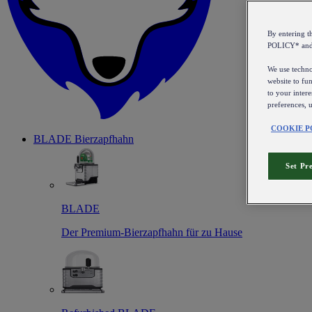
By entering 
POLICY* an
We use technol
website to fun
to your intere
preferences, 
COOKIE P
BLADE Bierzapfhahn
Set Pr
BLADE
Der Premium-Bierzapfhahn für zu Hause