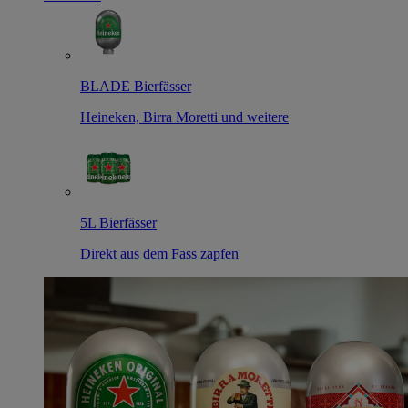
BLADE Bierfässer
Heineken, Birra Moretti und weitere
5L Bierfässer
Direkt aus dem Fass zapfen