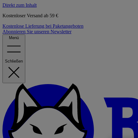
Direkt zum Inhalt
Kostenloser Versand ab 59 €
Kostenlose Lieferung bei Paketangeboten
Abonnieren Sie unseren Newsletter
Menü
Schließen