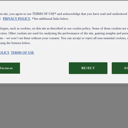
this site, you agree to our TERMS OF USE* and acknowledge that you have read and understo
d
PRIVACY POLICY
. *See additional links below.
ogies, such as cookies, on this site as described in our cookie policy. Some of these cookies are e
ction. Other cookies are used for analysing the performance of the site, gaining insights and pers
sts – we won’t set these without your consent. You can accept or reject all non-essential cookies,
using the buttons below.
OLICY
TERMS OF USE
eferences
REJECT
A