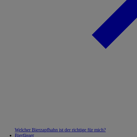
Welcher Bierzapfhahn ist der richtige für mich?
Bierfässer