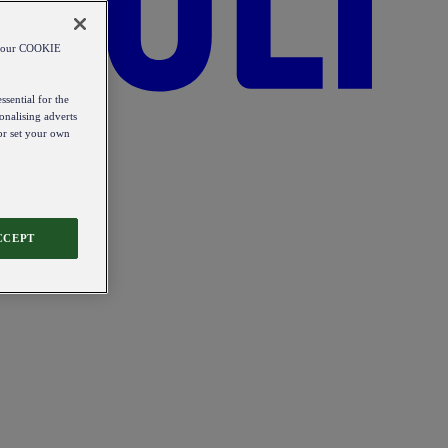
od our COOKIE
ssential for the
onalising adverts
 or set your own
CCEPT