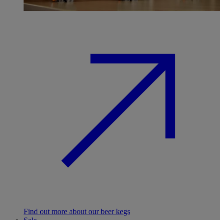
Find out more about our beer kegs