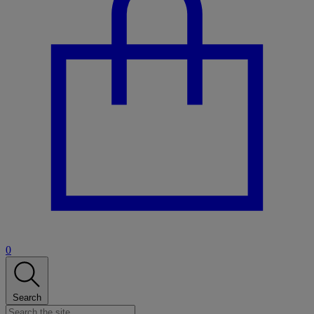
0
Search