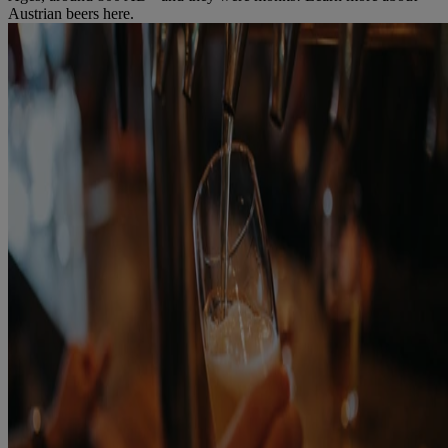
Austrian beers here.