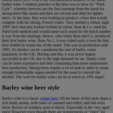
barley wine. Common practice at the time was to brew by "Parti-
Gyle", whereby brewers use the first runnings from the mash for
strong beers like stouts and then use second and third for lighter
beers. At the time, they were looking to produce a beer that would
compete with the strong, French wines. They needed a robust, high
ABV beer that also looked reddish in colour. Bass & Co. used the
Parti-Gyle method and would name each round by the batch number
it was from the runnings. Hence, why when Bass and Co. produced
their first barley wine, Bass No.1, it was called such, it was the first
beer bottled in round one of the mash. This was in production until
1995, it's demise can be considered the end of barley wines
popularity in the UK. Having said this, it was never hugely
successful in the UK due to the high demand for ale. Barley wine
can be more expensive and time consuming than more mainstream
beer production. Strong beers require a lot of malt in order to create
enough fermentable sugars needed for the yeast to convert the
alcohol. The wort for barley wine can be as much as 25% sugar!
Barley wine beer style
Barley wine is a classic
winter beer
. All the beers of this style share a
rich malty aroma, with notes of caramel and toffee; and lots even
show flavuor of whiskey, port or sherry. Especially in the very aged
ones! However even though there are requirements or “rules” for