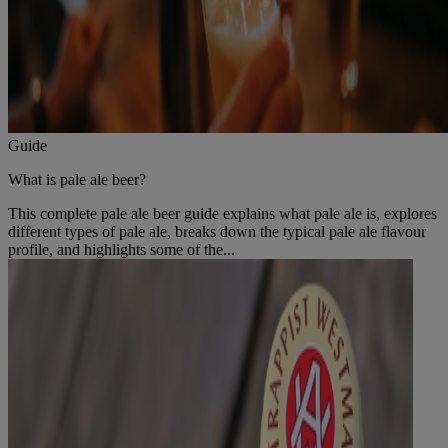
Guide
What is pale ale beer?
This complete pale ale beer guide explains what pale ale is, explores
different types of pale ale, breaks down the typical pale ale flavour
profile, and highlights some of the...