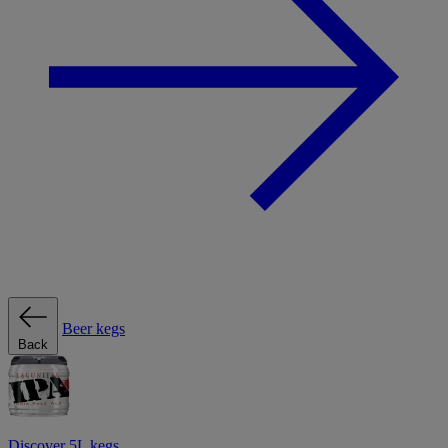
Beer kegs
Back
Discover 5L kegs