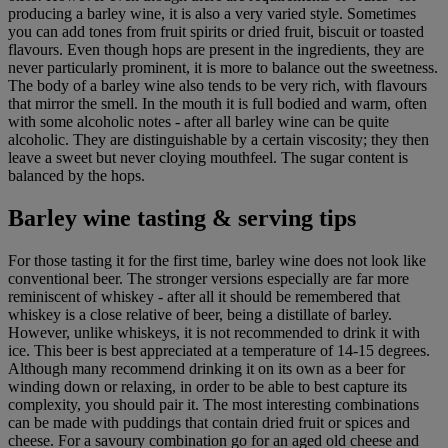
producing a barley wine, it is also a very varied style. Sometimes
you can add tones from fruit spirits or dried fruit, biscuit or toasted
flavours. Even though hops are present in the ingredients, they are
never particularly prominent, it is more to balance out the sweetness.
The body of a barley wine also tends to be very rich, with flavours
that mirror the smell. In the mouth it is full bodied and warm, often
with some alcoholic notes - after all barley wine can be quite
alcoholic. They are distinguishable by a certain viscosity; they then
leave a sweet but never cloying mouthfeel. The sugar content is
balanced by the hops.
Barley wine tasting & serving tips
For those tasting it for the first time, barley wine does not look like
conventional beer. The stronger versions especially are far more
reminiscent of whiskey - after all it should be remembered that
whiskey is a close relative of beer, being a distillate of barley.
However, unlike whiskeys, it is not recommended to drink it with
ice. This beer is best appreciated at a temperature of 14-15 degrees.
Although many recommend drinking it on its own as a beer for
winding down or relaxing, in order to be able to best capture its
complexity, you should pair it. The most interesting combinations
can be made with puddings that contain dried fruit or spices and
cheese. For a savoury combination go for an aged old cheese and