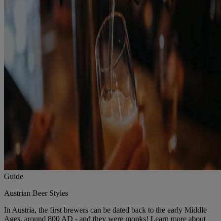
Guide
Austrian Beer Styles
In Austria, the first brewers can be dated back to the early Middle
Ages, around 800 AD - and they were monks! Learn more about