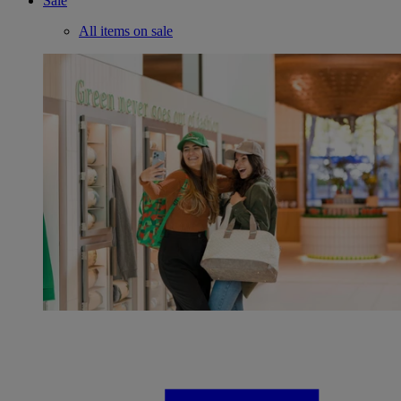
Sale
All items on sale