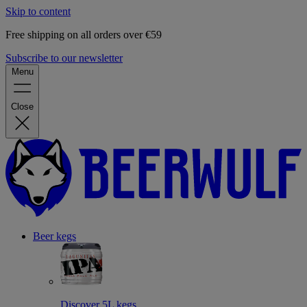
Skip to content
Free shipping on all orders over €59
Subscribe to our newsletter
Menu
Close
Beer kegs
Discover 5L kegs