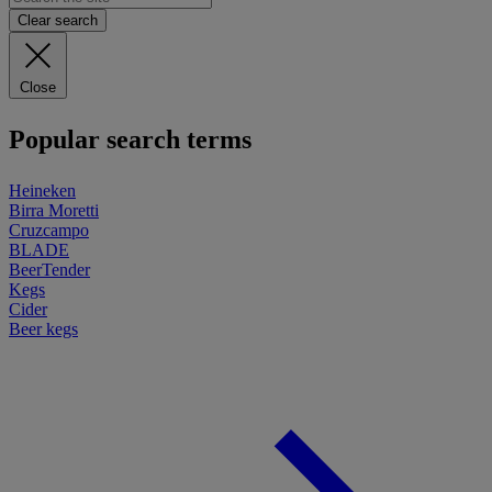
Clear search
Close
Popular search terms
Heineken
Birra Moretti
Cruzcampo
BLADE
BeerTender
Kegs
Cider
Beer kegs