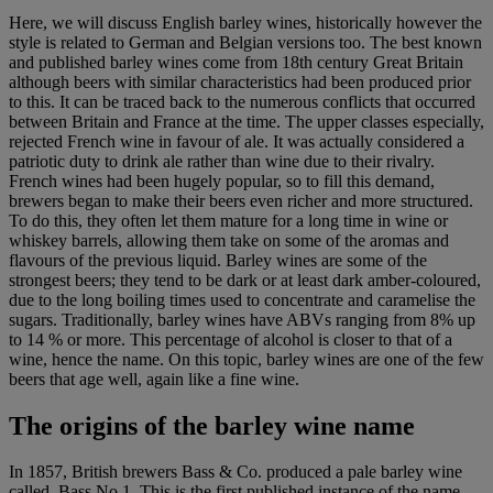
Here, we will discuss English barley wines, historically however the
style is related to German and Belgian versions too. The best known
and published barley wines come from 18th century Great Britain
although beers with similar characteristics had been produced prior
to this. It can be traced back to the numerous conflicts that occurred
between Britain and France at the time. The upper classes especially,
rejected French wine in favour of ale. It was actually considered a
patriotic duty to drink ale rather than wine due to their rivalry.
French wines had been hugely popular, so to fill this demand,
brewers began to make their beers even richer and more structured.
To do this, they often let them mature for a long time in wine or
whiskey barrels, allowing them take on some of the aromas and
flavours of the previous liquid. Barley wines are some of the
strongest beers; they tend to be dark or at least dark amber-coloured,
due to the long boiling times used to concentrate and caramelise the
sugars. Traditionally, barley wines have ABVs ranging from 8% up
to 14 % or more. This percentage of alcohol is closer to that of a
wine, hence the name. On this topic, barley wines are one of the few
beers that age well, again like a fine wine.
The origins of the barley wine name
In 1857, British brewers Bass & Co. produced a pale barley wine
called, Bass No.1. This is the first published instance of the name