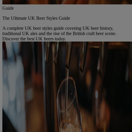
Guide
The Ultimate UK Beer Styles Guide
A complete UK beer styles guide covering UK beer history,
traditional UK ales and the rise of the British craft beer scene.
Discover the best UK beers today.