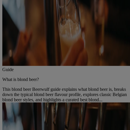
Guide
What is blond beer?
This blond beer Beerwulf guide explains what blond beer is, breaks
down the typical blond beer flavour profile, explores classic Belgian
blond beer styles, and highlights a curated best blond...