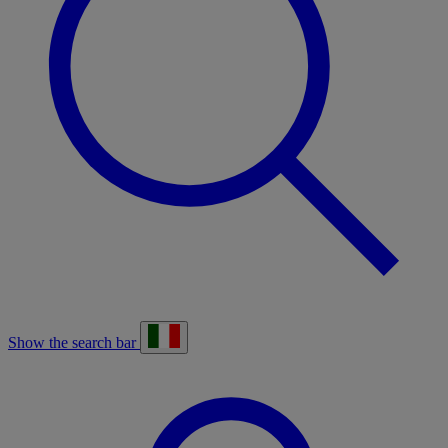
Show the search bar