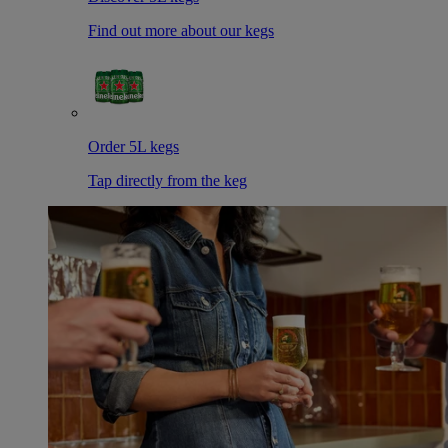
Find out more about our kegs
Order 5L kegs
Tap directly from the keg