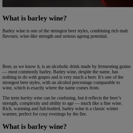
What is barley wine?
Barley wine is one of the strongest beer styles, combining rich malt
flavours, wine-like strength and serious ageing potential.
Beer, as we know it, is an alcoholic drink made by fermenting grains
— most commonly barley. Barley wine, despite the name, has
nothing to do with grapes and is very much a beer. It’s one of the
strongest beer styles, with an alcohol percentage comparable to
wine, which is exactly where the name comes from.
The term
barley wine
can be confusing, but it reflects the beer’s
strength, complexity and ability to age — much like a fine wine.
Rich, warming and full-bodied, barley wine is a classic winter
warmer, perfect for cosy evenings by the fire.
What is barley wine?