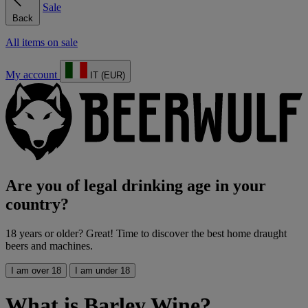
Sale
Back
All items on sale
My account
IT (EUR)
Are you of legal drinking age in your
country?
18 years or older? Great! Time to discover the best home draught
beers and machines.
I am over 18
I am under 18
What is Barley Wine?