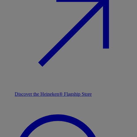
Discover the Heineken® Flagship Store