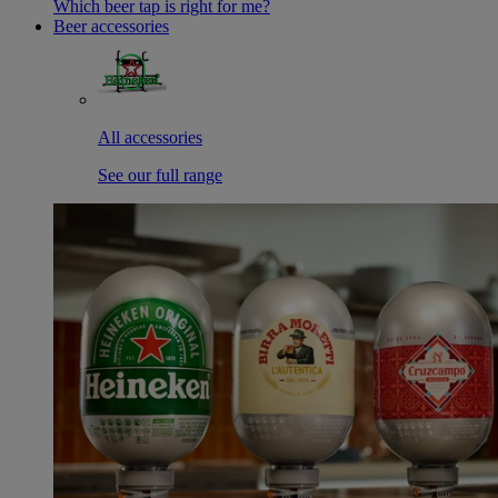
Which beer tap is right for me?
Beer accessories
All accessories
See our full range