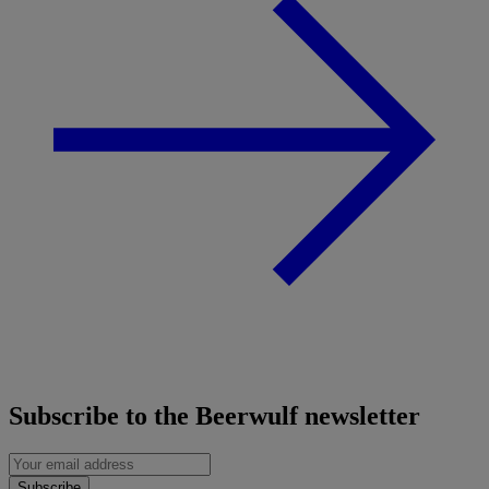
Subscribe to the Beerwulf newsletter
Subscribe