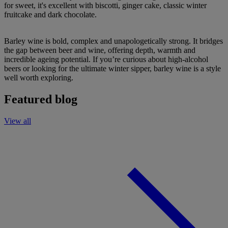
for sweet, it's excellent with biscotti, ginger cake, classic winter
fruitcake and dark chocolate.
Barley wine is bold, complex and unapologetically strong. It bridges
the gap between beer and wine, offering depth, warmth and
incredible ageing potential. If you’re curious about high-alcohol
beers or looking for the ultimate winter sipper, barley wine is a style
well worth exploring.
Featured blog
View all