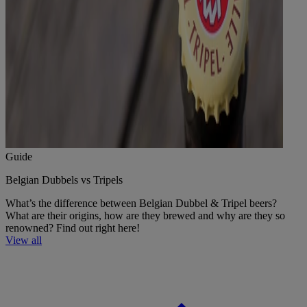
Guide
Belgian Dubbels vs Tripels
What’s the difference between Belgian Dubbel & Tripel beers?
What are their origins, how are they brewed and why are they so
renowned? Find out right here!
View all