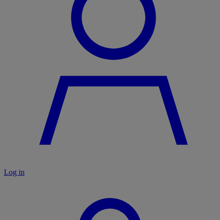
Log in