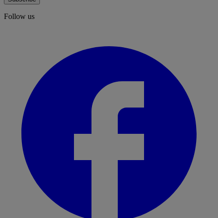
Follow us