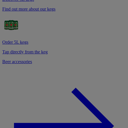
Find out more about our kegs
Order 5L kegs
Tap directly from the keg
Beer accessories