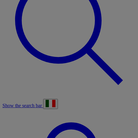
Show the search bar