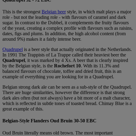
This is the strongest
Belgian beer
style, in which malt plays a major
role - but not the leading role - with
flavours
of caramel and dark
sugar. In contrast to the Dubbel, it complements the fruity
flavours
of the yeast, creating a complex profile with
flavours
such as raisins,
dates, figs and plums. In addition, the high alcohol content (from
around 9%) makes it
a fairly intense
beer.
Quadrupel
is a beer style that actually originated in the Netherlands.
In 1991 The Trappists of La Trappe called their heaviest beer the
Quadrupel
, it was marked by 4 Xs. A beer that is clearly inspired
by the Belgian style, is the
Rochefort 10
. With its 11.3% and
balanced flavours of chocolate, toffee and dried fruit, this is an
example of everything you are looking for in a Quadrupel.
Belgian strong dark ale can be seen as a sub-style of the Quadrupel.
There are huge similarities, however the difference is that strong
dark ales often (but not always) have a bit more of a malt character,
which is reflected in subtle tones of toasted bread. Chimay Blue is a
great example of this.
Belgian-Style Flanders Oud Bruin 30-50 EBC
Oud Bruin literally means old brown. The most important