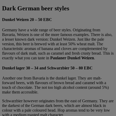
Dark German beer styles
Dunkel Weizen 20 – 50 EBC
Germany have a wide range of beer styles. Originating from
Bavaria, Weizen is one of the more famous examples. There is also,
a lesser known dark version: Dunkel Weizen. Just like the pale
version, this beer is brewed with at least 50% wheat malt. The
characteristic aromas of banana and cloves are complemented by
flavours of dark malt, such as caramel and fresh crusty bread. This is
exactly what you can taste in
Paulaner Dunkel Weizen
.
Dunkel lager 30 – 34 and Schwarzbier 50 – 80 EBC
Another one from Bavaria is the dunkel lager. They are malt-
forward beers, with flavours of brown bread and caramel with a
touch of chocolate. The not too high alcohol content (around 5%)
make them accessible.
Schwarzbier however originates from the east of Germany. They are
the darkest of the German dark beers, which are almost black in
colour with a pale coloured head. Hop aromas tend to be very low
with a medium roasted malt character.