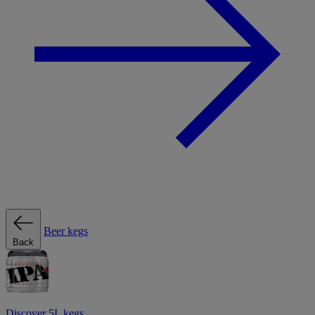
Beer kegs
Back
Discover 5L kegs