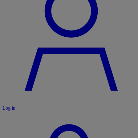
Log in