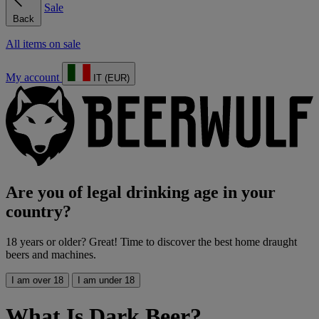
Sale
Back
All items on sale
My account
IT (EUR)
Are you of legal drinking age in your
country?
18 years or older? Great! Time to discover the best home draught
beers and machines.
I am over 18
I am under 18
What Is Dark Beer?