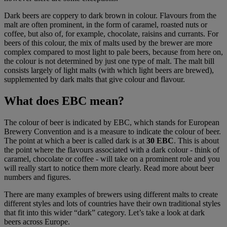
Dark beers are coppery to dark brown in colour. Flavours from the
malt are often prominent, in the form of caramel, roasted nuts or
coffee, but also of, for example, chocolate, raisins and currants. For
beers of this colour, the mix of malts used by the brewer are more
complex compared to most light to pale beers, because from here on,
the colour is not determined by just one type of malt. The malt bill
consists largely of light malts (with which light beers are brewed),
supplemented by dark malts that give colour and flavour.
What does
EBC mean?
The colour of beer is indicated by EBC, which stands for European
Brewery Convention and is a measure to indicate the colour of beer.
The point at which a beer is called dark is at
30 EBC
. This is about
the point where the flavours associated with a dark colour - think of
caramel, chocolate or coffee - will take on a prominent role and you
will really start to notice them more clearly. Read more about beer
numbers and figures.
There are many examples of brewers using different malts to create
different styles and lots of countries have their own traditional styles
that fit into this wider “dark” category. Let’s take a look at dark
beers across Europe.