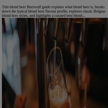
This blond beer Beerwulf guide explains what blond beer is, breaks
down the typical blond beer flavour profile, explores classic Belgian
blond beer styles, and highlights a curated best blond...