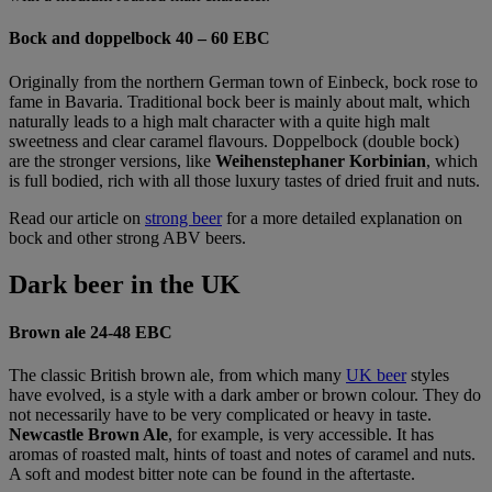
Bock and doppelbock 40 – 60 EBC
Originally from the northern German town of Einbeck, bock rose to
fame in Bavaria. Traditional bock beer is mainly about malt, which
naturally leads to a high malt character with a quite high malt
sweetness and clear caramel flavours. Doppelbock (double bock)
are the stronger versions, like
Weihenstephaner Korbinian
, which
is full bodied, rich with all those luxury tastes of dried fruit and nuts.
Read our article on
strong beer
for a more detailed explanation on
bock and other strong ABV beers.
Dark beer in the UK
Brown ale 24-48 EBC
The classic British brown ale, from which many
UK beer
styles
have evolved, is a style with a dark amber or brown colour. They do
not necessarily have to be very complicated or heavy in taste.
Newcastle Brown Ale
, for example, is very accessible. It has
aromas of roasted malt, hints of toast and notes of caramel and nuts.
A soft and modest bitter note can be found in the aftertaste.