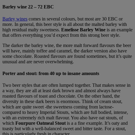
Barley wine 22 – 72 EBC
Barley wines
comes in several colours, but most are 30 EBC or
more. In general, this beer style is all about the malted barley with
high residual malty sweetness.
Emelisse Barley Wine
is an example
that offers everything you’d expect from this strong beer style.
The darker the barley wine, the more malt forward flavours the beer
will have, mainly toffee and caramel, the darker version also have
some chocolate. Roasted flavours are found sometimes, but it’s quite
unusual and are never overwhelming.
Porter and stout: from 40 up to insane amounts
Two beer styles that are often lumped together. That makes sense in
a way, they are all at least dark brown and almost always have
roasted flavours of toast and chocolate. On the other hand, the
diversity in these dark beers is enormous. Think of cream stout,
which are quite sweet -the sweetness coming from lactose-
compared to heavy Imperial Stouts, which are full bodied, intense,
with an extremely rich malt flavour. You also have oat stouts, of
which
Fourpure Oatmeal Stout
is a a fine example. It’s oaty and
toasty but with a well-balanced sweet and bitter taste. For a stout,
this is particularly fresh in character.