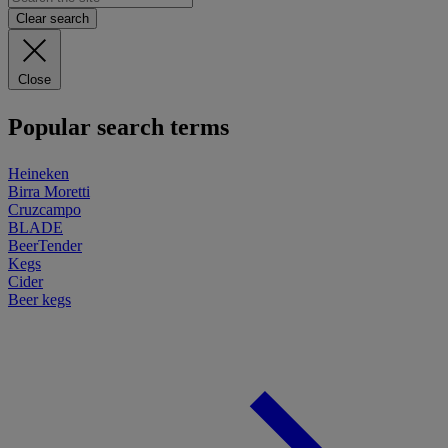
Clear search
Close
Popular search terms
Heineken
Birra Moretti
Cruzcampo
BLADE
BeerTender
Kegs
Cider
Beer kegs