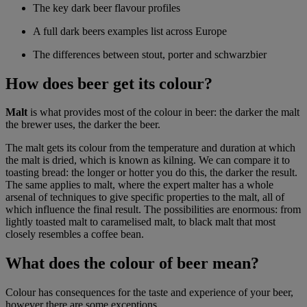
The key dark beer flavour profiles
A full dark beers examples list across Europe
The differences between stout, porter and schwarzbier
How does beer get its colour?
Malt
is what provides most of the colour in beer: the darker the malt
the brewer uses, the darker the beer.
The malt gets its colour from the temperature and duration at which
the malt is dried, which is known as kilning. We can compare it to
toasting bread: the longer or hotter you do this, the darker the result.
The same applies to malt, where the expert malter has a whole
arsenal of techniques to give specific properties to the malt, all of
which influence the final result. The possibilities are enormous: from
lightly toasted malt to caramelised malt, to black malt that most
closely resembles a coffee bean.
What does the colour of beer mean?
Colour has consequences for the taste and experience of your beer,
however there are some exceptions.