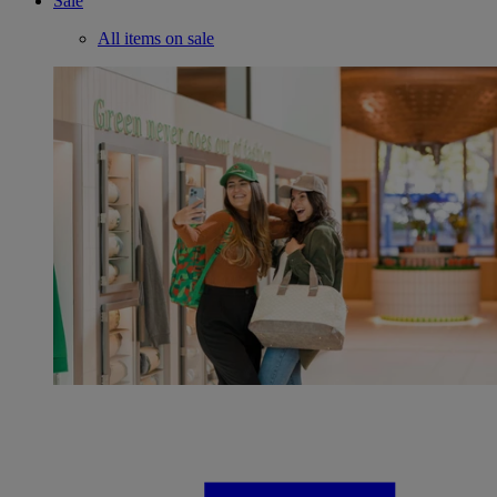
Sale
All items on sale