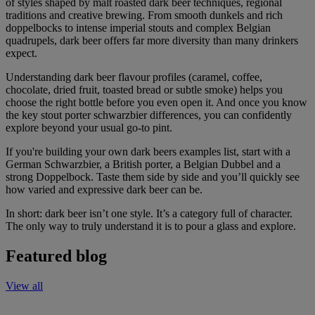
of styles shaped by malt roasted dark beer techniques, regional
traditions and creative brewing. From smooth dunkels and rich
doppelbocks to intense imperial stouts and complex Belgian
quadrupels, dark beer offers far more diversity than many drinkers
expect.
Understanding dark beer flavour profiles (caramel, coffee,
chocolate, dried fruit, toasted bread or subtle smoke) helps you
choose the right bottle before you even open it. And once you know
the key stout porter schwarzbier differences, you can confidently
explore beyond your usual go-to pint.
If you're building your own dark beers examples list, start with a
German Schwarzbier, a British porter, a Belgian Dubbel and a
strong Doppelbock. Taste them side by side and you’ll quickly see
how varied and expressive dark beer can be.
In short: dark beer isn’t one style. It’s a category full of character.
The only way to truly understand it is to pour a glass and explore.
Featured blog
View all