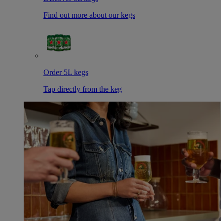
Find out more about our kegs
Order 5L kegs
Tap directly from the keg