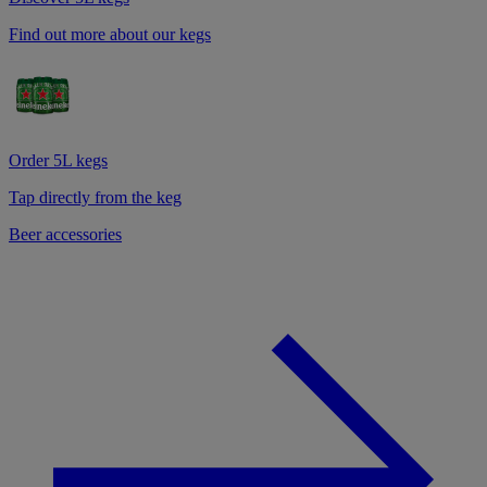
Find out more about our kegs
Order 5L kegs
Tap directly from the keg
Beer accessories