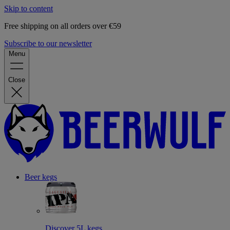
Skip to content
Free shipping on all orders over €59
Subscribe to our newsletter
Menu
Close
Beer kegs
Discover 5L kegs