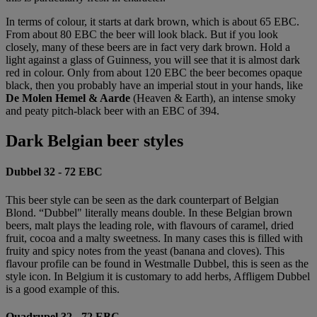
In terms of colour, it starts at dark brown, which is about 65 EBC.
From about 80 EBC the beer will look black. But if you look
closely, many of these beers are in fact very dark brown. Hold a
light against a glass of Guinness, you will see that it is almost dark
red in colour. Only from about 120 EBC the beer becomes opaque
black, then you probably have an imperial stout in your hands, like
De Molen Hemel & Aarde
(Heaven & Earth), an intense smoky
and peaty pitch-black beer with an EBC of 394.
Dark Belgian beer styles
Dubbel 32 - 72 EBC
This beer style can be seen as the dark counterpart of Belgian
Blond. “Dubbel" literally means double. In these Belgian brown
beers, malt plays the leading role, with flavours of caramel, dried
fruit, cocoa and a malty sweetness. In many cases this is filled with
fruity and spicy notes from the yeast (banana and cloves). This
flavour profile can be found in Westmalle Dubbel, this is seen as the
style icon. In Belgium it is customary to add herbs, Affligem Dubbel
is a good example of this.
Quadrupel 32 - 72 EBC