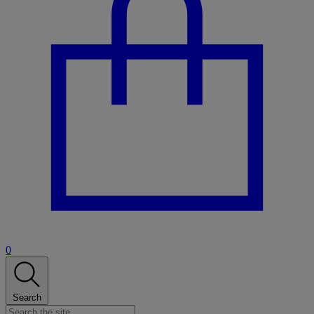
0
Search