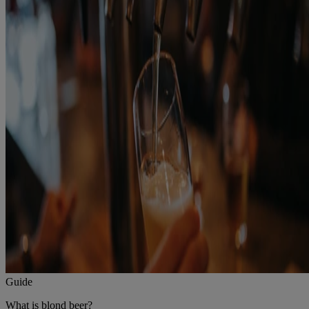
Guide
What is blond beer?