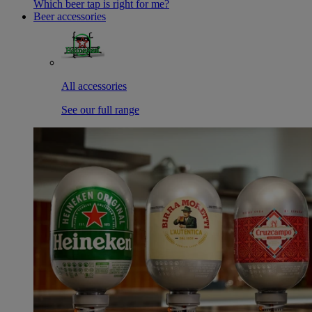
Which beer tap is right for me?
Beer accessories
All accessories
See our full range