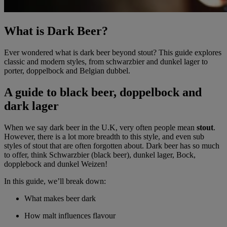
What is Dark Beer?
Ever wondered what is dark beer beyond stout? This guide explores
classic and modern styles, from schwarzbier and dunkel lager to
porter, doppelbock and Belgian dubbel.
A guide to black beer, doppelbock and
dark lager
When we say dark beer in the U.K, very often people mean
stout
.
However, there is a lot more breadth to this style, and even sub
styles of stout that are often forgotten about. Dark beer has so much
to offer, think Schwarzbier (black beer), dunkel lager, Bock,
dopplebock and dunkel Weizen!
In this guide, we’ll break down:
What makes beer dark
How malt influences flavour