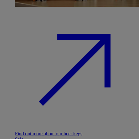
Find out more about our beer kegs