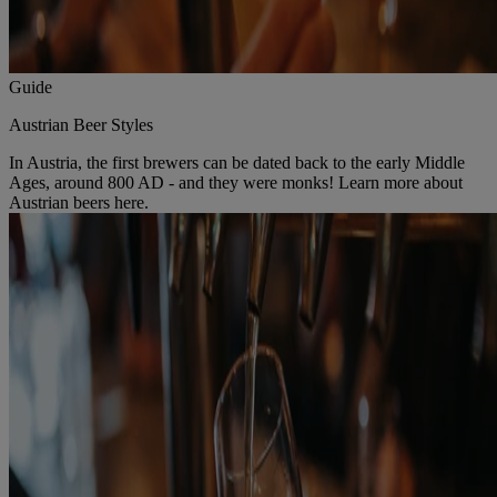
Guide
Austrian Beer Styles
In Austria, the first brewers can be dated back to the early Middle
Ages, around 800 AD - and they were monks! Learn more about
Austrian beers here.