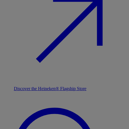
Discover the Heineken® Flagship Store