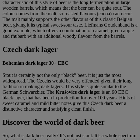
characteristic of this style of beer is the long fermentation in large
wooden barrels, which means that the beer can be quite sour. The
colour comes from the malt, so roasted flavours (cocoa) can occur.
The malt mainly supports the other flavours of this classic Belgian
beer, giving it its typical sweet-sour taste. Liefmans Goudenband is a
good example, which offers a combination of caramel, green apple
and rhubarb with an additonal woody flavour from the barrels.
Czech dark lager
Bohemian dark lager 30+ EBC
Stout is certainly not the only “black” beer, it is just the most
widespread. The Czechs would be very offended given their long
tradition in making dark lagers. This style is quite similar to the
German Schwarzbier. The
Krušovice dark lager
is an 90 EBC
black lager, that has been in production for over 100 years. Hints of
sweet caramel and mild bitter notes give this Czech dark beer a
distinctive character and satisfying clean finish.
Discover the world of dark beer
So, what is dark beer really? It’s not just stout. It’s a whole spectrum