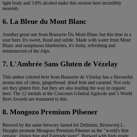
light body and 3.8% alcohol make this session beer incredibly
moreish.
6. La Bleue du Mont Blanc
Another great one from Brasserie Du Mont Blanc but this time in a
sour beer. It's sweet, floral and subtle. Made with water from Mont
Blanc and sumptuous blueberries, it's fruity, refreshing and
remininscent of the Alps.
7. L'Ambrée Sans Gluten de Vézelay
This amber colored beer from Brasserie de Vézelay has a flavourful
aroma mix of citrus, gingerbread, dried fruit and caramel. Not only
are they gluten free, but they are also leading the way in organic
beer. The 12 medals at the Concours Général Agricole and 5 World
Beer Awards are testament to this.
8. Mongozo Premium Pilsener
Brewed by the same brewery famed for Delirium, Brouwerij L.
Huyghe promote Mongozo Premium Pilsener as the "world's first
organic, gluten free and Fairtrade lager". Brewed with high grade