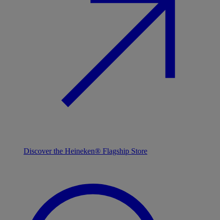
Discover the Heineken® Flagship Store