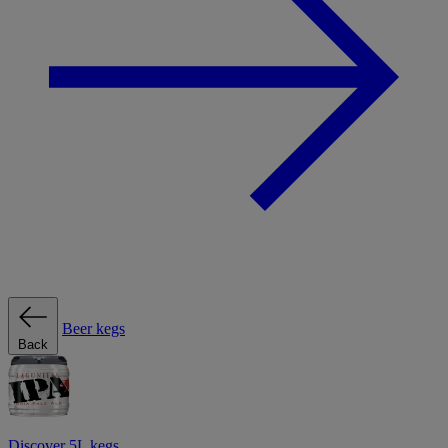
Beer kegs
Back
Discover 5L kegs