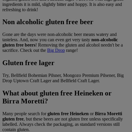
ingredients it is mild, slightly bitter and hoppy. It is also easy and
refreshing to drink!
Non alcoholic gluten free beer
Gone are the days were non-alcoholic beer means watery and
tasteless. And, now you can even get very tasty
non-alcoholic
gluten free beers
! Removing the gluten and alcohol needn't be a
sacrifice. Check out the
Big Drop
range!
Gluten free lager
Try, Bellfield Bohemian Pilsner, Mongozo Premium Pilsener, Big
Drop Uptown Craft Lager and Bellfield Craft Lager.
What about gluten free Heineken or
Birra Moretti?
Many people search for
gluten free Heineken
or
Birra Moretti
gluten free
, but these beers are not gluten free unless specifically
labelled. Always check the packaging, as standard versions still
contain gluten.