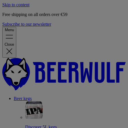
Skip to content
Free shipping on all orders over €59
Subscribe to our newsletter
Menu
Close
Beer kegs
Discover 5L kegs