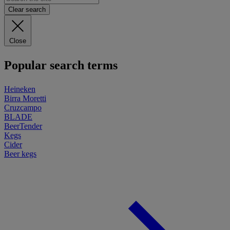
Clear search
Close
Popular search terms
Heineken
Birra Moretti
Cruzcampo
BLADE
BeerTender
Kegs
Cider
Beer kegs