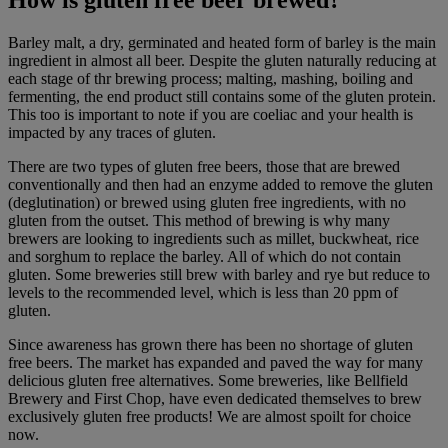
How is gluten free beer brewed?
Barley malt, a dry, germinated and heated form of barley is the main
ingredient in almost all beer. Despite the gluten naturally reducing at
each stage of thr brewing process; malting, mashing, boiling and
fermenting, the end product still contains some of the gluten protein.
This too is important to note if you are coeliac and your health is
impacted by any traces of gluten.
There are two types of gluten free beers, those that are brewed
conventionally and then had an enzyme added to remove the gluten
(deglutination) or brewed using gluten free ingredients, with no
gluten from the outset. This method of brewing is why many
brewers are looking to ingredients such as millet, buckwheat, rice
and sorghum to replace the barley. All of which do not contain
gluten. Some breweries still brew with barley and rye but reduce to
levels to the recommended level, which is less than 20 ppm of
gluten.
Since awareness has grown there has been no shortage of gluten
free beers. The market has expanded and paved the way for many
delicious gluten free alternatives. Some breweries, like Bellfield
Brewery and First Chop, have even dedicated themselves to brew
exclusively gluten free products! We are almost spoilt for choice
now.