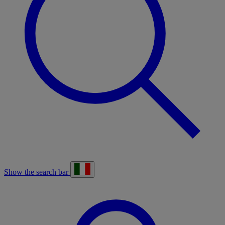
Show the search bar