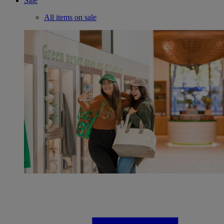
Sale
All items on sale