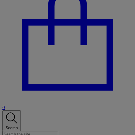
0
Search