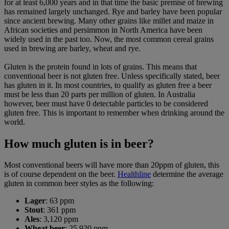
for at least 6,000 years and in that time the basic premise of brewing
has remained largely unchanged. Rye and barley have been popular
since ancient brewing. Many other grains like millet and maize in
African societies and persimmon in North America have been
widely used in the past too. Now, the most common cereal grains
used in brewing are barley, wheat and rye.
Gluten is the protein found in lots of grains. This means that
conventional beer is not gluten free. Unless specifically stated, beer
has gluten in it. In most countries, to qualify as gluten free a beer
must be less than 20 parts per million of gluten. In Australia
however, beer must have 0 detectable particles to be considered
gluten free. This is important to remember when drinking around the
world.
How much gluten is in beer?
Most conventional beers will have more than 20ppm of gluten, this
is of course dependent on the beer.
Healthline
determine the average
gluten in common beer styles as the following:
Lager
: 63 ppm
Stout
: 361 ppm
Ales
: 3,120 ppm
Wheat beer
: 25,920 ppm