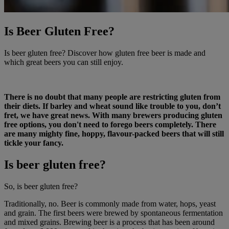
Is Beer Gluten Free?
Is beer gluten free? Discover how gluten free beer is made and
which great beers you can still enjoy.
There is no doubt that many people are restricting gluten from
their diets. If barley and wheat sound like trouble to you, don’t
fret, we have great news. With many brewers producing gluten
free options, you don't need to forego beers completely. There
are many mighty fine, hoppy, flavour-packed beers that will still
tickle your fancy.
Is beer gluten free?
So, is beer gluten free?
Traditionally, no. Beer is commonly made from water, hops, yeast
and grain. The first beers were brewed by spontaneous fermentation
and mixed grains. Brewing beer is a process that has been around