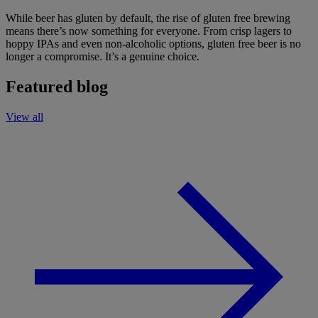
While beer has gluten by default, the rise of gluten free brewing
means there’s now something for everyone. From crisp lagers to
hoppy IPAs and even non-alcoholic options, gluten free beer is no
longer a compromise. It’s a genuine choice.
Featured blog
View all