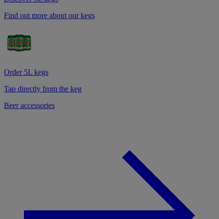
Find out more about our kegs
Order 5L kegs
Tap directly from the keg
Beer accessories