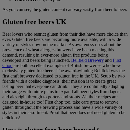
As you can see, the gluten content can vary vastly from beer to beer.
Gluten free beers UK
Beer lovers who restrict gluten from their diet have more choice than
ever. Gluten free beers are becoming more available, with a wide
variety of styles now on the market. As awareness rises about the
prevalence of wheat allergies brewers have been meeting this
demand, resulting in ever-more gluten free products being
developed and beers being launched.
Bellfield Brewery
and
First
Chop
are both excellent examples of British breweries who brew
exclusively gluten free beers. The award-winning Bellfield was the
first craft brewery dedicated to gluten free in the UK. Setup by two
friends with a coeliac diagnosis, their mission is to create great
tasting beer that everyone can drink. They are continually adapting
their range with future plans to expand all beer styles from lagers
and ales right through to porters and stouts. All their recipes are
designed in-house too! First chop too, take care great to remove
gluten throughout the brewing process and have a wide variety of
styles in their assortment. Proof that beer does not need gluten to be
delicious!