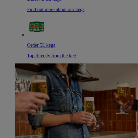
Find out more about our kegs
Order 5L kegs
Tap directly from the keg