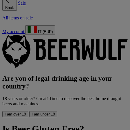
Sale
Back
All items on sale
My account
IT (EUR)
Are you of legal drinking age in your
country?
18 years or older? Great! Time to discover the best home draught
beers and machines.
I am over 18
I am under 18
Is Beer Gluten Free?