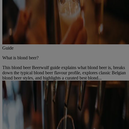
Guide
What is blond beer?
This blond beer Beerwulf guide explains what blond beer is, breaks
down the typical blond beer flavour profile, explores classic Belgian
blond beer styles, and highlights a curated best blond...