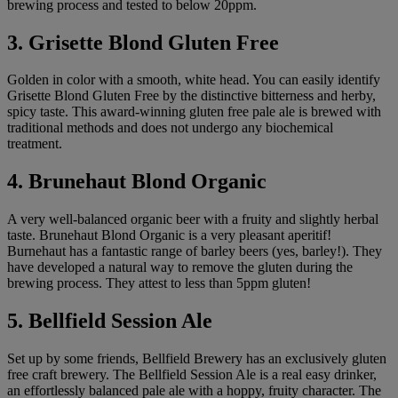
brewing process and tested to below 20ppm.
3. Grisette Blond Gluten Free
Golden in color with a smooth, white head. You can easily identify
Grisette Blond Gluten Free by the distinctive bitterness and herby,
spicy taste. This award-winning gluten free pale ale is brewed with
traditional methods and does not undergo any biochemical
treatment.
4. Brunehaut Blond Organic
A very well-balanced organic beer with a fruity and slightly herbal
taste. Brunehaut Blond Organic is a very pleasant aperitif!
Burnehaut has a fantastic range of barley beers (yes, barley!). They
have developed a natural way to remove the gluten during the
brewing process. They attest to less than 5ppm gluten!
5. Bellfield Session Ale
Set up by some friends, Bellfield Brewery has an exclusively gluten
free craft brewery. The Bellfield Session Ale is a real easy drinker,
an effortlessly balanced pale ale with a hoppy, fruity character. The