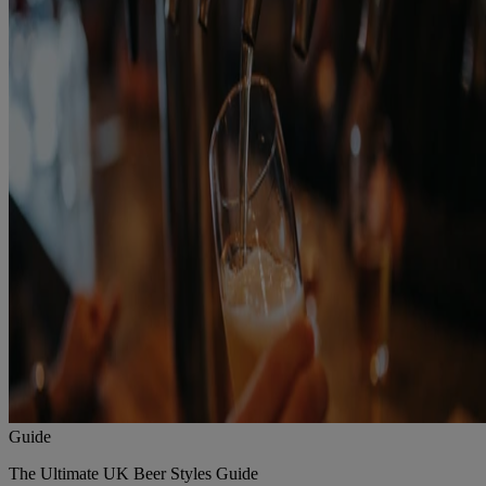
Guide
The Ultimate UK Beer Styles Guide