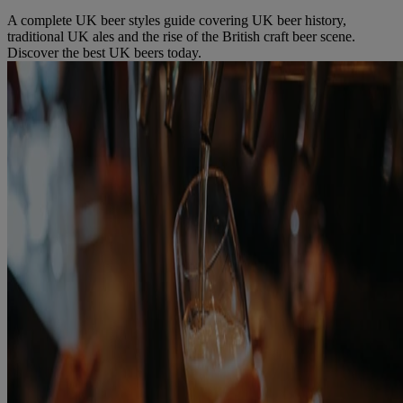
A complete UK beer styles guide covering UK beer history,
traditional UK ales and the rise of the British craft beer scene.
Discover the best UK beers today.