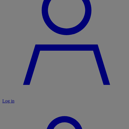
Log in