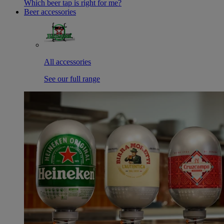
Which beer tap is right for me?
Beer accessories
All accessories
See our full range