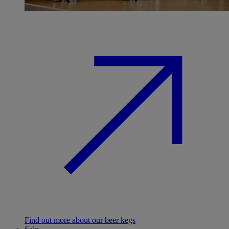
Find out more about our beer kegs