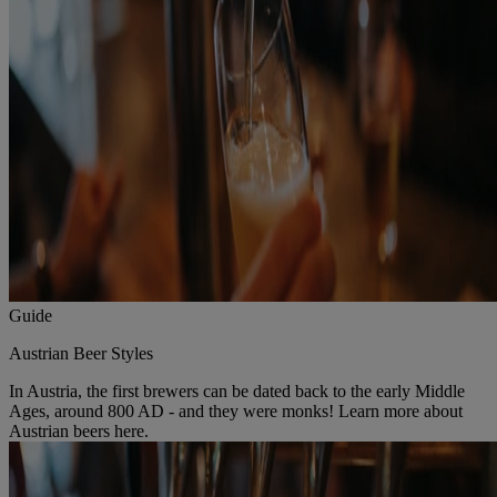
Guide
Austrian Beer Styles
In Austria, the first brewers can be dated back to the early Middle
Ages, around 800 AD - and they were monks! Learn more about
Austrian beers here.