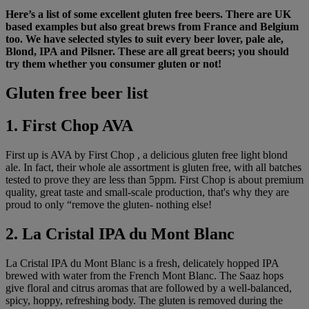
Here’s a list of some excellent gluten free beers. There are UK
based examples but also great brews from France and Belgium
too. We have selected styles to suit every beer lover, pale ale,
Blond, IPA and Pilsner. These are all great beers; you should
try them whether you consumer gluten or not!
Gluten free beer list
1. First Chop AVA
First up is AVA by First Chop , a delicious gluten free light blond
ale. In fact, their whole ale assortment is gluten free, with all batches
tested to prove they are less than 5ppm. First Chop is about premium
quality, great taste and small-scale production, that's why they are
proud to only “remove the gluten- nothing else!
2. La Cristal IPA du Mont Blanc
La Cristal IPA du Mont Blanc is a fresh, delicately hopped IPA
brewed with water from the French Mont Blanc. The Saaz hops
give floral and citrus aromas that are followed by a well-balanced,
spicy, hoppy, refreshing body. The gluten is removed during the