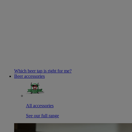
Which beer tap is right for me?
Beer accessories
All accessories
See our full range