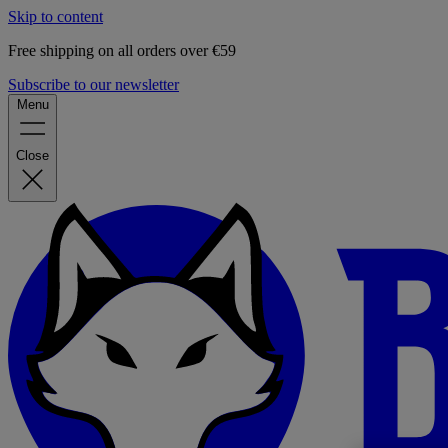
Skip to content
Free shipping on all orders over €59
Subscribe to our newsletter
Menu
Close