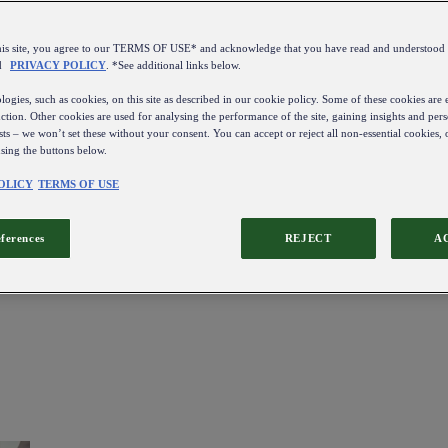
this site, you agree to our TERMS OF USE* and acknowledge that you have read and understo
d
PRIVACY POLICY
. *See additional links below.
ogies, such as cookies, on this site as described in our cookie policy. Some of these cookies are e
ction. Other cookies are used for analysing the performance of the site, gaining insights and pers
sts – we won’t set these without your consent. You can accept or reject all non-essential cookies,
using the buttons below.
OLICY
TERMS OF USE
eferences
REJECT
A