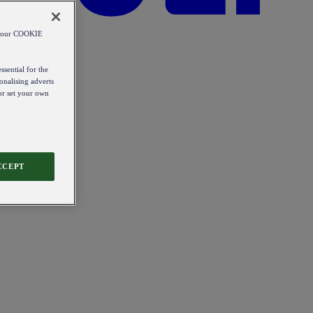
od our COOKIE
ssential for the
onalising adverts
 or set your own
CCEPT