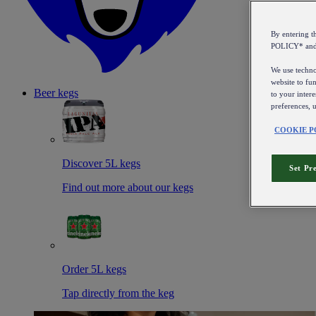
By entering 
POLICY* an
We use technol
website to fun
Beer kegs
to your intere
preferences, 
COOKIE P
Discover 5L kegs
Set Pr
Find out more about our kegs
Order 5L kegs
Tap directly from the keg