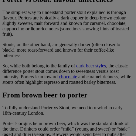
The simplest way to understand porter stout explained is through
flavour. Porters are typically a dark copper to deep brown colour,
slightly sweeter, malt-forward and known for caramel, chocolate,
cappuccino or liquorice notes (sometimes showing hints of toasted
fruit).
Stouts, on the other hand, are generally darker (often closer to
black), more roast-forward and known for their coffee-like
bitterness.
So, while both belong to the family of
dark beer styles
, the classic
difference porter stout comes down to sweetness versus roast
intensity. Porters lean toward
chocolate
and caramel richness, while
stouts often highlight espresso and roasted barley bitterness.
From brown beer to porter
To fully understand Porter vs Stout, we need to rewind to early
18th-century London.
Porter’s origins lie in brown beer, which was the standard drink of
the time. Drinkers could order “mild” (young and sweet) or “stale”
(aged and drier) versions. Brewers would send beer to pubs after