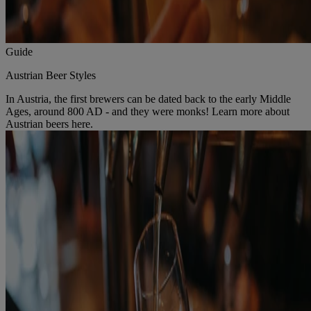
Guide
Austrian Beer Styles
In Austria, the first brewers can be dated back to the early Middle
Ages, around 800 AD - and they were monks! Learn more about
Austrian beers here.