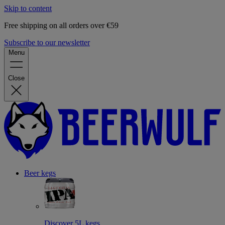
Skip to content
Free shipping on all orders over €59
Subscribe to our newsletter
Menu
Close
Beer kegs
Discover 5L kegs