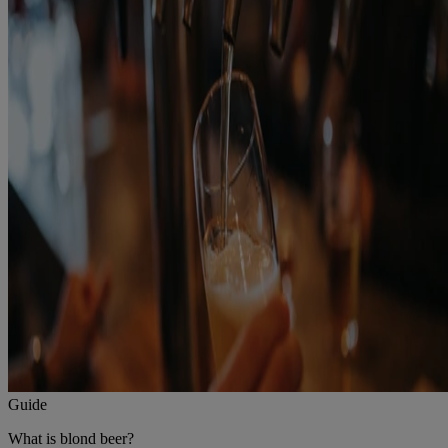
Guide
What is blond beer?