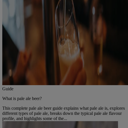
Guide
What is pale ale beer?
This complete pale ale beer guide explains what pale ale is, explores
different types of pale ale, breaks down the typical pale ale flavour
profile, and highlights some of the...