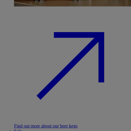
Find out more about our beer kegs