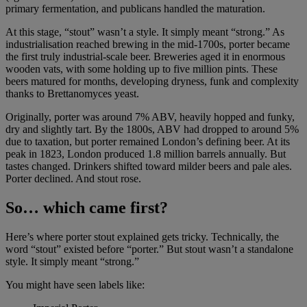
primary fermentation, and publicans handled the maturation.
At this stage, “stout” wasn’t a style. It simply meant “strong.” As
industrialisation reached brewing in the mid-1700s, porter became
the first truly industrial-scale beer. Breweries aged it in enormous
wooden vats, with some holding up to five million pints. These
beers matured for months, developing dryness, funk and complexity
thanks to Brettanomyces yeast.
Originally, porter was around 7% ABV, heavily hopped and funky,
dry and slightly tart. By the 1800s, ABV had dropped to around 5%
due to taxation, but porter remained London’s defining beer. At its
peak in 1823, London produced 1.8 million barrels annually. But
tastes changed. Drinkers shifted toward milder beers and pale ales.
Porter declined. And stout rose.
So… which came first?
Here’s where porter stout explained gets tricky. Technically, the
word “stout” existed before “porter.” But stout wasn’t a standalone
style. It simply meant “strong.”
You might have seen labels like: