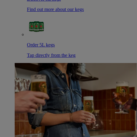
Find out more about our kegs
Order 5L kegs
Tap directly from the keg