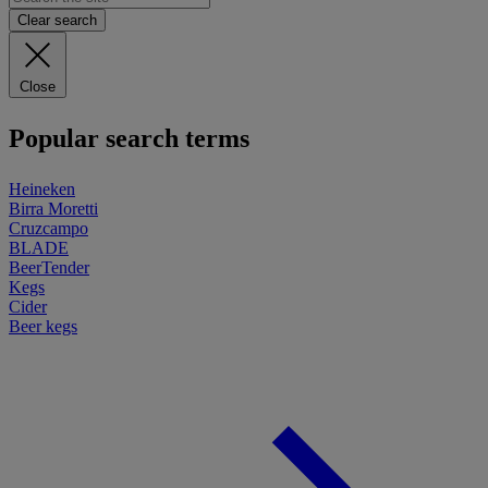
Clear search
Close
Popular search terms
Heineken
Birra Moretti
Cruzcampo
BLADE
BeerTender
Kegs
Cider
Beer kegs