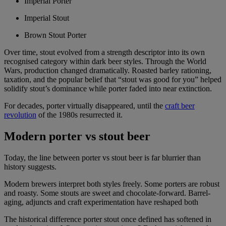
Imperial Porter
Imperial Stout
Brown Stout Porter
Over time, stout evolved from a strength descriptor into its own
recognised category within dark beer styles. Through the World
Wars, production changed dramatically. Roasted barley rationing,
taxation, and the popular belief that “stout was good for you” helped
solidify stout’s dominance while porter faded into near extinction.
For decades, porter virtually disappeared, until the
craft beer
revolution
of the 1980s resurrected it.
Modern porter vs stout beer
Today, the line between porter vs stout beer is far blurrier than
history suggests.
Modern brewers interpret both styles freely. Some porters are robust
and roasty. Some stouts are sweet and chocolate-forward. Barrel-
aging, adjuncts and craft experimentation have reshaped both
The historical difference porter stout once defined has softened in