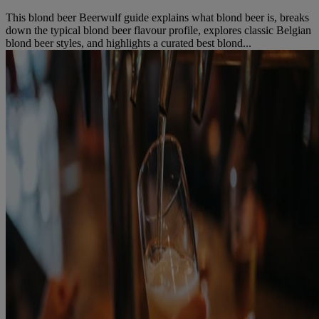
This blond beer Beerwulf guide explains what blond beer is, breaks
down the typical blond beer flavour profile, explores classic Belgian
blond beer styles, and highlights a curated best blond...