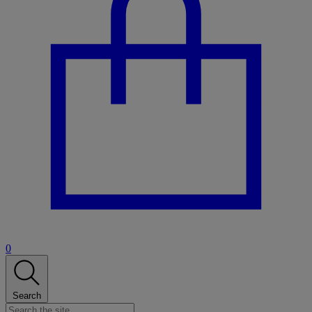
0
Search