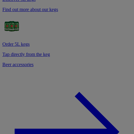
Find out more about our kegs
Order 5L kegs
Tap directly from the keg
Beer accessories