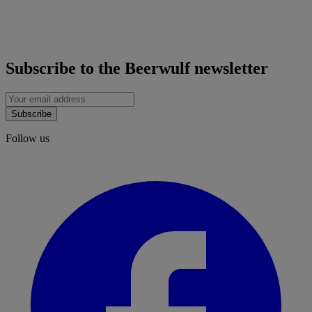
Subscribe to the Beerwulf newsletter
Subscribe
Follow us