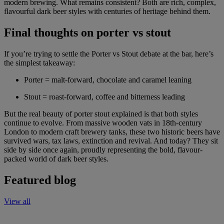
modern brewing. What remains consistent? Both are rich, complex,
flavourful dark beer styles with centuries of heritage behind them.
Final thoughts on porter vs stout
If you’re trying to settle the Porter vs Stout debate at the bar, here’s
the simplest takeaway:
Porter = malt-forward, chocolate and caramel leaning
Stout = roast-forward, coffee and bitterness leading
But the real beauty of porter stout explained is that both styles
continue to evolve. From massive wooden vats in 18th-century
London to modern craft brewery tanks, these two historic beers have
survived wars, tax laws, extinction and revival. And today? They sit
side by side once again, proudly representing the bold, flavour-
packed world of dark beer styles.
Featured blog
View all