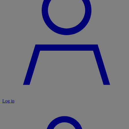
Log in