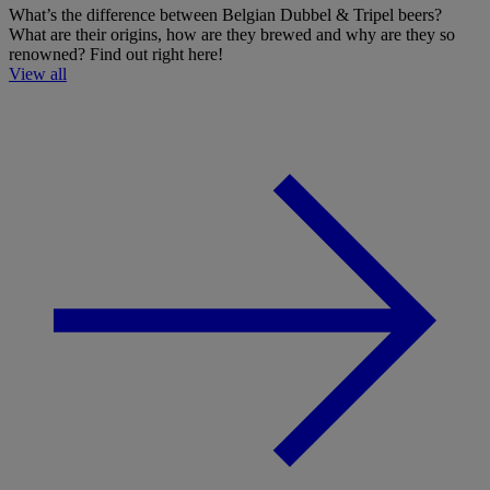
What’s the difference between Belgian Dubbel & Tripel beers?
What are their origins, how are they brewed and why are they so
renowned? Find out right here!
View all