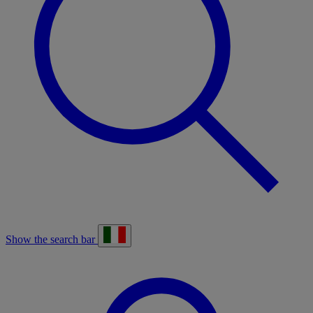
Show the search bar