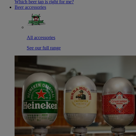
Which beer tap is right for me?
Beer accessories
All accessories
See our full range