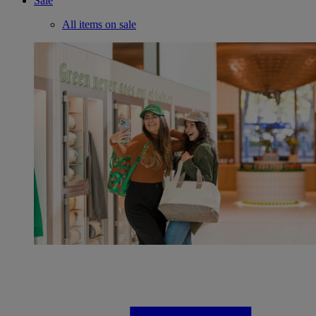
Sale
All items on sale