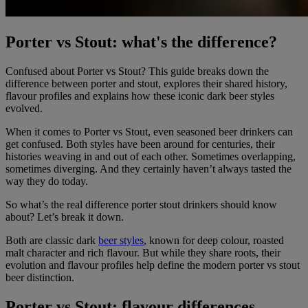
Porter vs Stout: what's the difference?
Confused about Porter vs Stout? This guide breaks down the
difference between porter and stout, explores their shared history,
flavour profiles and explains how these iconic dark beer styles
evolved.
When it comes to Porter vs Stout, even seasoned beer drinkers can
get confused. Both styles have been around for centuries, their
histories weaving in and out of each other. Sometimes overlapping,
sometimes diverging. And they certainly haven’t always tasted the
way they do today.
So what’s the real difference porter stout drinkers should know
about? Let’s break it down.
Both are classic dark
beer styles
, known for deep colour, roasted
malt character and rich flavour. But while they share roots, their
evolution and flavour profiles help define the modern porter vs stout
beer distinction.
Porter vs Stout: flavour differences