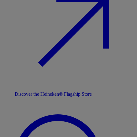
Discover the Heineken® Flagship Store