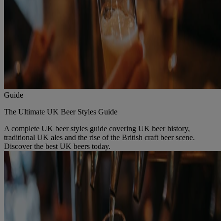
Guide
The Ultimate UK Beer Styles Guide
A complete UK beer styles guide covering UK beer history,
traditional UK ales and the rise of the British craft beer scene.
Discover the best UK beers today.