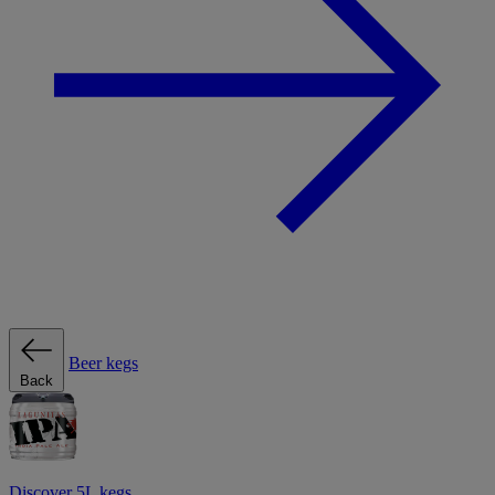
Beer kegs
Back
Discover 5L kegs