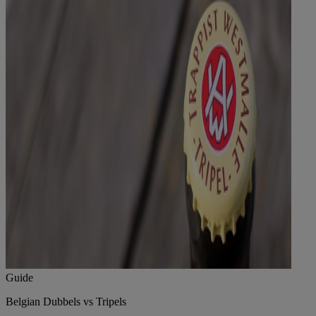
Guide
Belgian Dubbels vs Tripels