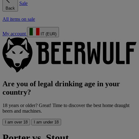
Sale
Back
All items on sale
My account
IT (EUR)
Are you of legal drinking age in your
country?
18 years or older? Great! Time to discover the best home draught
beers and machines.
I am over 18
I am under 18
Porter vs. Stout