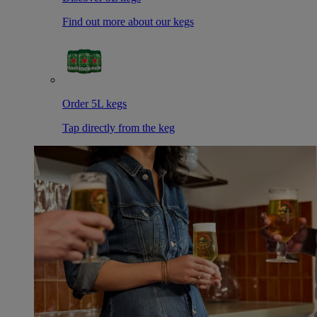
Find out more about our kegs
Order 5L kegs
Tap directly from the keg