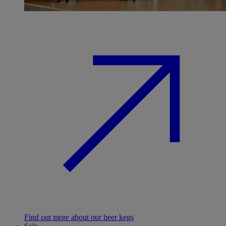
Find out more about our beer kegs