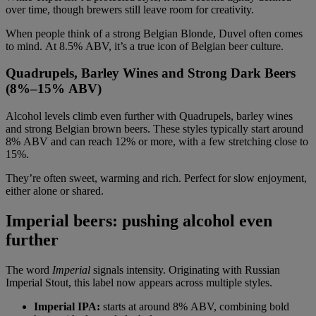
over time, though brewers still leave room for creativity.
When people think of a strong Belgian Blonde, Duvel often comes
to mind. At 8.5% ABV, it’s a true icon of Belgian beer culture.
Quadrupels, Barley Wines and Strong Dark Beers
(8%–15% ABV)
Alcohol levels climb even further with Quadrupels, barley wines
and strong Belgian brown beers. These styles typically start around
8% ABV and can reach 12% or more, with a few stretching close to
15%.
They’re often sweet, warming and rich. Perfect for slow enjoyment,
either alone or shared.
Imperial beers: pushing alcohol even
further
The word
Imperial
signals intensity. Originating with Russian
Imperial Stout, this label now appears across multiple styles.
Imperial IPA:
starts at around 8% ABV, combining bold