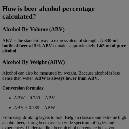
How is beer alcohol percentage
calculated?
Alcohol By Volume (ABV)
ABV is the standard way to express alcohol strength. A
330 ml
bottle of beer at 5% ABV
contains approximately
1.65 ml of pure
alcohol
.
Alcohol By Weight (ABW)
Alcohol can also be measured by weight. Because alcohol is less
dense than water,
ABW is always lower than ABV
.
Conversion formulas:
ABW ÷ 0.789 = ABV
ABV × 0.789 = ABW
From easy-drinking lagers to bold Belgian classics and extreme high
alcohol beer, strong beer covers a wide spectrum of styles and
experiences. Understanding beer alcohol percentage helps you