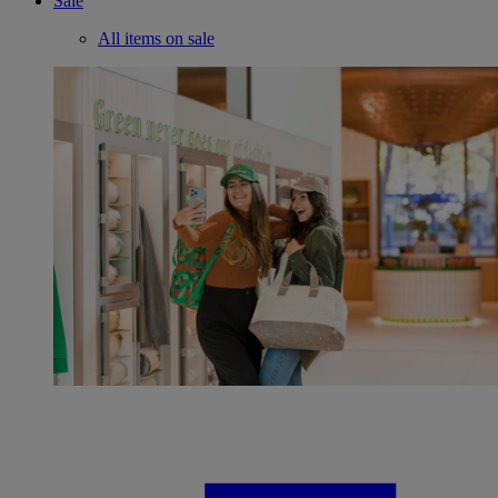
Sale
All items on sale