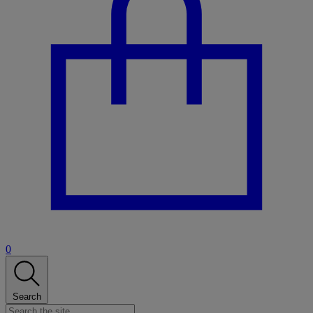
0
Search