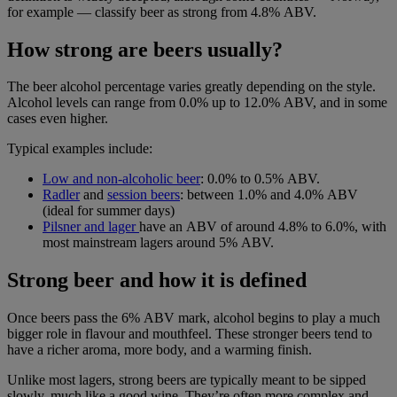
for example — classify beer as strong from 4.8% ABV.
How strong are beers usually?
The beer alcohol percentage varies greatly depending on the style.
Alcohol levels can range from 0.0% up to 12.0% ABV, and in some
cases even higher.
Typical examples include:
Low and non-alcoholic bee
r
:
0.0% to 0.5% ABV.
Radler
and
session beers
: between
1.0% and 4.0% ABV
(ideal for summer days)
Pilsner
and
lager
have an ABV of around
4.8% to 6.0%, with
most mainstream lagers around 5% ABV.
Strong beer and how it is defined
Once beers pass the 6% ABV mark, alcohol begins to play a much
bigger role in flavour and mouthfeel. These stronger beers tend to
have a richer aroma, more body, and a warming finish.
Unlike most lagers, strong beers are typically meant to be sipped
slowly, much like a good wine. They’re often more complex and