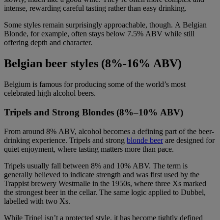
intense, rewarding careful tasting rather than easy drinking.
Some styles remain surprisingly approachable, though. A Belgian
Blonde, for example, often stays below 7.5% ABV while still
offering depth and character.
Belgian beer styles (
8%-16% ABV)
Belgium is famous for producing some of the world’s most
celebrated high alcohol beers.
Tripels and Strong Blondes (8%–10% ABV)
From around 8% ABV, alcohol becomes a defining part of the beer-
drinking experience. Tripels and strong
blonde beer
are designed for
quiet enjoyment, where tasting matters more than pace.
Tripels usually fall between 8% and 10% ABV. The term is
generally believed to indicate strength and was first used by the
Trappist brewery Westmalle in the 1950s, where three Xs marked
the strongest beer in the cellar. The same logic applied to Dubbel,
labelled with two Xs.
While Tripel isn’t a protected style, it has become tightly defined