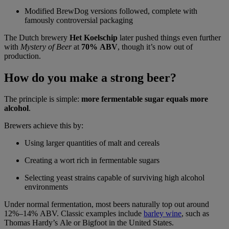
Modified BrewDog versions followed, complete with
famously controversial packaging
The Dutch brewery
Het Koelschip
later pushed things even further
with
Mystery of Beer
at
70% ABV
, though it’s now out of
production.
How do you make a strong beer?
The principle is simple:
more fermentable sugar equals more
alcohol
.
Brewers achieve this by:
Using larger quantities of malt and cereals
Creating a wort rich in fermentable sugars
Selecting yeast strains capable of surviving high alcohol
environments
Under normal fermentation, most beers naturally top out around
12%–14% ABV. Classic examples include
barley wine
, such as
Thomas Hardy’s Ale or Bigfoot in the United States.