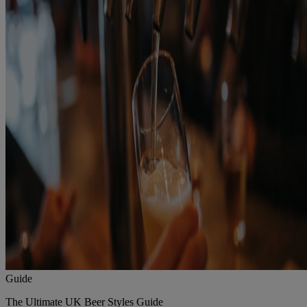
Guide
The Ultimate UK Beer Styles Guide