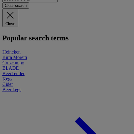
Clear search
Close
Popular search terms
Heineken
Birra Moretti
Cruzcampo
BLADE
BeerTender
Kegs
Cider
Beer kegs