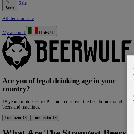
Sale
Back
All items on sale
My account
IT (EUR)
Are you of legal drinking age in your
country?
18 years or older? Great! Time to discover the best home draught
beers and machines.
I am over 18
I am under 18
What Are The Strongest Beers?