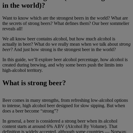
in the world)?
Want to know which are the strongest beers in the world? What are
the secrets of strong beers? What defines them? Our beer sommelier
reveals all!
We all know beer contains alcohol, but how much alcohol is
actually in beer? What do we really mean when we talk about
strong
beer
? And just how strong is the strongest beer in the world?
In this guide, we’ll explore beer alcohol percentage, how alcohol is
created during brewing, and why some beers push the limits into
high-alcohol territory.
What is strong beer?
Beer comes in many strengths, from refreshing low-alcohol options
to intense, high alcohol beer designed for slow sipping. But when
does a beer become “strong”?
In general, a beer is considered a strong beer when its alcohol
content starts at around 6% ABV (Alcohol By Volume). That
definition is widely accepted, although some countries — Norway,