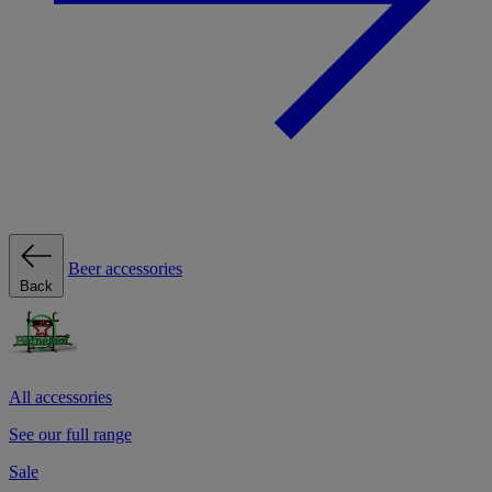
Beer accessories
Back
All accessories
See our full range
Sale