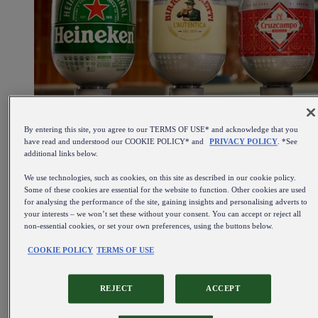
By entering this site, you agree to our TERMS OF USE* and acknowledge that you
have read and understood our COOKIE POLICY* and
PRIVACY POLICY
. *See
additional links below.
We use technologies, such as cookies, on this site as described in our cookie policy.
Some of these cookies are essential for the website to function. Other cookies are used
for analysing the performance of the site, gaining insights and personalising adverts to
your interests – we won’t set these without your consent. You can accept or reject all
non-essential cookies, or set your own preferences, using the buttons below.
COOKIE POLICY
TERMS OF USE
REJECT
ACCEPT