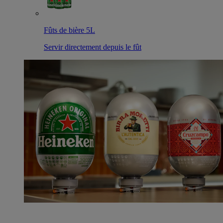
Fûts de bière 5L
Servir directement depuis le fût