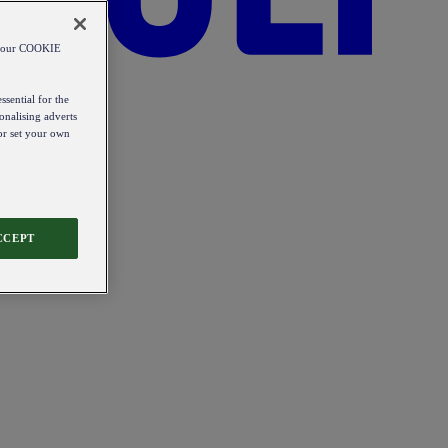
od our COOKIE
ssential for the
onalising adverts
 or set your own
CCEPT