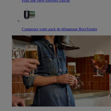
Pour une bière toujours fraîche
Composez votre pack de démarrage BeerTender