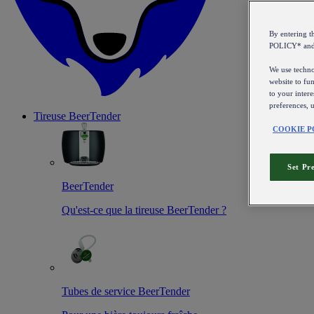
By entering 
POLICY* an
We use technol
website to fun
to your intere
preferences, 
Tireuse
BeerTender
COOKIE P
Set Pr
BeerTender
Qu'est-ce que la tireuse BeerTender ?
Tubes de service BeerTender