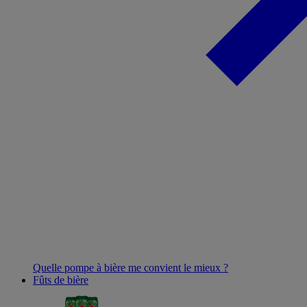
Quelle pompe à bière me convient le mieux ?
Fûts de bière