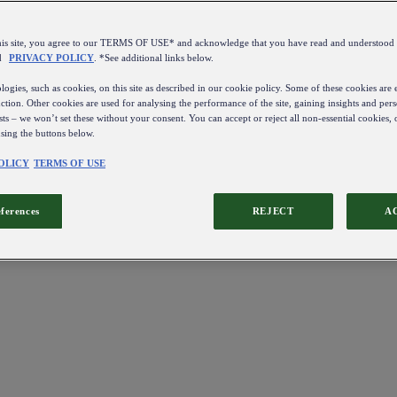
this site, you agree to our TERMS OF USE* and acknowledge that you have read and understo
d
PRIVACY POLICY
. *See additional links below.
ogies, such as cookies, on this site as described in our cookie policy. Some of these cookies are e
ction. Other cookies are used for analysing the performance of the site, gaining insights and pers
sts – we won’t set these without your consent. You can accept or reject all non-essential cookies,
using the buttons below.
OLICY
TERMS OF USE
eferences
REJECT
A