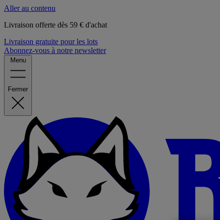
Aller au contenu
Livraison offerte dès 59 € d'achat
Livraison gratuite pour les lots
Abonnez-vous à notre newsletter
Menu
Fermer