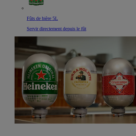
Fûts de bière 5L
Servir directement depuis le fût