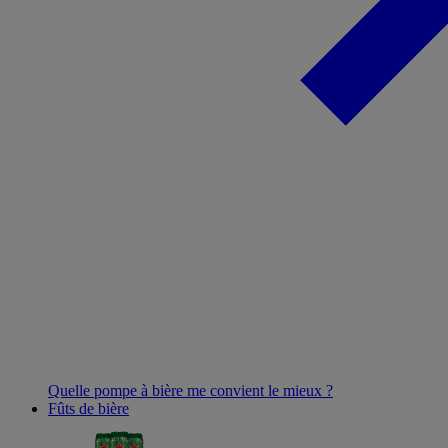
Quelle pompe à bière me convient le mieux ?
Fûts de bière