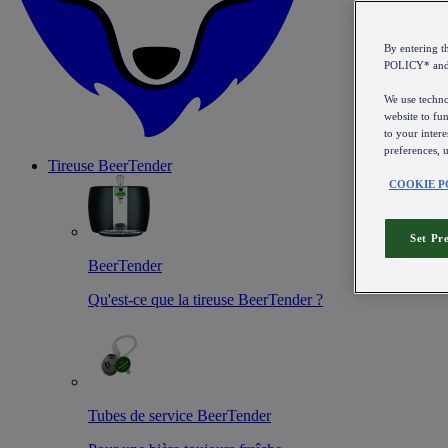
By entering 
POLICY* an
We use technol
website to fun
to your intere
preferences, 
Tireuse
BeerTender
COOKIE P
Set Pr
BeerTender
Qu'est-ce que la tireuse BeerTender ?
Tubes de service BeerTender