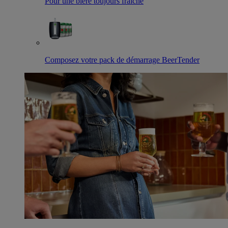
Pour une bière toujours fraîche
Composez votre pack de démarrage BeerTender