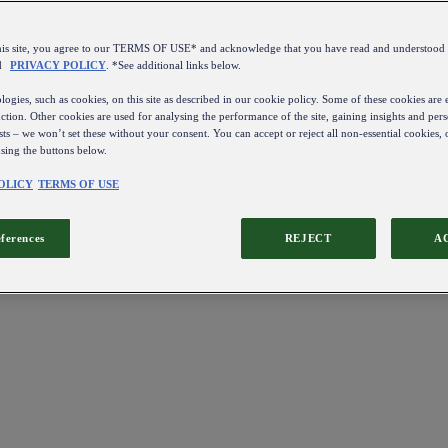
this site, you agree to our TERMS OF USE* and acknowledge that you have read and understo
d
PRIVACY POLICY
. *See additional links below.
ogies, such as cookies, on this site as described in our cookie policy. Some of these cookies are e
ction. Other cookies are used for analysing the performance of the site, gaining insights and pers
sts – we won’t set these without your consent. You can accept or reject all non-essential cookies,
using the buttons below.
OLICY
TERMS OF USE
eferences
REJECT
A