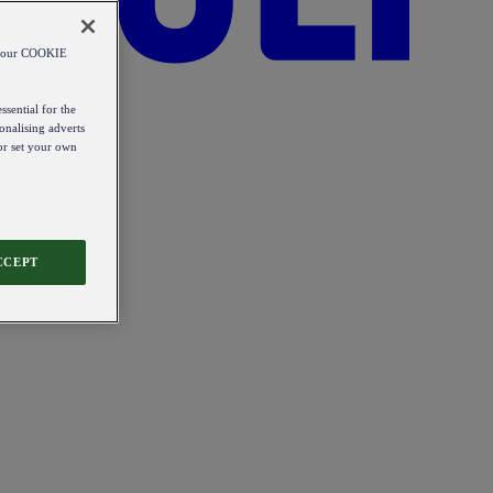
od our COOKIE
ssential for the
onalising adverts
 or set your own
CCEPT