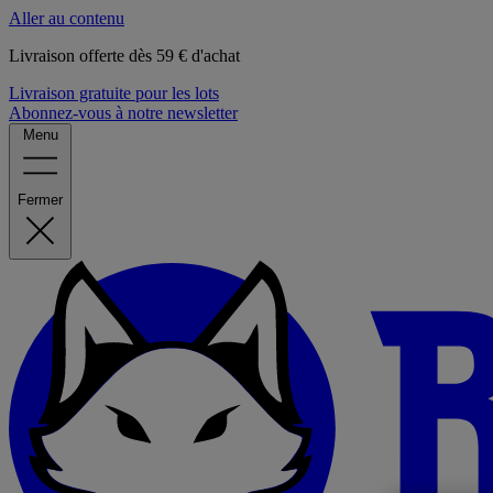
Aller au contenu
Livraison offerte dès 59 € d'achat
Livraison gratuite pour les lots
Abonnez-vous à notre newsletter
Menu
Fermer