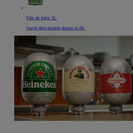
Fûts de bière 5L
Servir directement depuis le fût