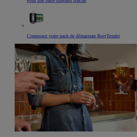
Pour une bière toujours fraîche
Composez votre pack de démarrage BeerTender