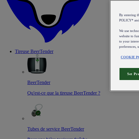
By entering 
POLICY* an
We use technol
website to fun
to your intere
preferences, 
Tireuse
BeerTender
COOKIE P
Set Pr
BeerTender
Qu'est-ce que la tireuse BeerTender ?
Tubes de service BeerTender