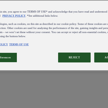
this site, you agree to our TERMS OF USE* and acknowledge that you have read and understo
d
PRIVACY POLICY
. *See additional links below.
ogies, such as cookies, on this site as described in our cookie policy. Some of these cookies are e
ction. Other cookies are used for analysing the performance of the site, gaining insights and pers
sts – we won’t set these without your consent. You can accept or reject all non-essential cookies,
using the buttons below.
OLICY
TERMS OF USE
eferences
REJECT
A