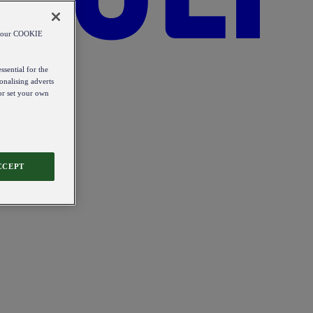
od our COOKIE
ssential for the
onalising adverts
 or set your own
CCEPT