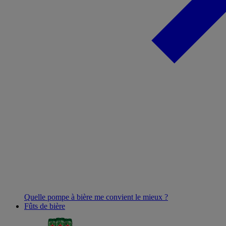
Quelle pompe à bière me convient le mieux ?
Fûts de bière