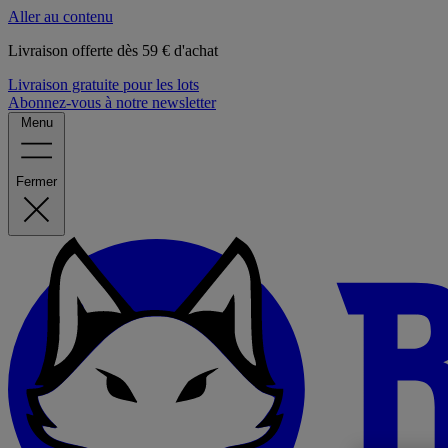
Aller au contenu
Livraison offerte dès 59 € d'achat
Livraison gratuite pour les lots
Abonnez-vous à notre newsletter
Menu
Fermer