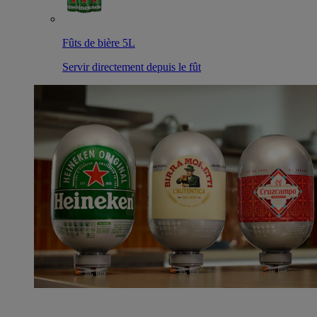
Fûts de bière 5L
Servir directement depuis le fût