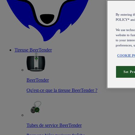
By entering 
POLICY* an
We use technol
website to fun
to your intere
preferences, 
Tireuse
BeerTender
COOKIE P
Set Pr
BeerTender
Qu'est-ce que la tireuse BeerTender ?
Tubes de service BeerTender