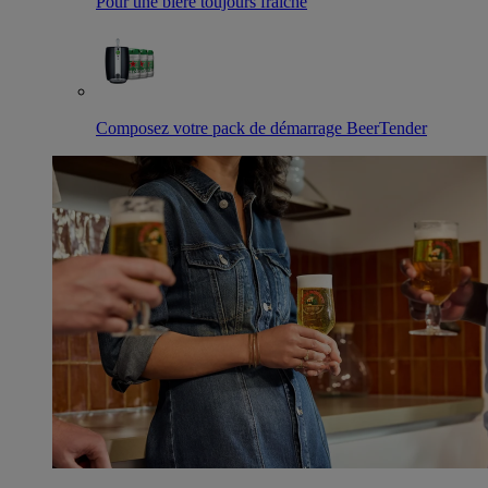
Pour une bière toujours fraîche
Composez votre pack de démarrage BeerTender