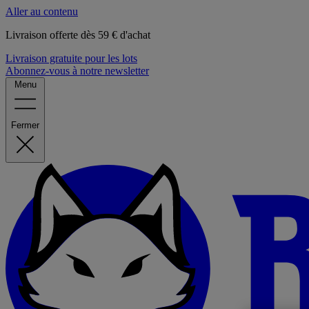
Aller au contenu
Livraison offerte dès 59 € d'achat
Livraison gratuite pour les lots
Abonnez-vous à notre newsletter
Menu
Fermer