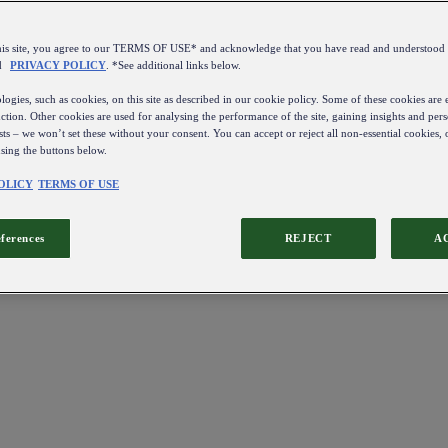
this site, you agree to our TERMS OF USE* and acknowledge that you have read and understo
d
PRIVACY POLICY
. *See additional links below.
ogies, such as cookies, on this site as described in our cookie policy. Some of these cookies are e
ction. Other cookies are used for analysing the performance of the site, gaining insights and pers
sts – we won’t set these without your consent. You can accept or reject all non-essential cookies,
using the buttons below.
OLICY
TERMS OF USE
eferences
REJECT
A