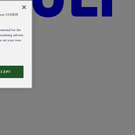
od our COOKIE
ssential for the
onalising adverts
 or set your own
CCEPT