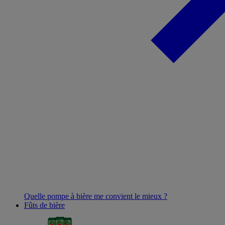
Quelle pompe à bière me convient le mieux ?
Fûts de bière