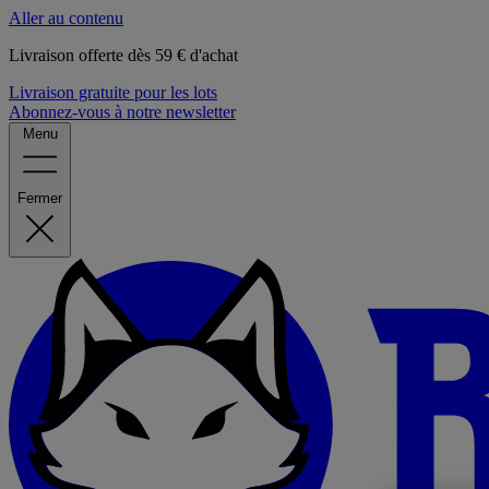
Aller au contenu
Livraison offerte dès 59 € d'achat
Livraison gratuite pour les lots
Abonnez-vous à notre newsletter
Menu
Fermer