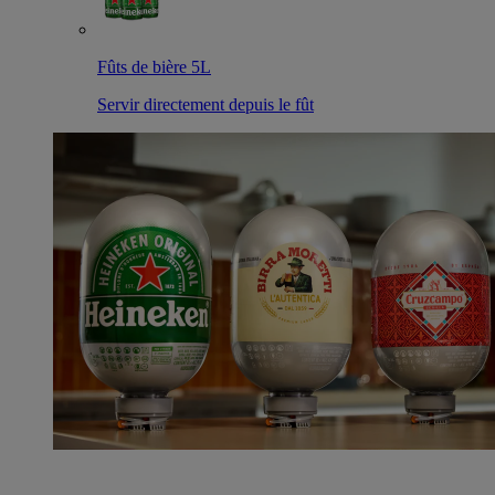
Fûts de bière 5L
Servir directement depuis le fût