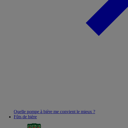
Quelle pompe à bière me convient le mieux ?
Fûts de bière