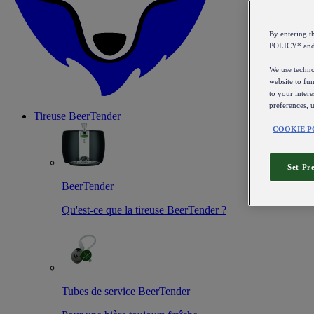
By entering 
POLICY* an
We use technol
website to fun
to your intere
preferences, 
Tireuse
BeerTender
COOKIE P
Set Pr
BeerTender
Qu'est-ce que la tireuse BeerTender ?
Tubes de service BeerTender