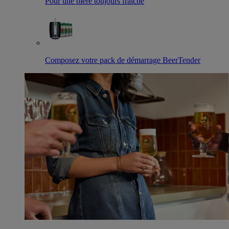
Pour une bière toujours fraîche
Composez votre pack de démarrage BeerTender