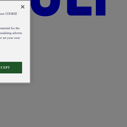
od our COOKIE
ssential for the
onalising adverts
 or set your own
CCEPT