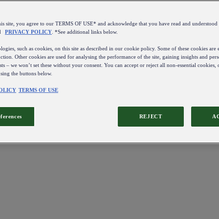
this site, you agree to our TERMS OF USE* and acknowledge that you have read and understo
d
PRIVACY POLICY
. *See additional links below.
ogies, such as cookies, on this site as described in our cookie policy. Some of these cookies are e
ction. Other cookies are used for analysing the performance of the site, gaining insights and pers
sts – we won’t set these without your consent. You can accept or reject all non-essential cookies,
using the buttons below.
OLICY
TERMS OF USE
eferences
REJECT
A