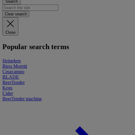
Search
Clear search
Close
Popular search terms
Heineken
Birra Moretti
Cruzcampo
BLADE
BeerTender
Kegs
Cider
BeerTender machine