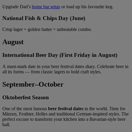
Upgrade Dad’s
home bar setup
or load up his favourite keg.
National Fish & Chips Day (June)
Crisp lager + golden batter = unbeatable combo.
August
International Beer Day (First Friday in August)
A must-mark date in your beer festival dates diary. Celebrate beer in
all its forms — from classic lagers to bold craft styles.
September–October
Oktoberfest Season
One of the most famous
beer festival dates
in the world. Time for
Märzen, Festbier, Helles and traditional German-inspired styles. The
perfect excuse to transform your kitchen into a Bavarian-style beer
hall.