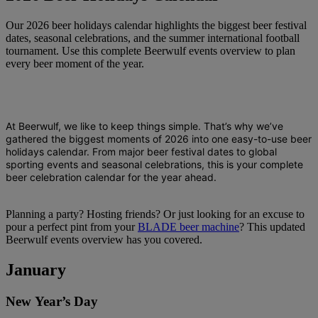
Our 2026 beer holidays calendar highlights the biggest beer festival
dates, seasonal celebrations, and the summer international football
tournament. Use this complete Beerwulf events overview to plan
every beer moment of the year.
At Beerwulf, we like to keep things simple. That’s why we’ve
gathered the biggest moments of 2026 into one easy-to-use
beer
holidays calendar
. From major
beer festival dates
to global
sporting events and seasonal celebrations, this is your complete
beer celebration calendar
for the year ahead.
Planning a party? Hosting friends? Or just looking for an excuse to
pour a perfect pint from your
BLADE beer machine
? This updated
Beerwulf events overview has you covered.
January
New Year’s Day