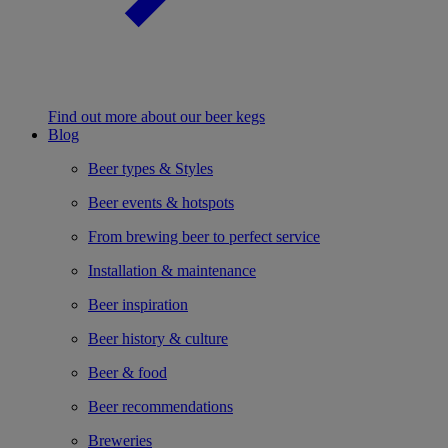
Find out more about our beer kegs
Blog
Beer types & Styles
Beer events & hotspots
From brewing beer to perfect service
Installation & maintenance
Beer inspiration
Beer history & culture
Beer & food
Beer recommendations
Breweries