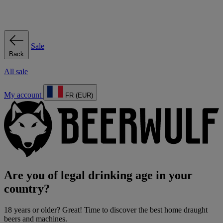
Sale
Back
All sale
My account
FR (EUR)
Are you of legal drinking age in your
country?
18 years or older? Great! Time to discover the best home draught
beers and machines.