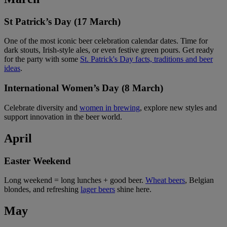
St Patrick’s Day (17 March)
One of the most iconic beer celebration calendar dates. Time for
dark stouts, Irish-style ales, or even festive green pours. Get ready
for the party with some
St. Patrick's Day facts, traditions and beer
ideas
.
International Women’s Day (8 March)
Celebrate diversity and
women in brewing
, explore new styles and
support innovation in the beer world.
April
Easter Weekend
Long weekend = long lunches + good beer.
Wheat beers
, Belgian
blondes, and refreshing
lager beers
shine here.
May