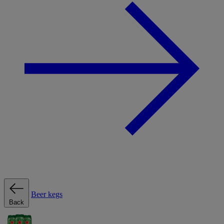
Beer kegs
Back