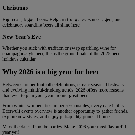
Christmas
Big meals, bigger beers. Belgian strong ales, winter lagers, and
celebratory sparkling beers all shine here.
New Year’s Eve
Whether you stick with tradition or swap sparkling wine for
champagne-style beer, this is the grand finale of the 2026 beer
holidays calendar.
Why 2026 is a big year for beer
Between summer football celebrations, classic seasonal festivals,
and evolving mindful-drinking trends, 2026 offers more reasons
than ever to plan your year around great beer.
From winter warmers to summer sessionables, every date in this
Beerwulf events overview is another opportunity to gather friends,
explore new styles, and enjoy pub-quality pours at home.
Mark the dates. Plan the parties. Make 2026 your most flavourful
year yet!