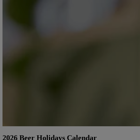
2026 Beer Holidays Calendar