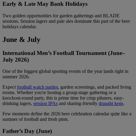
Early & Late May Bank Holidays
Two golden opportunities for garden gatherings and BLADE
sessions. Session lagers and pale ales dominate this part of the beer
holidays calendar.
June & July
International Men’s Football Tournament (June–
July 2026)
One of the biggest global sporting events of the year lands right in
summer 2026.
Expect
football watch parties
, garden screenings, and packed living
rooms. Whether you're hosting a group-stage gathering or a
knockout-round party, this is prime time for crisp pilsners, easy-
drinking lagers,
session IPAs
and sharing-friendly
draught kegs
.
Few moments define the 2026 beer celebration calendar quite like a
summer of football and fresh pints.
Father’s Day (June)