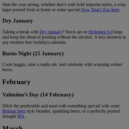
Start the year strong, whether that’s with bold imperial styles, a crisp
lager poured fresh at home or some special
New Year's Eve beer
.
Dry January
Taking a break with
Dry January
? Stock up on
Heineken 0.0
kegs
and keep the ritual of pouring without the alcohol. A key moment in
any modern beer holidays calendar.
Burns Night (25 January)
Cook haggis, raise a malty ale, and celebrate with warming winter
beers.
February
Valentine’s Day (14 February)
Ditch the predictable and toast with something special with some
Belgian beer
style blondes, sparkling beers, or a perfectly poured
draught
IPA
.
March