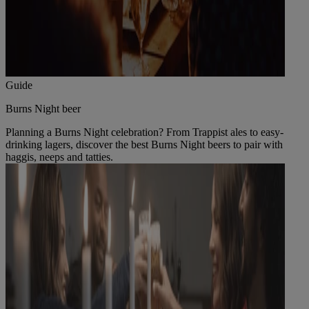
Guide
Burns Night beer
Planning a Burns Night celebration? From Trappist ales to easy-
drinking lagers, discover the best Burns Night beers to pair with
haggis, neeps and tatties.