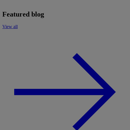
Featured blog
View all