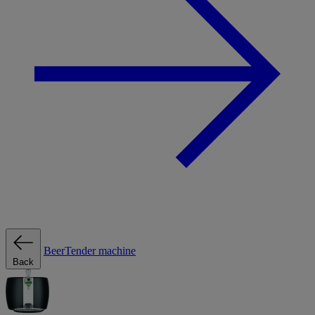
BeerTender machine
Back