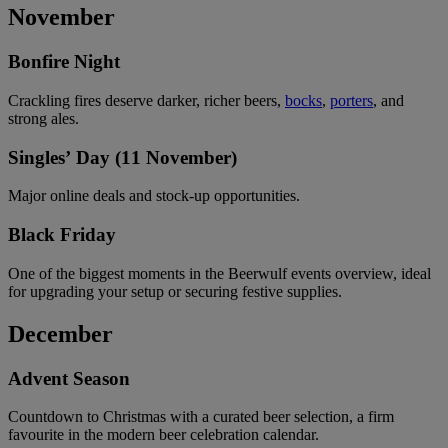
November
Bonfire Night
Crackling fires deserve darker, richer beers,
bocks
,
porters
, and
strong ales.
Singles’ Day (11 November)
Major online deals and stock-up opportunities.
Black Friday
One of the biggest moments in the Beerwulf events overview, ideal
for upgrading your setup or securing festive supplies.
December
Advent Season
Countdown to Christmas with a curated beer selection, a firm
favourite in the modern beer celebration calendar.