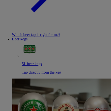
Which beer tap is right for me?
Beer kegs
5L beer kegs
Tap directly from the keg