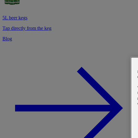
5L beer kegs
Tap directly from the keg
Blog