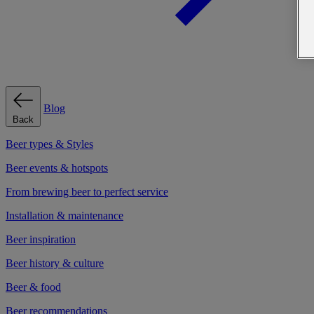
Blog
Back
Beer types & Styles
Beer events & hotspots
From brewing beer to perfect service
Installation & maintenance
Beer inspiration
Beer history & culture
Beer & food
Beer recommendations