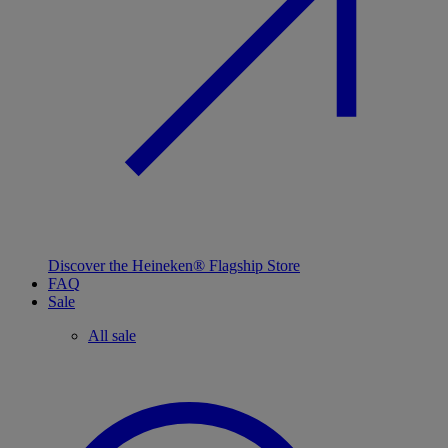
Discover the Heineken® Flagship Store
FAQ
Sale
All sale