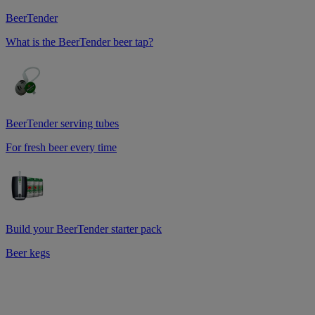
BeerTender
What is the BeerTender beer tap?
BeerTender serving tubes
For fresh beer every time
Build your BeerTender starter pack
Beer kegs