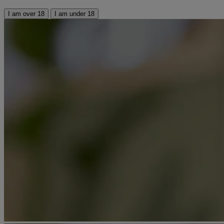
I am over 18
I am under 18