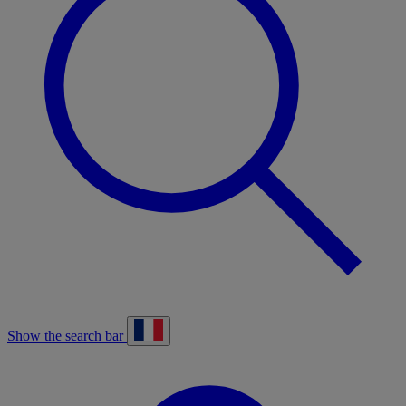
Show the search bar