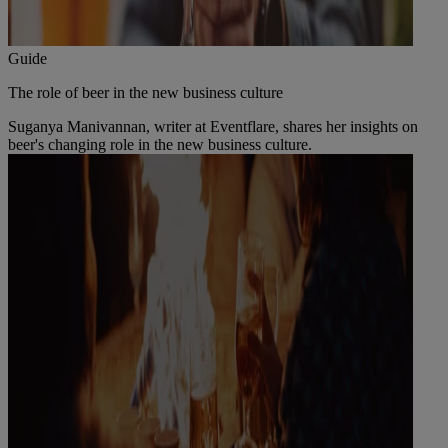
Guide
The role of beer in the new business culture
Suganya Manivannan, writer at Eventflare, shares her insights on
beer's changing role in the new business culture.