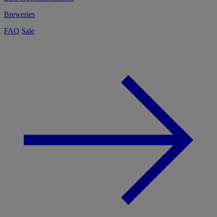
Breweries
FAQ
Sale