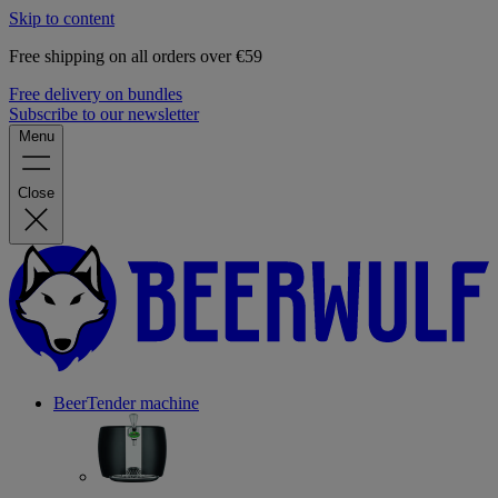
Skip to content
Free shipping on all orders over €59
Free delivery on bundles
Subscribe to our newsletter
Menu
Close
BeerTender machine