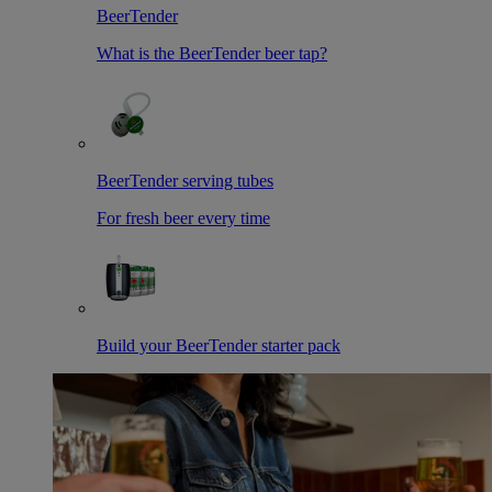
BeerTender
What is the BeerTender beer tap?
BeerTender serving tubes
For fresh beer every time
Build your BeerTender starter pack