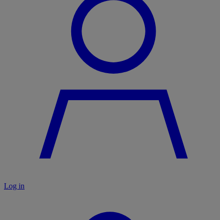
Log in