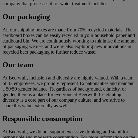
company that processes it for water treatment facilities.
Our packaging
All our shipping boxes are made from 70% recycled materials. The
cardboard boxes can be easily recycled in your household paper and
cardboard bin. We are continuously working to minimise the amount
of packaging we use, and we’re also exploring new innovations in
recycled beer packaging to further reduce waste.
Our team
At Beerwulf, inclusion and diversity are highly valued. With a team
of 33 employees, we proudly represent 16 nationalities and maintain
a 50/50 gender balance. Regardless of background, ethnicity, or
gender, there is a place for everyone at Beerwulf. Celebrating
diversity is a core part of our company culture, and we strive to
share this value externally as well.
Responsible consumption
At Beerwulf, we do not support excessive drinking and stand for
responsible and moderate consumption. For more information on the