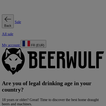
Sale
Back
All sale
My account
FR (EUR)
Are you of legal drinking age in your
country?
18 years or older? Great! Time to discover the best home draught
beers and machines.