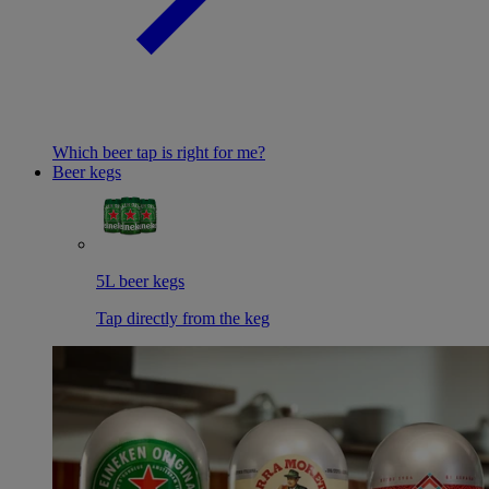
Which beer tap is right for me?
Beer kegs
5L beer kegs
Tap directly from the keg