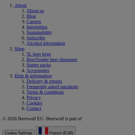
About
About us
Blog
Careers
Internships
Sustainability
Subscribe
Alcohol information
Shop
5L beer kegs
BeerTender beer dispenser
Starter packs
Accessories
Help & information
Delivery & returns
Frequently asked questions
Terms & conditions
Privacy
Cookies
Contact
© 2026 Beerwulf EU. Beerwulf is part of
.
Cookie Settings
France (EUR)