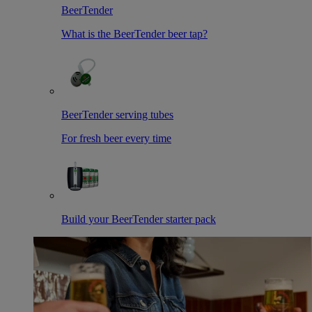
BeerTender
What is the BeerTender beer tap?
BeerTender serving tubes
For fresh beer every time
Build your BeerTender starter pack