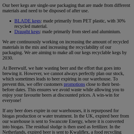
Our beer kegs are single-use packaging that are made from different
materials and need to be disposed of after use.
BLADE kegs
: made primarily from PET plastic, with 30%
recycled material.
Draught kegs
: made primarily from steel and aluminium.
We are continuously working on increasing the amount of recycled
materials in the mix and increasing the recyclability of our
packaging. We are aiming to make all our kegs recyclable kegs by
2030.
At Beerwulf, we hate wasting beer and the effort that goes into
brewing it. However, we cannot always perfectly plan our stock,
which sometimes leads to beer expiring in our warehouse. To
prevent this, we offer customers
promotions
close to their best-
before dates. This ensures we avoid waste while allowing you to
enjoy your favourite beers at discounted prices. A win-win for
everyone!
If any beer does expire in our warehouses, it is repurposed for
biogas production or water treatment. In the UK, expired beer from
our warehouse is sent to Swancote Energy, where it is converted
into biogas. The residual sludge is then used as fertilizer. In the
Netherlands, expired beer is sent to Kwaliflex, a food recycling