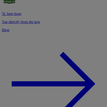
5L beer kegs
Tap directly from the keg
Blog