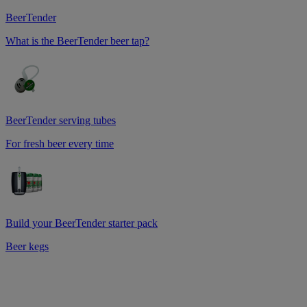
BeerTender
What is the BeerTender beer tap?
BeerTender serving tubes
For fresh beer every time
Build your BeerTender starter pack
Beer kegs