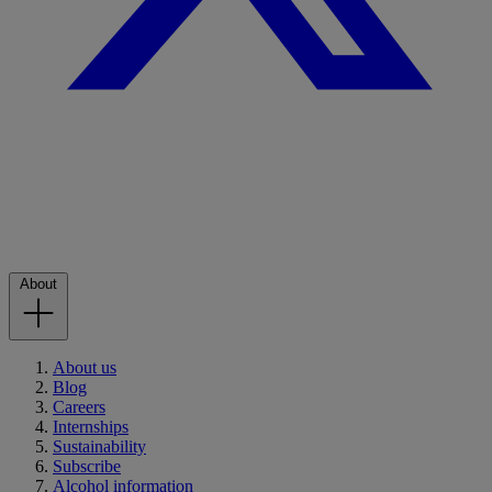
About
About us
Blog
Careers
Internships
Sustainability
Subscribe
Alcohol information