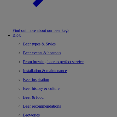
Find out more about our beer kegs
Blog
Beer types & Styles
Beer events & hotspots
From brewing beer to perfect service
Installation & maintenance
Beer inspiration
Beer history & culture
Beer & food
Beer recommendations
Breweries