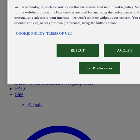
We use technologies, such as cookies, on this site as described in our cookie policy. So
for the website to function. Other cookies are used for analysing the performance of the
personalising adverts to your interests – we won’t set these without your consent. You c
essential cookies, or set your own preferences, using the buttons below.
COOKIE POLICY
TERMS OF USE
REJECT
ACCEPT
Set Preferences
Discover the Heineken® Flagship Store
FAQ
Sale
All sale