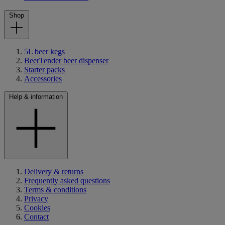
Shop
5L beer kegs
BeerTender beer dispenser
Starter packs
Accessories
Help & information
Delivery & returns
Frequently asked questions
Terms & conditions
Privacy
Cookies
Contact