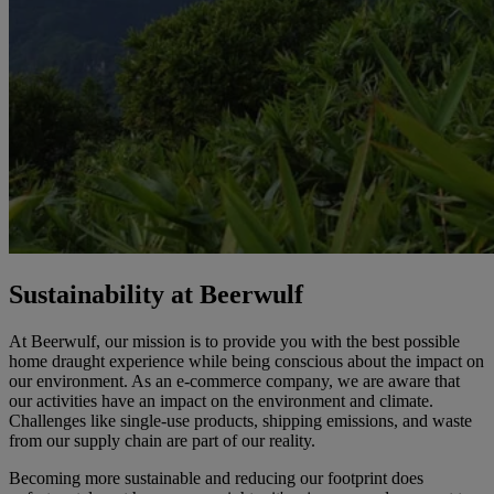
Sustainability at Beerwulf
At Beerwulf, our mission is to provide you with the best possible
home draught experience while being conscious about the impact on
our environment. As an e-commerce company, we are aware that
our activities have an impact on the environment and climate.
Challenges like single-use products, shipping emissions, and waste
from our supply chain are part of our reality.
Becoming more sustainable and reducing our footprint does