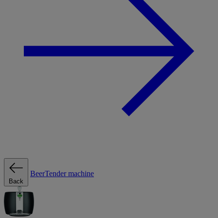
BeerTender machine
Back