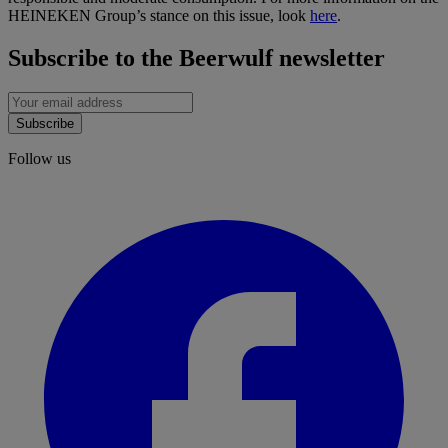
HEINEKEN Group’s stance on this issue, look
here
.
Subscribe to the Beerwulf newsletter
Subscribe
Follow us