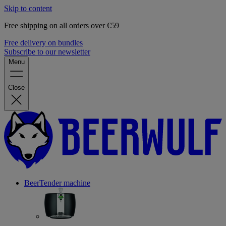
Skip to content
Free shipping on all orders over €59
Free delivery on bundles
Subscribe to our newsletter
Menu
Close
BeerTender machine