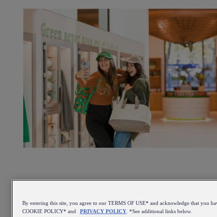
By entering this site, you agree to our TERMS OF USE* and acknowledge that you ha
COOKIE POLICY* and
PRIVACY POLICY
. *See additional links below.