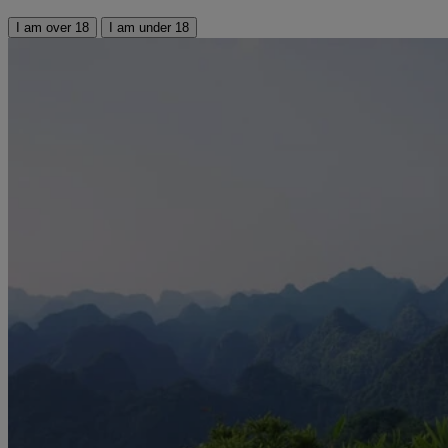
I am over 18
I am under 18