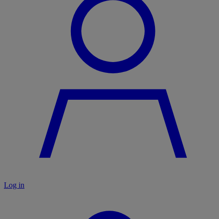
Log in