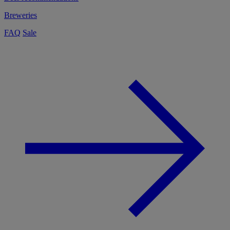
Breweries
FAQ
Sale