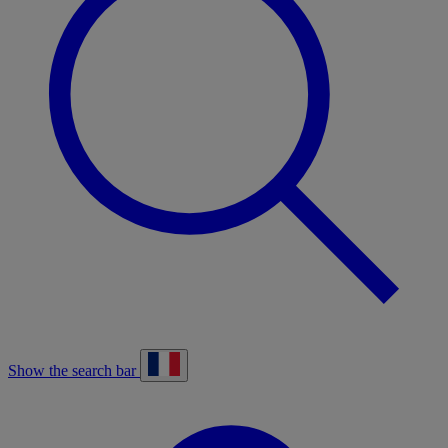
Show the search bar