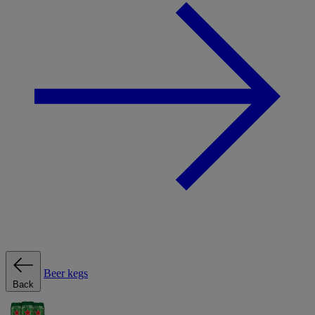
Beer kegs
Back