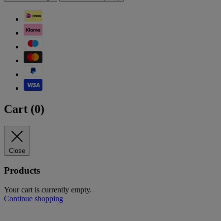
Cart (
0
)
Close
Products
Your cart is currently empty.
Continue shopping