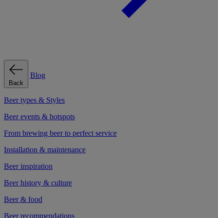
Blog
Back
Beer types & Styles
Beer events & hotspots
From brewing beer to perfect service
Installation & maintenance
Beer inspiration
Beer history & culture
Beer & food
Beer recommendations