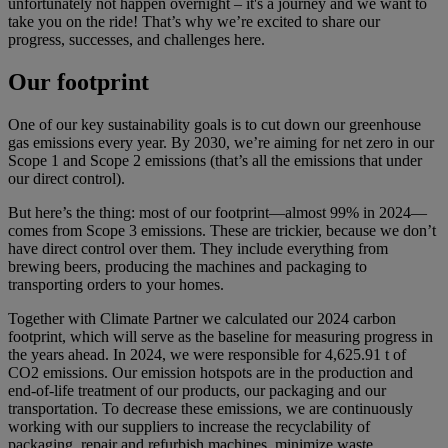
unfortunately not happen overnight – it's a journey and we want to
take you on the ride! That’s why we’re excited to share our
progress, successes, and challenges here.
Our footprint
One of our key sustainability goals is to cut down our greenhouse
gas emissions every year. By 2030, we’re aiming for net zero in our
Scope 1 and Scope 2 emissions (that’s all the emissions that under
our direct control).
But here’s the thing: most of our footprint—almost 99% in 2024—
comes from Scope 3 emissions. These are trickier, because we don’t
have direct control over them. They include everything from
brewing beers, producing the machines and packaging to
transporting orders to your homes.
Together with Climate Partner we calculated our 2024 carbon
footprint, which will serve as the baseline for measuring progress in
the years ahead. In 2024, we were responsible for 4,625.91 t of
CO2 emissions. Our emission hotspots are in the production and
end-of-life treatment of our products, our packaging and our
transportation. To decrease these emissions, we are continuously
working with our suppliers to increase the recyclability of
packaging, repair and refurbish machines, minimize waste