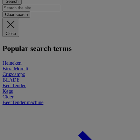
Search
Clear search
Close
Popular search terms
Heineken
Birra Moretti
Cruzcampo
BLADE
BeerTender
Kegs
Cider
BeerTender machine