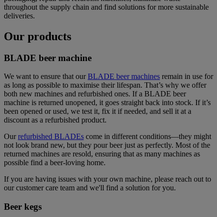
throughout the supply chain and find solutions for more sustainable
deliveries.
Our products
BLADE beer machine
We want to ensure that our
BLADE beer machines
remain in use for
as long as possible to maximise their lifespan. That’s why we offer
both new machines and refurbished ones. If a BLADE beer
machine is returned unopened, it goes straight back into stock. If it’s
been opened or used, we test it, fix it if needed, and sell it at a
discount as a refurbished product.
Our
refurbished BLADEs
come in different conditions—they might
not look brand new, but they pour beer just as perfectly. Most of the
returned machines are resold, ensuring that as many machines as
possible find a beer-loving home.
If you are having issues with your own machine, please reach out to
our customer care team and we'll find a solution for you.
Beer kegs