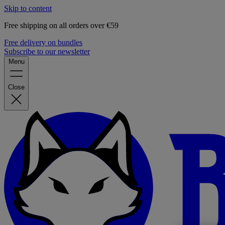
Skip to content
Free shipping on all orders over €59
Free delivery on bundles
Subscribe to our newsletter
Menu
Close