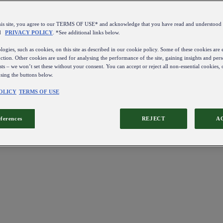
this site, you agree to our TERMS OF USE* and acknowledge that you have read and understo
d
PRIVACY POLICY
. *See additional links below.
ogies, such as cookies, on this site as described in our cookie policy. Some of these cookies are e
ction. Other cookies are used for analysing the performance of the site, gaining insights and pers
sts – we won’t set these without your consent. You can accept or reject all non-essential cookies,
using the buttons below.
OLICY
TERMS OF USE
eferences
REJECT
A