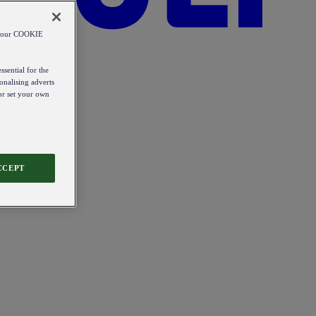
od our COOKIE
ssential for the
onalising adverts
 or set your own
CCEPT