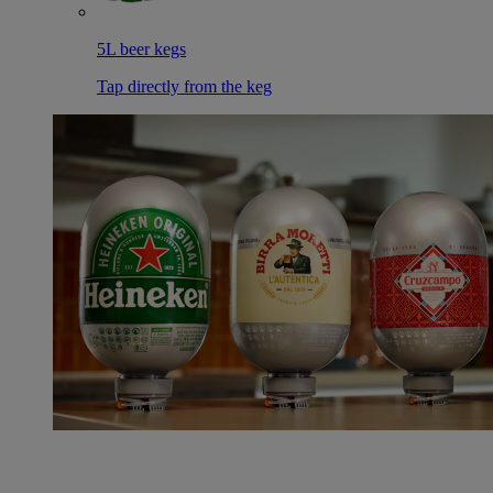
5L beer kegs
Tap directly from the keg