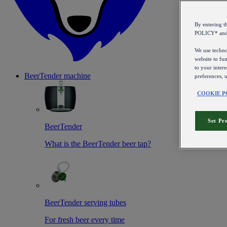
By entering 
POLICY* an
We use technol
website to fun
to your intere
BeerTender machine
preferences, 
COOKIE P
Set Pr
BeerTender
What is the BeerTender beer tap?
BeerTender serving tubes
For fresh beer every time