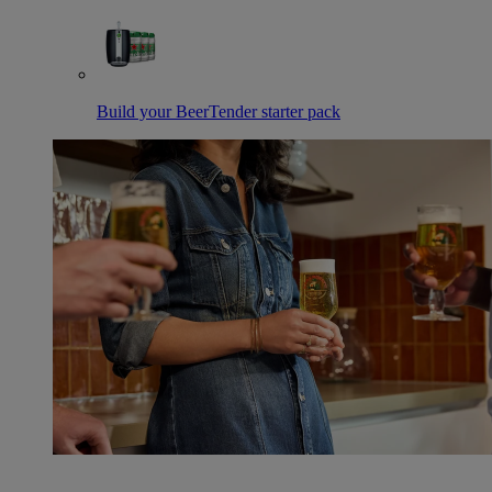
Build your BeerTender starter pack