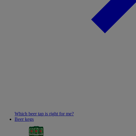
Which beer tap is right for me?
Beer kegs