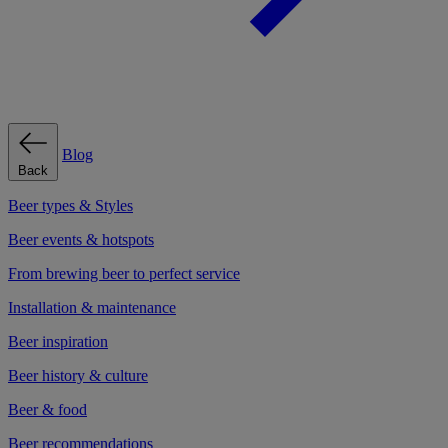
Blog
Back
Beer types & Styles
Beer events & hotspots
From brewing beer to perfect service
Installation & maintenance
Beer inspiration
Beer history & culture
Beer & food
Beer recommendations