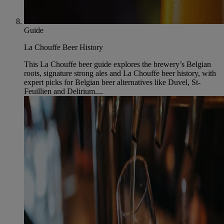
Guide
La Chouffe Beer History
This La Chouffe beer guide explores the brewery’s Belgian
roots, signature strong ales and La Chouffe beer history, with
expert picks for Belgian beer alternatives like Duvel, St-
Feuillien and Delirium....