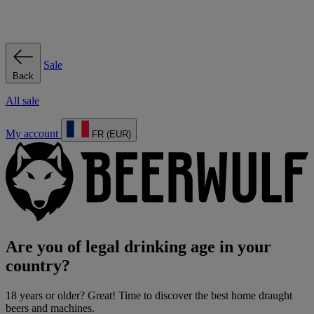
Sale
Back
All sale
My account
FR (EUR)
Are you of legal drinking age in your
country?
18 years or older? Great! Time to discover the best home draught
beers and machines.