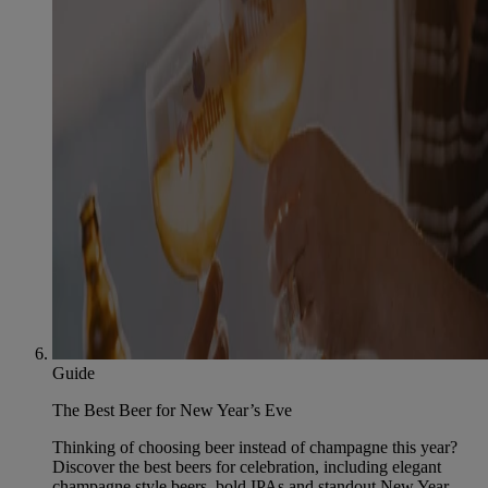
Guide
The Best Beer for New Year’s Eve
Thinking of choosing beer instead of champagne this year?
Discover the best beers for celebration, including elegant
champagne style beers, bold IPAs and standout New Year