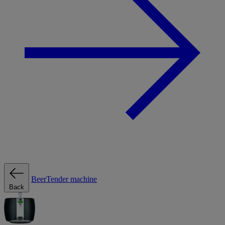
BeerTender machine
Back