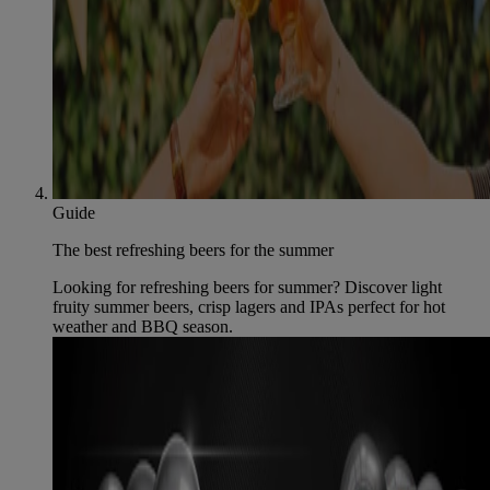
Guide
The best refreshing beers for the summer
Looking for refreshing beers for summer? Discover light
fruity summer beers, crisp lagers and IPAs perfect for hot
weather and BBQ season.