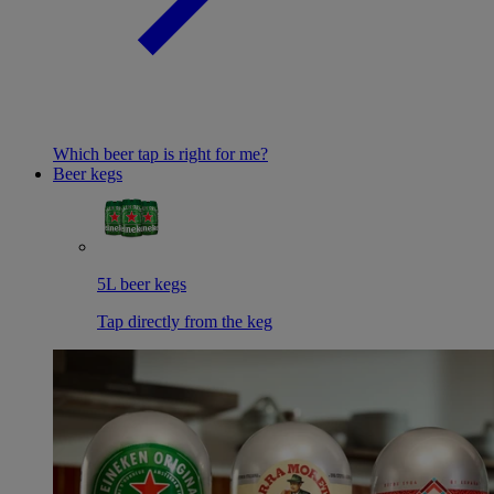
Which beer tap is right for me?
Beer kegs
5L beer kegs
Tap directly from the keg