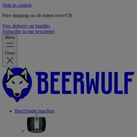
Skip to content
Free shipping on all orders over €59
Free delivery on bundles
Subscribe to our newsletter
Menu
Close
BeerTender machine