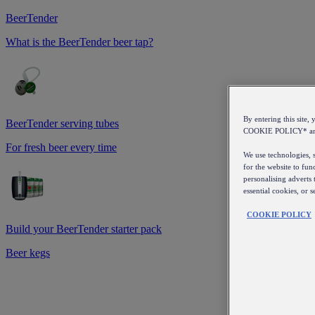
BeerTender
What is the BeerTender beer tap?
By entering this sit
BeerTender serving tubes
COOKIE POLICY* a
For fresh beer every time
We use technologies, s
for the website to fun
personalising adverts 
essential cookies, or 
COOKIE POLICY
Build your BeerTender starter pack
Beer kegs