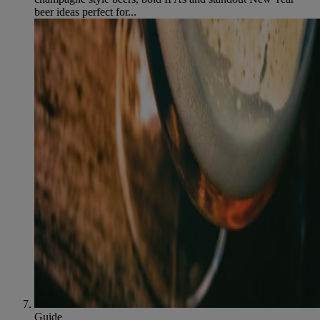
beer ideas perfect for...
Guide