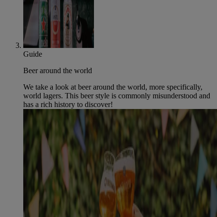
Guide
Beer around the world
We take a look at beer around the world, more specifically,
world lagers. This beer style is commonly misunderstood and
has a rich history to discover!