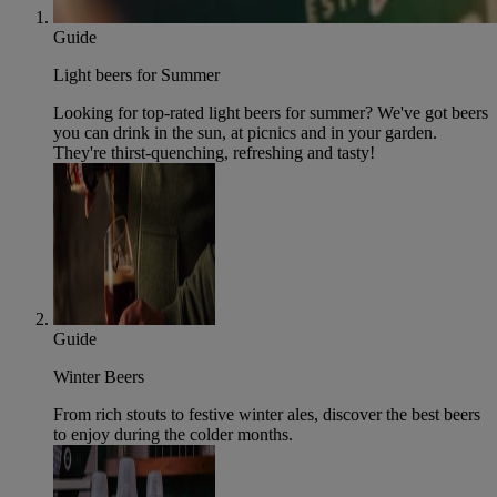
Guide
Light beers for Summer
Looking for top-rated light beers for summer? We've got beers
you can drink in the sun, at picnics and in your garden.
They're thirst-quenching, refreshing and tasty!
Guide
Winter Beers
From rich stouts to festive winter ales, discover the best beers
to enjoy during the colder months.