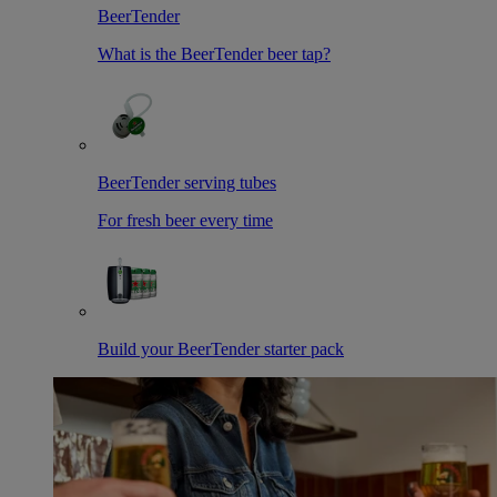
BeerTender
What is the BeerTender beer tap?
BeerTender serving tubes
For fresh beer every time
Build your BeerTender starter pack