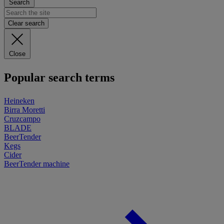
Search
Clear search
Close
Popular search terms
Heineken
Birra Moretti
Cruzcampo
BLADE
BeerTender
Kegs
Cider
BeerTender machine