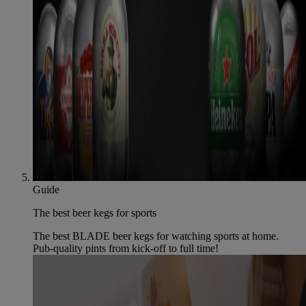
Guide
The best beer kegs for sports
The best BLADE beer kegs for watching sports at home.
Pub-quality pints from kick-off to full time!