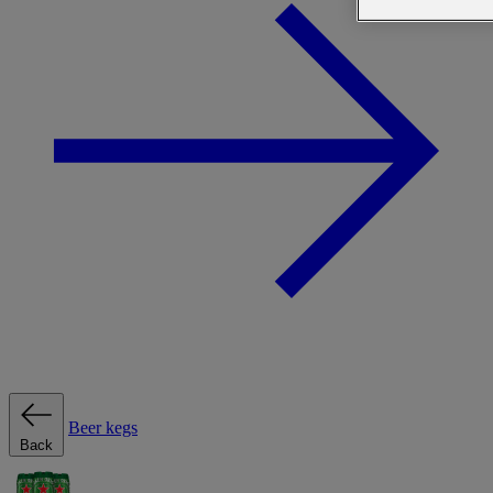
Beer kegs
Back