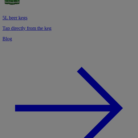
5L beer kegs
Tap directly from the keg
Blog