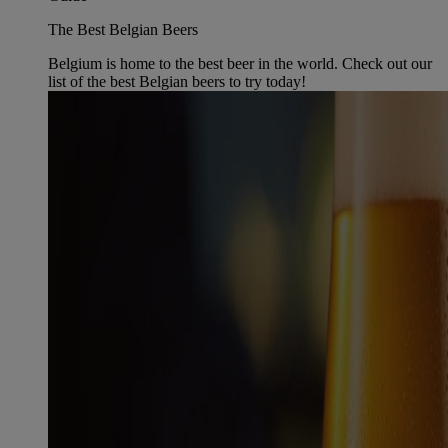
The Best Belgian Beers
Belgium is home to the best beer in the world. Check out our
list of the best Belgian beers to try today!