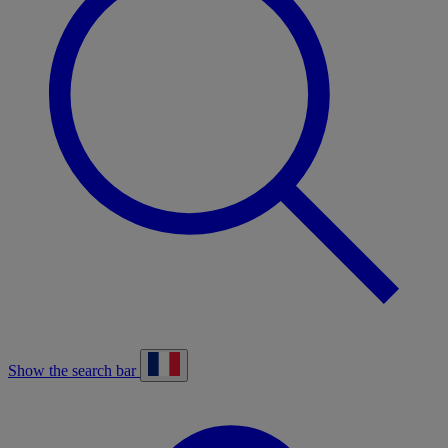
Show the search bar