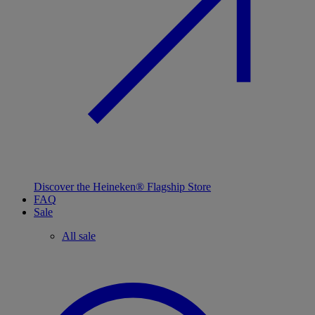
Discover the Heineken® Flagship Store
FAQ
Sale
All sale