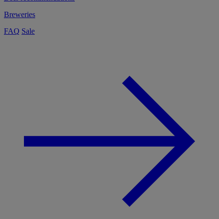
Breweries
FAQ
Sale