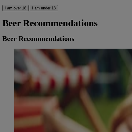
I am over 18
I am under 18
Beer Recommendations
Beer Recommendations