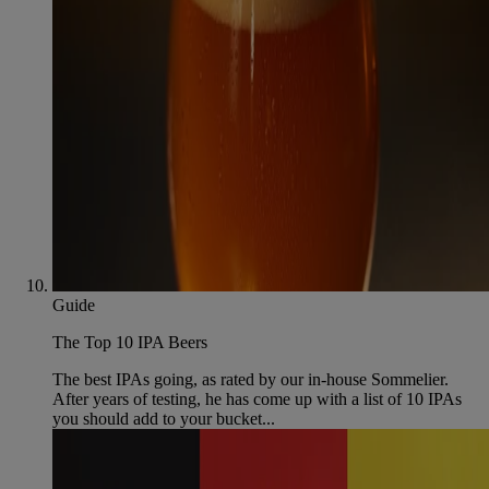
Guide
The Top 10 IPA Beers
The best IPAs going, as rated by our in-house Sommelier.
After years of testing, he has come up with a list of 10 IPAs
you should add to your bucket...