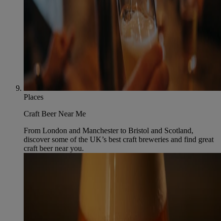
Places
Craft Beer Near Me
From London and Manchester to Bristol and Scotland,
discover some of the UK’s best craft breweries and find great
craft beer near you.