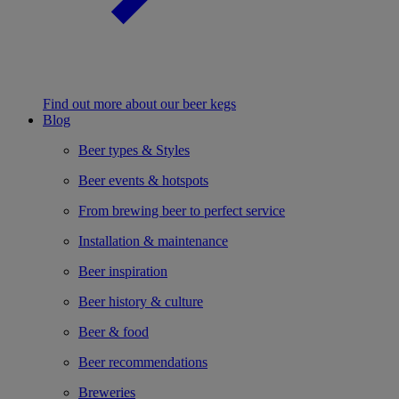
Find out more about our beer kegs
Blog
Beer types & Styles
Beer events & hotspots
From brewing beer to perfect service
Installation & maintenance
Beer inspiration
Beer history & culture
Beer & food
Beer recommendations
Breweries