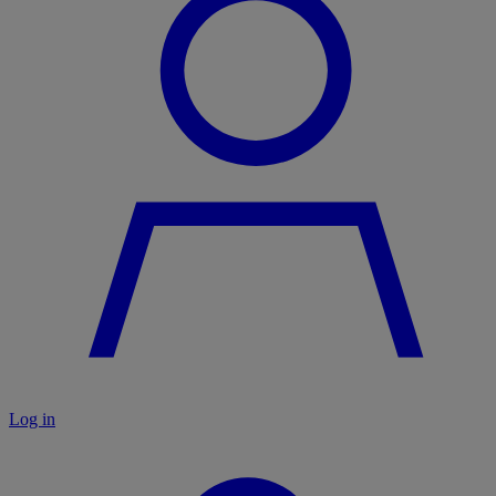
Log in