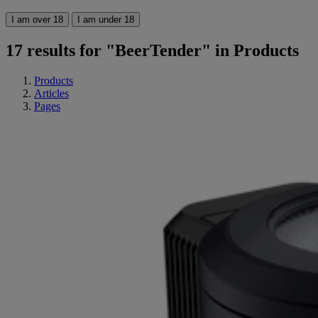
I am over 18
I am under 18
17 results for "BeerTender" in Products
Products
Articles
Pages