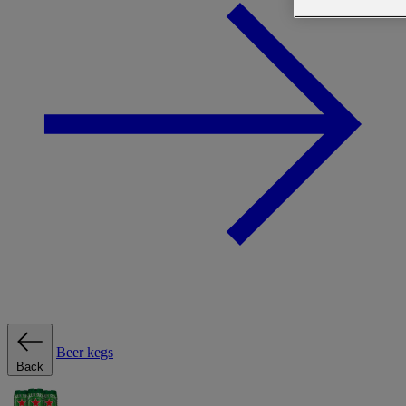
Beer kegs
Back