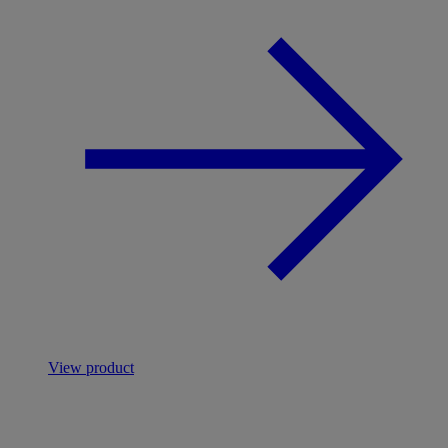
View product