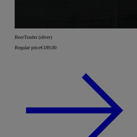
BeerTender (silver)
Regular price
€189,00