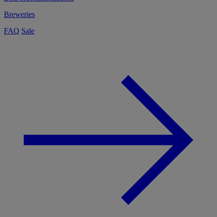
Breweries
FAQ
Sale