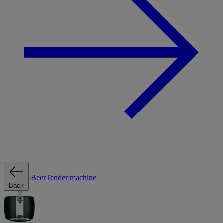
BeerTender machine
Back