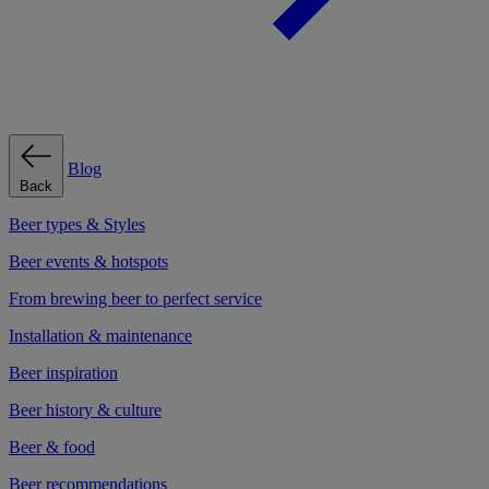
Blog
Back
Beer types & Styles
Beer events & hotspots
From brewing beer to perfect service
Installation & maintenance
Beer inspiration
Beer history & culture
Beer & food
Beer recommendations