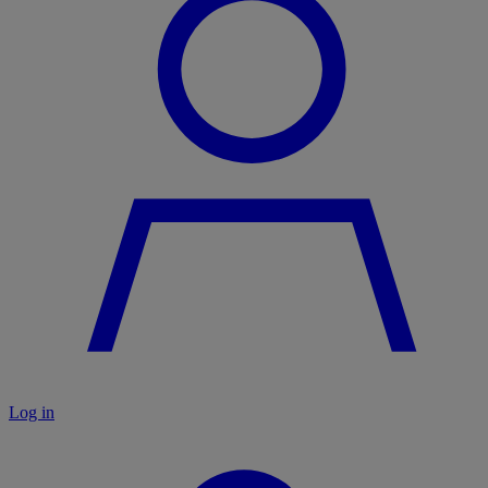
Log in