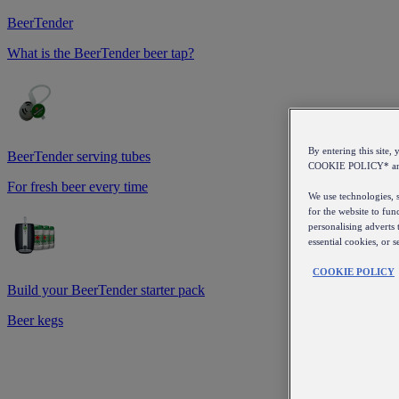
BeerTender
What is the BeerTender beer tap?
By entering this sit
BeerTender serving tubes
COOKIE POLICY* a
For fresh beer every time
We use technologies, s
for the website to fun
personalising adverts 
essential cookies, or 
COOKIE POLICY
Build your BeerTender starter pack
Beer kegs