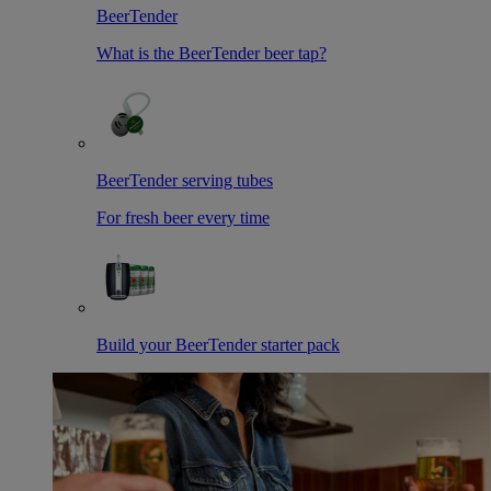
BeerTender
What is the BeerTender beer tap?
BeerTender serving tubes
For fresh beer every time
Build your BeerTender starter pack