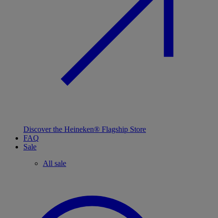
Discover the Heineken® Flagship Store
FAQ
Sale
All sale