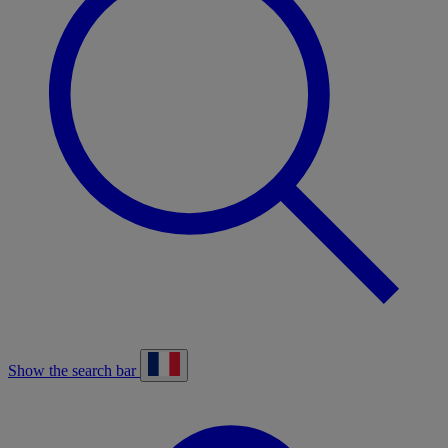
Show the search bar