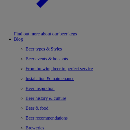
Find out more about our beer kegs
Blog
Beer types & Styles
Beer events & hotspots
From brewing beer to perfect service
Installation & maintenance
Beer inspiration
Beer history & culture
Beer & food
Beer recommendations
Breweries