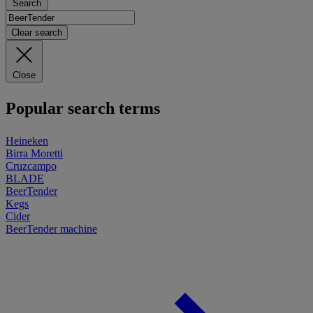
Search
Clear search
Close
Popular search terms
Heineken
Birra Moretti
Cruzcampo
BLADE
BeerTender
Kegs
Cider
BeerTender machine