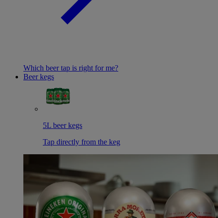
Which beer tap is right for me?
Beer kegs
5L beer kegs
Tap directly from the keg