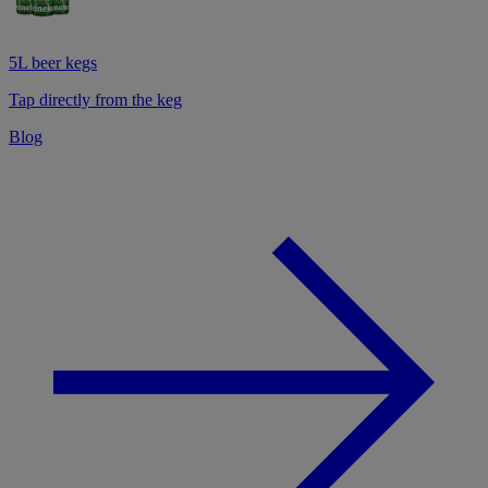
5L beer kegs
Tap directly from the keg
Blog