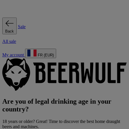
Sale
Back
All sale
My account
FR (EUR)
Are you of legal drinking age in your
country?
18 years or older? Great! Time to discover the best home draught
beers and machines.