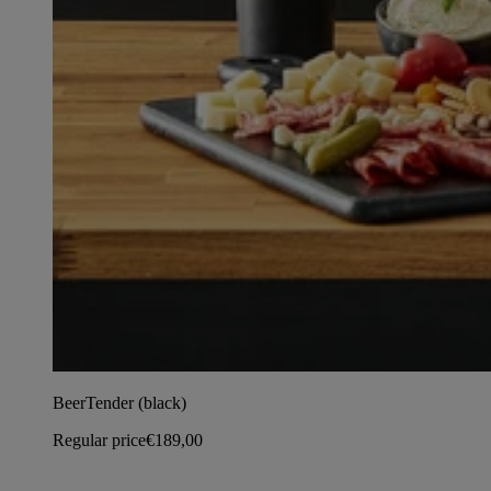
BeerTender (black)
Regular price
€189,00