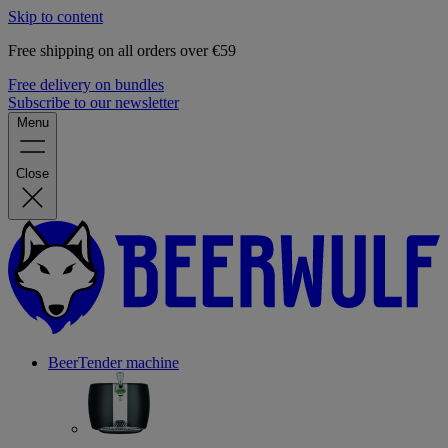
Skip to content
Free shipping on all orders over €59
Free delivery on bundles
Subscribe to our newsletter
Menu
Close
BeerTender machine