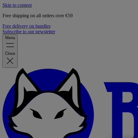
Skip to content
Free shipping on all orders over €59
Free delivery on bundles
Subscribe to our newsletter
Menu
Close