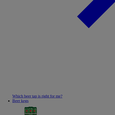
Which beer tap is right for me?
Beer kegs