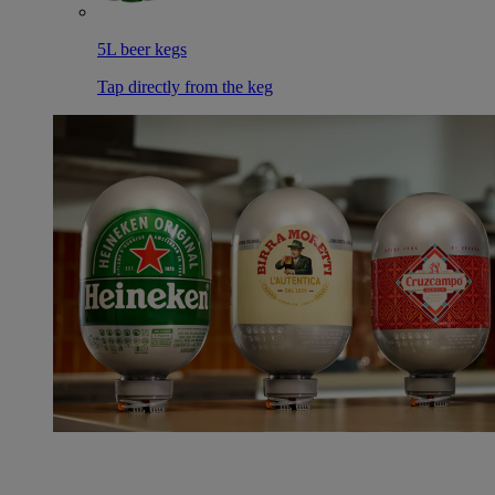
5L beer kegs
Tap directly from the keg