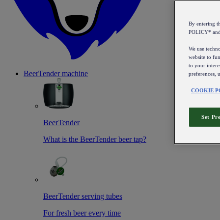
By entering 
POLICY* an
We use technol
website to fun
to your intere
BeerTender machine
preferences, 
COOKIE P
Set Pr
BeerTender
What is the BeerTender beer tap?
BeerTender serving tubes
For fresh beer every time