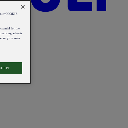
od our COOKIE
ssential for the
onalising adverts
 or set your own
CCEPT