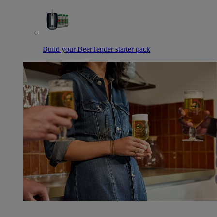
Build your BeerTender starter pack