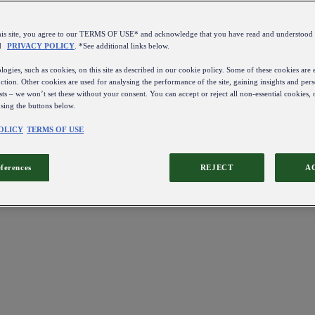
this site, you agree to our TERMS OF USE* and acknowledge that you have read and understo
d
PRIVACY POLICY
. *See additional links below.
ogies, such as cookies, on this site as described in our cookie policy. Some of these cookies are e
ction. Other cookies are used for analysing the performance of the site, gaining insights and pers
sts – we won’t set these without your consent. You can accept or reject all non-essential cookies,
using the buttons below.
OLICY
TERMS OF USE
eferences
REJECT
A