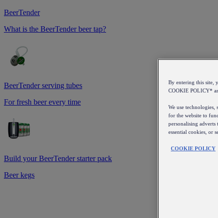
BeerTender
What is the BeerTender beer tap?
By entering this sit
BeerTender serving tubes
COOKIE POLICY* a
For fresh beer every time
We use technologies, s
for the website to fun
personalising adverts 
essential cookies, or 
COOKIE POLICY
Build your BeerTender starter pack
Beer kegs