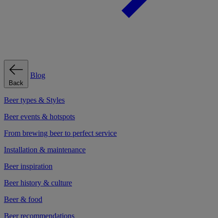
Blog
Back
Beer types & Styles
Beer events & hotspots
From brewing beer to perfect service
Installation & maintenance
Beer inspiration
Beer history & culture
Beer & food
Beer recommendations