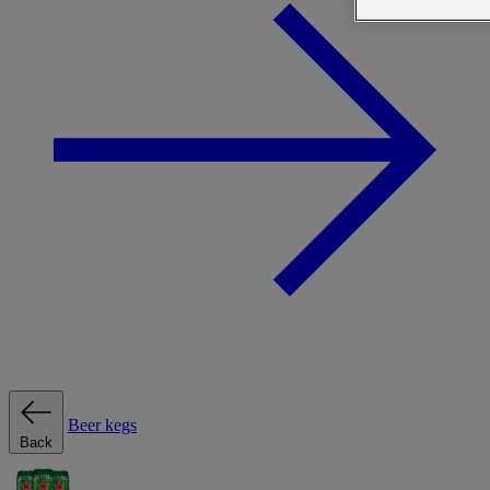
Beer kegs
Back