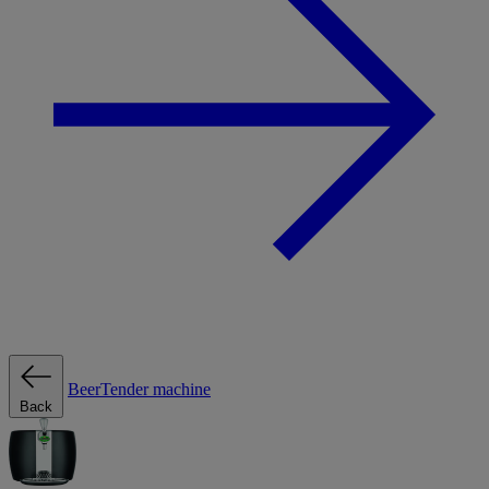
BeerTender machine
Back