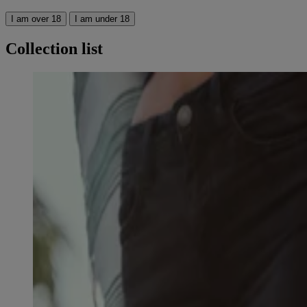
I am over 18
I am under 18
Collection list