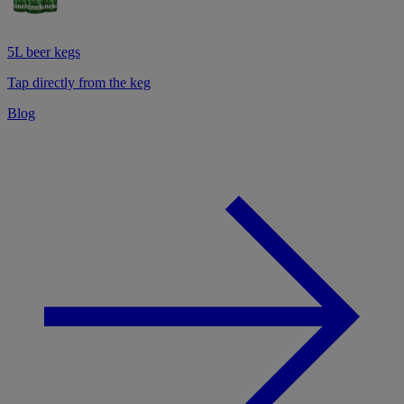
5L beer kegs
Tap directly from the keg
Blog