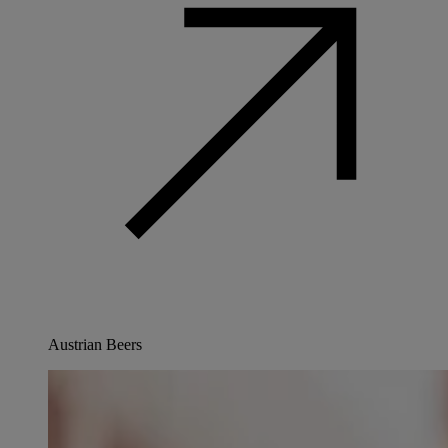
Austrian Beers