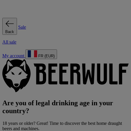
Sale
Back
All sale
My account
FR (EUR)
Are you of legal drinking age in your
country?
18 years or older? Great! Time to discover the best home draught
beers and machines.