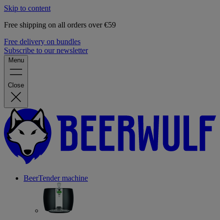
Skip to content
Free shipping on all orders over €59
Free delivery on bundles
Subscribe to our newsletter
Menu
Close
BeerTender machine