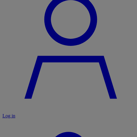
Log in