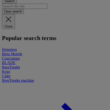
Search
Clear search
Close
Popular search terms
Heineken
Birra Moretti
Cruzcampo
BLADE
BeerTender
Kegs
Cider
BeerTender machine