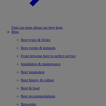
Find out more about our beer kegs
Blog
Beer types & Styles
Beer events & hotspots
From brewing beer to perfect service
Installation & maintenance
Beer inspiration
Beer history & culture
Beer & food
Beer recommendations
Breweries