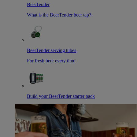
BeerTender
What is the BeerTender beer tap?
BeerTender serving tubes
For fresh beer every time
Build your BeerTender starter pack