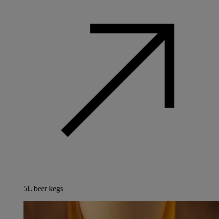
5L beer kegs