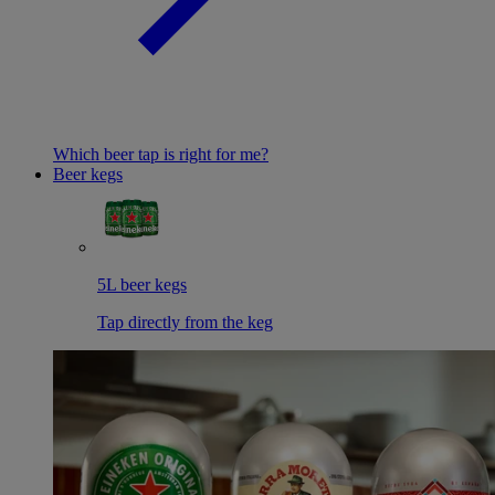
Which beer tap is right for me?
Beer kegs
5L beer kegs
Tap directly from the keg