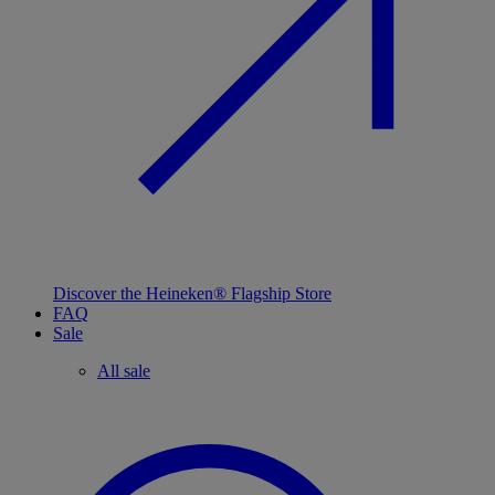
Discover the Heineken® Flagship Store
FAQ
Sale
All sale