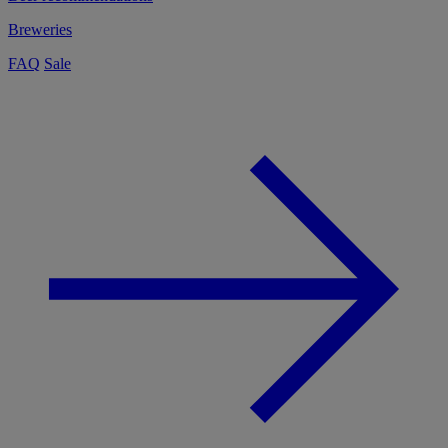
Breweries
FAQ
Sale