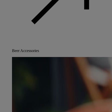
Beer Accessories