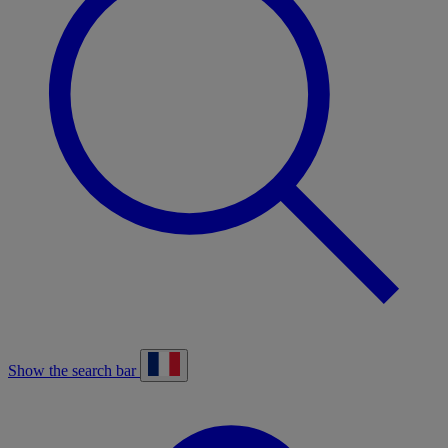
Show the search bar