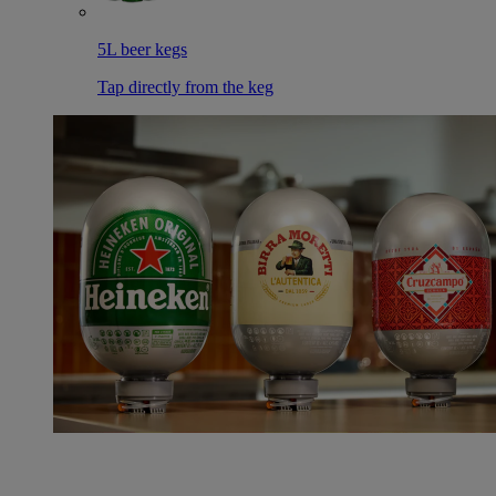
5L beer kegs
Tap directly from the keg