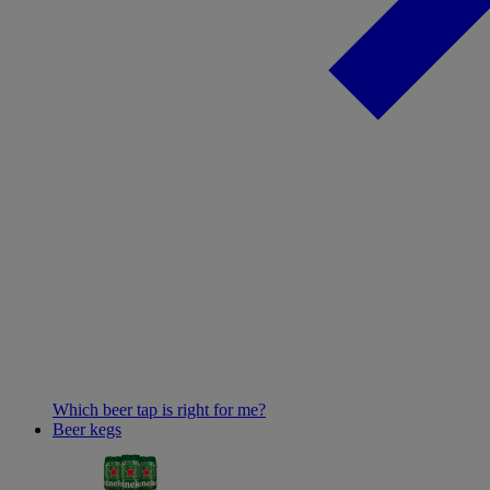
Which beer tap is right for me?
Beer kegs