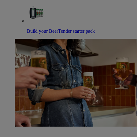
Build your BeerTender starter pack