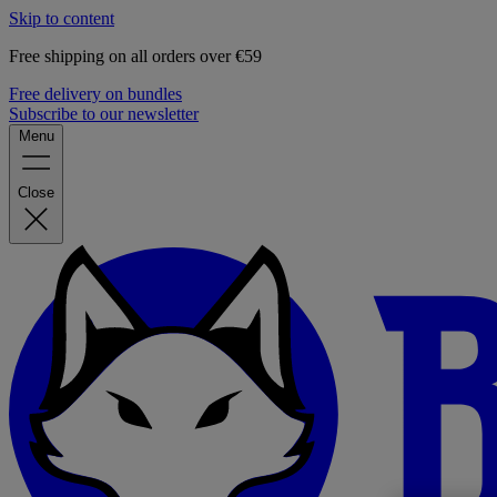
Skip to content
Free shipping on all orders over €59
Free delivery on bundles
Subscribe to our newsletter
Menu
Close