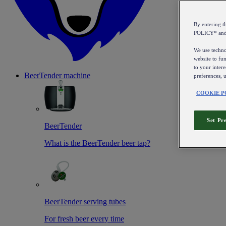
By entering 
POLICY* an
We use technol
website to fun
to your intere
BeerTender machine
preferences, 
COOKIE P
Set Pr
BeerTender
What is the BeerTender beer tap?
BeerTender serving tubes
For fresh beer every time