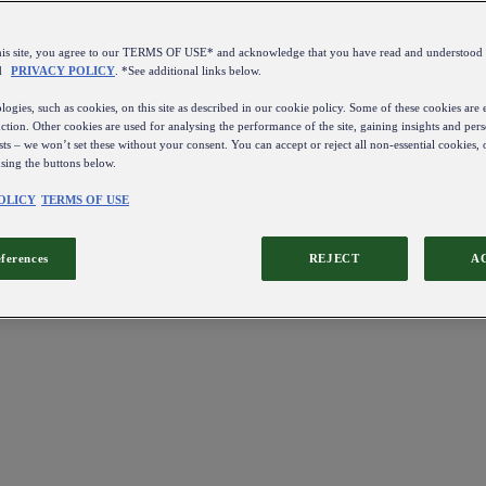
this site, you agree to our TERMS OF USE* and acknowledge that you have read and understo
d
PRIVACY POLICY
. *See additional links below.
ogies, such as cookies, on this site as described in our cookie policy. Some of these cookies are e
ction. Other cookies are used for analysing the performance of the site, gaining insights and pers
sts – we won’t set these without your consent. You can accept or reject all non-essential cookies,
using the buttons below.
OLICY
TERMS OF USE
eferences
REJECT
A