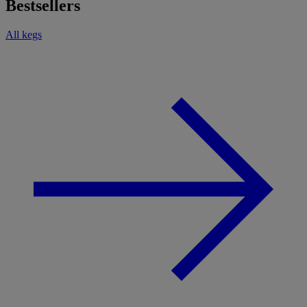
Bestsellers
All kegs