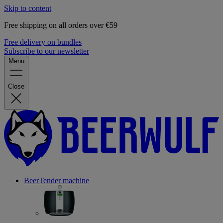
Skip to content
Free shipping on all orders over €59
Free delivery on bundles
Subscribe to our newsletter
Menu
Close
BeerTender machine