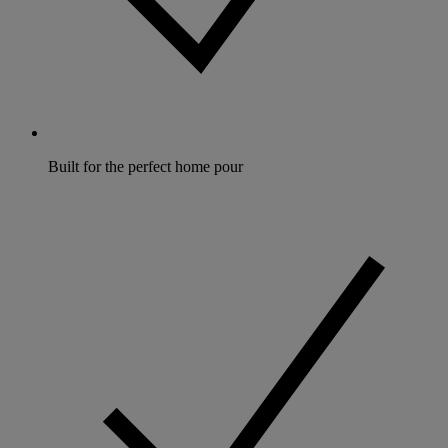
Built for the perfect home pour