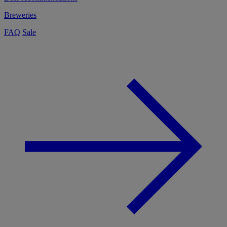
Breweries
FAQ
Sale