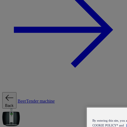
BeerTender machine
Back
By entering this site, y
COOKIE POLICY* and