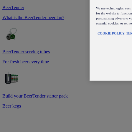
BeerTender
We use technologies, such 
for the website to functio
What is the BeerTender beer tap?
personalising adverts to y
essential cookies, or set 
COOKIE POLICY
TE
BeerTender serving tubes
For fresh beer every time
Build your BeerTender starter pack
Beer kegs