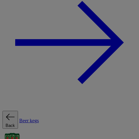
Beer kegs
Back