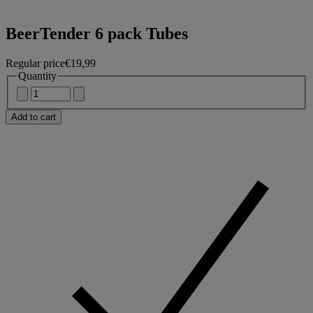
BeerTender 6 pack Tubes
Regular price
€19,99
Quantity
Add to cart