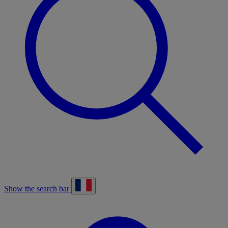
Show the search bar