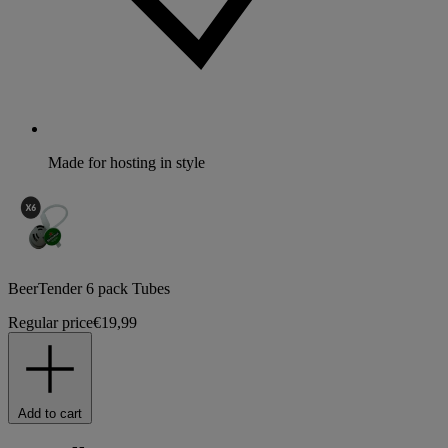
Made for hosting in style
BeerTender 6 pack Tubes
Regular price
€19,99
Add to cart