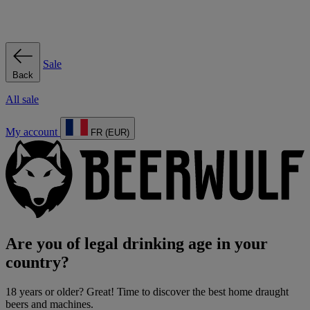
Sale
Back
All sale
My account
FR (EUR)
Are you of legal drinking age in your
country?
18 years or older? Great! Time to discover the best home draught
beers and machines.