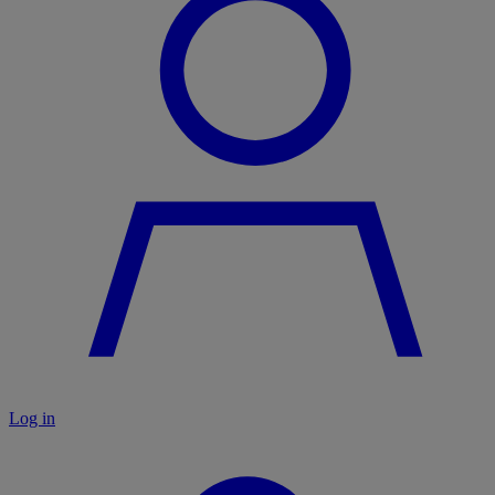
Log in