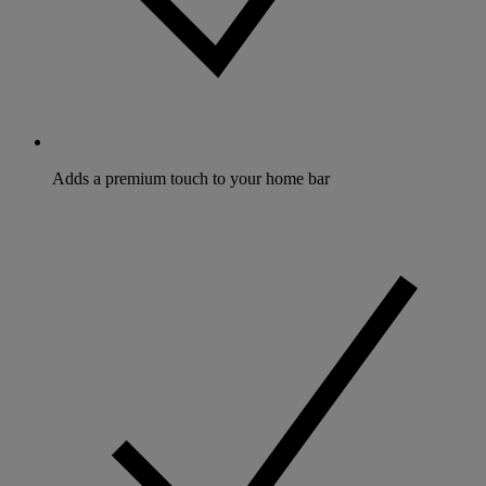
Adds a premium touch to your home bar