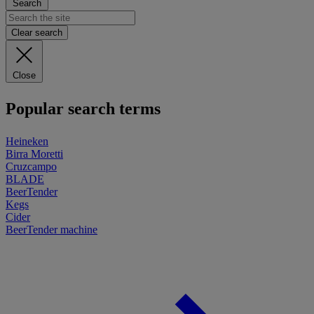
Search
Clear search
Close
Popular search terms
Heineken
Birra Moretti
Cruzcampo
BLADE
BeerTender
Kegs
Cider
BeerTender machine