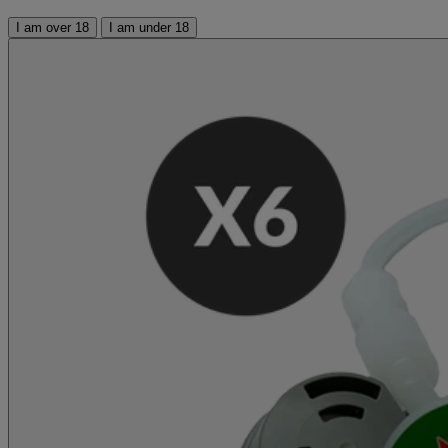
I am over 18
I am under 18