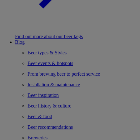
Find out more about our beer kegs
Blog
Beer types & Styles
Beer events & hotspots
From brewing beer to perfect service
Installation & maintenance
Beer inspiration
Beer history & culture
Beer & food
Beer recommendations
Breweries