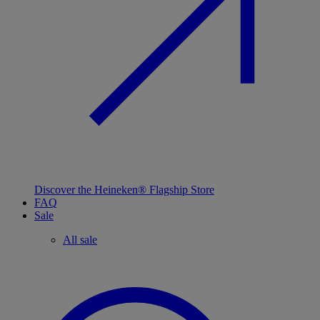
Discover the Heineken® Flagship Store
FAQ
Sale
All sale