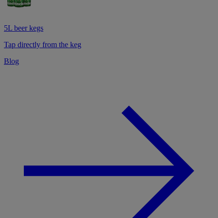
5L beer kegs
Tap directly from the keg
Blog