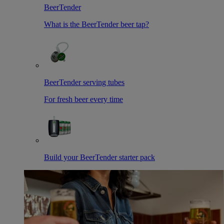
BeerTender
What is the BeerTender beer tap?
BeerTender serving tubes
For fresh beer every time
Build your BeerTender starter pack