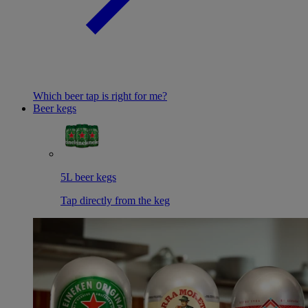
Which beer tap is right for me?
Beer kegs
5L beer kegs
Tap directly from the keg