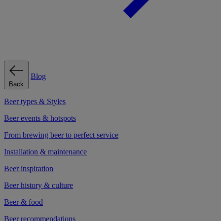
Blog
Back
Beer types & Styles
Beer events & hotspots
From brewing beer to perfect service
Installation & maintenance
Beer inspiration
Beer history & culture
Beer & food
Beer recommendations