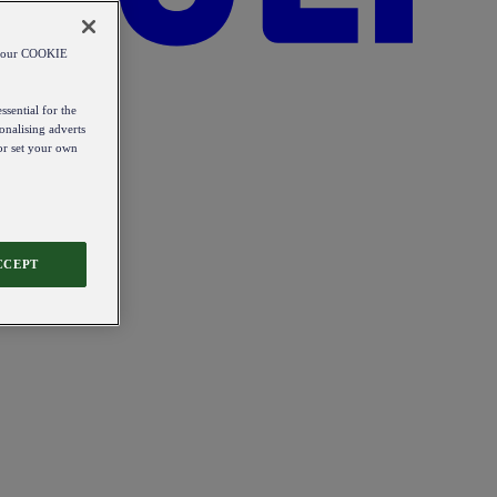
od our COOKIE
ssential for the
onalising adverts
 or set your own
CCEPT