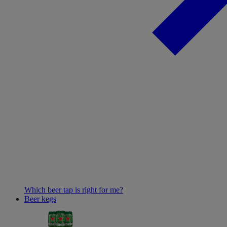
Which beer tap is right for me?
Beer kegs