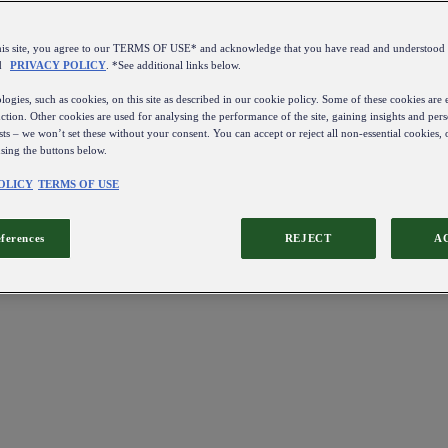
this site, you agree to our TERMS OF USE* and acknowledge that you have read and understo
d
PRIVACY POLICY
. *See additional links below.
ogies, such as cookies, on this site as described in our cookie policy. Some of these cookies are e
ction. Other cookies are used for analysing the performance of the site, gaining insights and pers
sts – we won’t set these without your consent. You can accept or reject all non-essential cookies,
using the buttons below.
OLICY
TERMS OF USE
eferences
REJECT
A