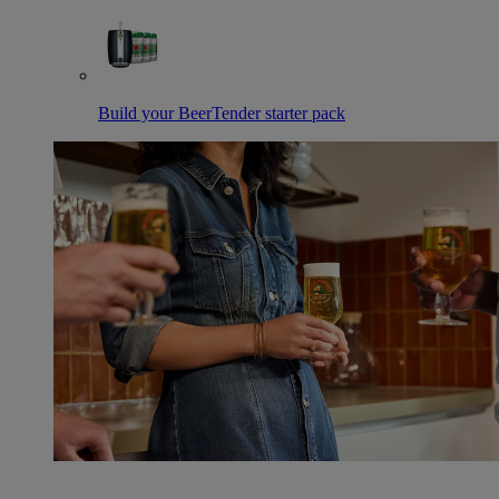
Build your BeerTender starter pack