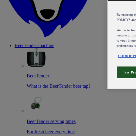
By entering 
POLICY* an
We use technol
website to fun
to your intere
BeerTender machine
preferences, 
COOKIE P
Set Pr
BeerTender
What is the BeerTender beer tap?
BeerTender serving tubes
For fresh beer every time