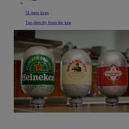
5L beer kegs
Tap directly from the keg