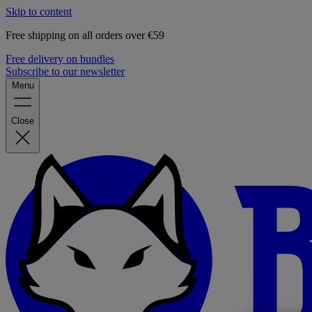
Skip to content
Free shipping on all orders over €59
Free delivery on bundles
Subscribe to our newsletter
Menu
Close