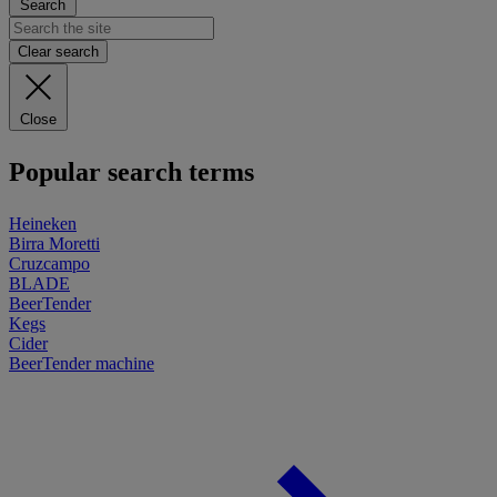
Search
Clear search
Close
Popular search terms
Heineken
Birra Moretti
Cruzcampo
BLADE
BeerTender
Kegs
Cider
BeerTender machine