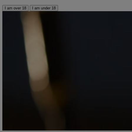
I am over 18
I am under 18