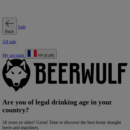
Sale
Back
All sale
My account
FR (EUR)
Are you of legal drinking age in your
country?
18 years or older? Great! Time to discover the best home draught
beers and machines.