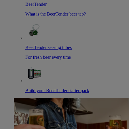
BeerTender
What is the BeerTender beer tap?
BeerTender serving tubes
For fresh beer every time
Build your BeerTender starter pack