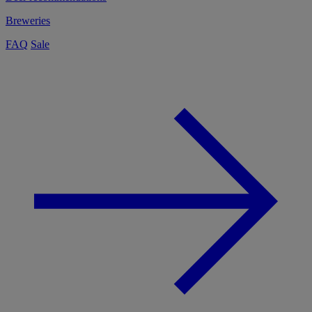
Breweries
FAQ
Sale