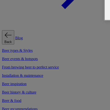
Blog
Back
Beer types & Styles
Beer events & hotspots
From brewing beer to perfect service
Installation & maintenance
Beer inspiration
Beer history & culture
Beer & food
Beer recommendations