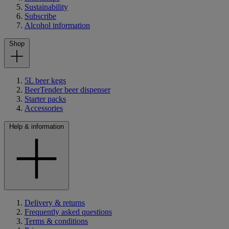
Sustainability
Subscribe
Alcohol information
Shop
5L beer kegs
BeerTender beer dispenser
Starter packs
Accessories
Help & information
Delivery & returns
Frequently asked questions
Terms & conditions