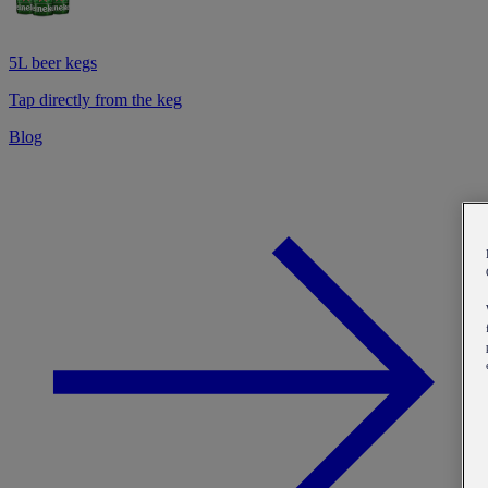
5L beer kegs
Tap directly from the keg
Blog