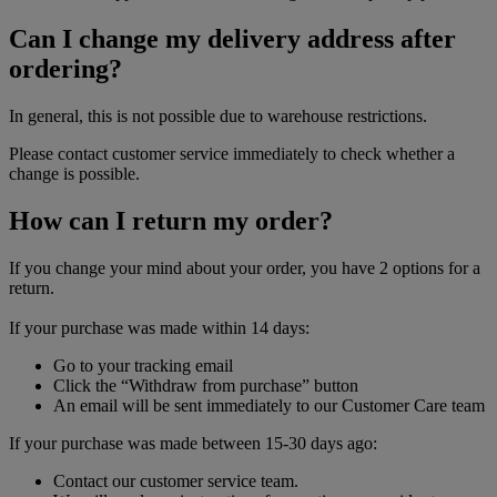
Can I change my delivery address after
ordering?
In general, this is not possible due to warehouse restrictions.
Please contact customer service immediately to check whether a
change is possible.
How can I return my order?
If you change your mind about your order, you have 2 options for a
return.
If your purchase was made within 14 days:
Go to your tracking email
Click the “Withdraw from purchase” button
An email will be sent immediately to our Customer Care team
If your purchase was made between 15-30 days ago:
Contact our customer service team.