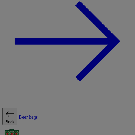
Beer kegs
Back