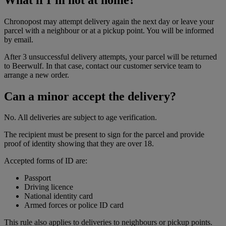
Chronopost may attempt delivery again the next day or leave your
parcel with a neighbour or at a pickup point. You will be informed
by email.
After 3 unsuccessful delivery attempts, your parcel will be returned
to Beerwulf. In that case, contact our customer service team to
arrange a new order.
Can a minor accept the delivery?
No. All deliveries are subject to age verification.
The recipient must be present to sign for the parcel and provide
proof of identity showing that they are over 18.
Accepted forms of ID are:
Passport
Driving licence
National identity card
Armed forces or police ID card
This rule also applies to deliveries to neighbours or pickup points.