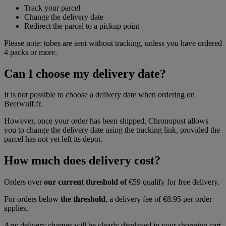
Track your parcel
Change the delivery date
Redirect the parcel to a pickup point
Please note: tubes are sent without tracking, unless you have ordered
4 packs or more.
Can I choose my delivery date?
It is not possible to choose a delivery date when ordering on
Beerwulf.fr.
However, once your order has been shipped, Chronopost allows
you to change the delivery date using the tracking link, provided the
parcel has not yet left its depot.
How much does delivery cost?
Orders over
our current threshold of
€59 qualify for free delivery.
For orders below
the threshold
, a delivery fee of €8.95 per order
applies.
Any delivery charges will be clearly displayed in your shopping cart