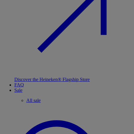
Discover the Heineken® Flagship Store
FAQ
Sale
All sale