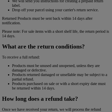
We will send you instructions for creating a prepaid return
label.
Drop off your parcel using your carrier's return service.
Returned Products must be sent back within 14 days after
notification.
Please note: For sale items with a short shelf life, the return period is
14 days.
What are the return conditions?
To receive a full refund:
Products must be unused and unopened, unless they are
damaged or defective.
Products returned damaged or unsellable may be subject to a
partial refund.
Products purchased on sale or with a short expiry date must
be returned within 14 days.
How long does a refund take?
Once we have received your return, we will process the refund