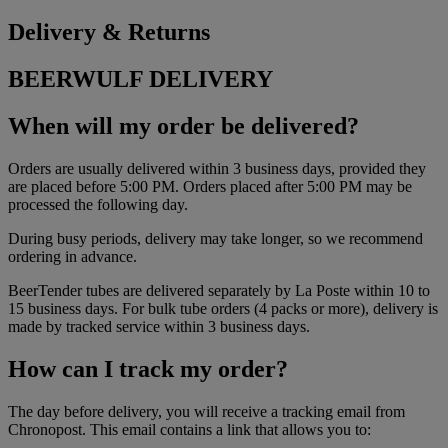
Delivery & Returns
BEERWULF DELIVERY
When will my order be delivered?
Orders are usually delivered within 3 business days, provided they
are placed before 5:00 PM. Orders placed after 5:00 PM may be
processed the following day.
During busy periods, delivery may take longer, so we recommend
ordering in advance.
BeerTender tubes are delivered separately by La Poste within 10 to
15 business days. For bulk tube orders (4 packs or more), delivery is
made by tracked service within 3 business days.
How can I track my order?
The day before delivery, you will receive a tracking email from
Chronopost. This email contains a link that allows you to: