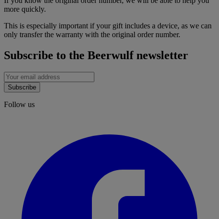
If you know the original order number, we will be able to help you
more quickly.
This is especially important if your gift includes a device, as we can
only transfer the warranty with the original order number.
Subscribe to the Beerwulf newsletter
Subscribe
Follow us