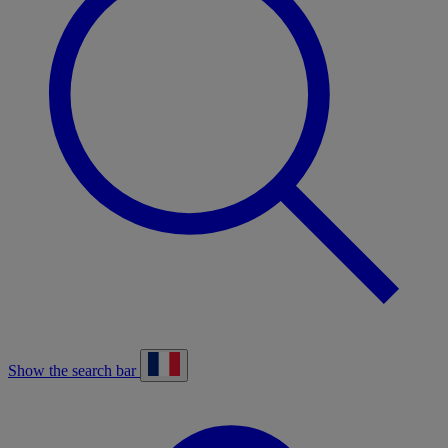
Show the search bar