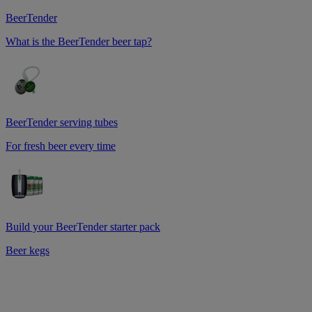
BeerTender
What is the BeerTender beer tap?
BeerTender serving tubes
For fresh beer every time
Build your BeerTender starter pack
Beer kegs