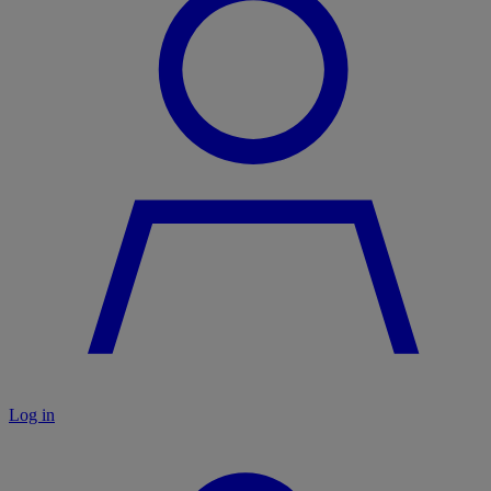
Log in