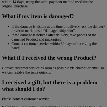
within 14 days, using the same payment method used for the
original purchase.
What if my item is damaged?
If the damage is visible at the time of delivery, ask the delivery
driver to mark it as a “damaged shipment”.
If the damage is noticed after delivery, take photos of the
damaged Product and packaging.
Contact customer service within 30 days of receiving the
parcel.
What if I received the wrong Product?
Contact customer service as soon as possible via chatbot or email so
we can resolve the issue quickly.
I received a gift, but there is a problem —
what should I do?
Please contact customer service.