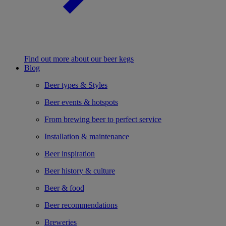
Find out more about our beer kegs
Blog
Beer types & Styles
Beer events & hotspots
From brewing beer to perfect service
Installation & maintenance
Beer inspiration
Beer history & culture
Beer & food
Beer recommendations
Breweries