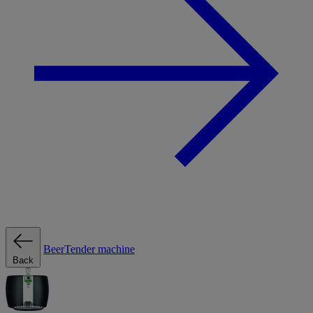
BeerTender machine
Back