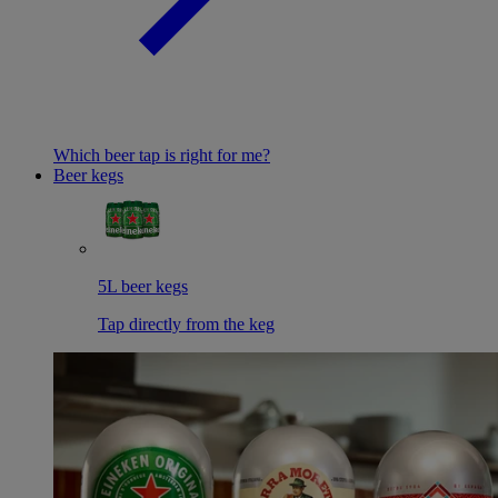
Which beer tap is right for me?
Beer kegs
5L beer kegs
Tap directly from the keg