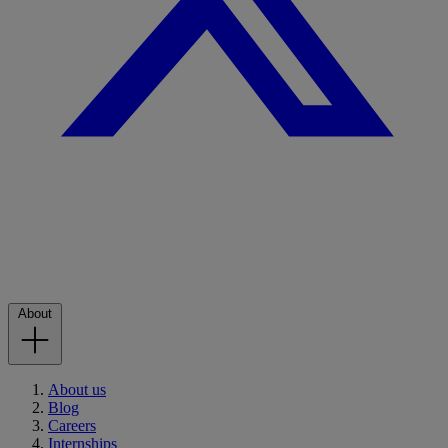
About
About us
Blog
Careers
Internships