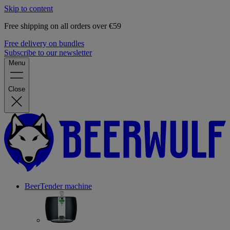
Skip to content
Free shipping on all orders over €59
Free delivery on bundles
Subscribe to our newsletter
Menu
Close
BeerTender machine