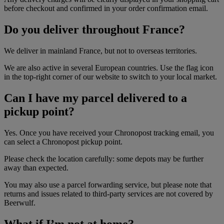
before checkout and confirmed in your order confirmation email.
Do you deliver throughout France?
We deliver in mainland France, but not to overseas territories.
We are also active in several European countries. Use the flag icon
in the top-right corner of our website to switch to your local market.
Can I have my parcel delivered to a
pickup point?
Yes. Once you have received your Chronopost tracking email, you
can select a Chronopost pickup point.
Please check the location carefully: some depots may be further
away than expected.
You may also use a parcel forwarding service, but please note that
returns and issues related to third-party services are not covered by
Beerwulf.
What if I’m not at home?