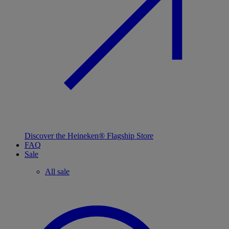
Discover the Heineken® Flagship Store
FAQ
Sale
All sale