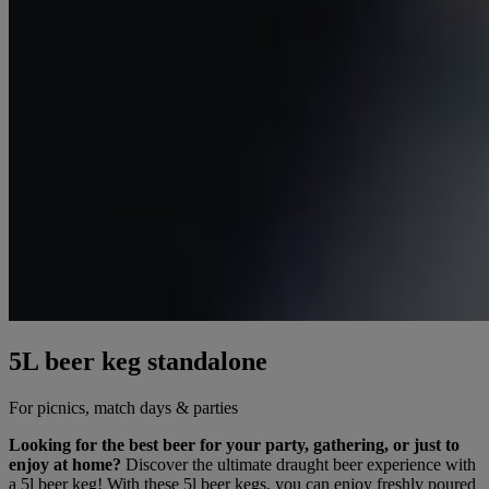
5L beer keg standalone
For picnics, match days & parties
Looking for the best beer for your party, gathering, or just to
enjoy at home?
Discover the ultimate draught beer experience with
a 5l beer keg! With these 5l beer kegs, you can enjoy freshly poured