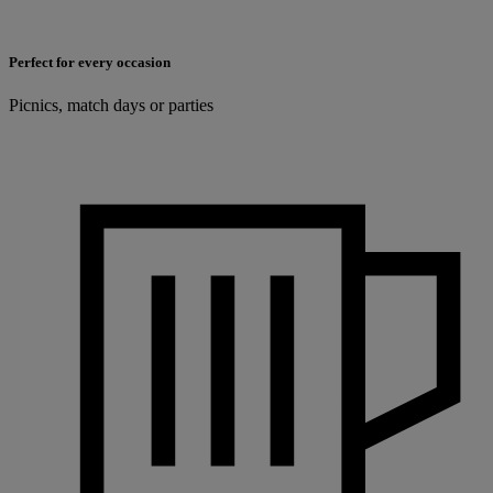
Perfect for every occasion
Picnics, match days or parties