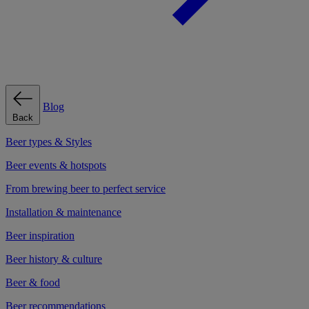
Blog
Back
Beer types & Styles
Beer events & hotspots
From brewing beer to perfect service
Installation & maintenance
Beer inspiration
Beer history & culture
Beer & food
Beer recommendations