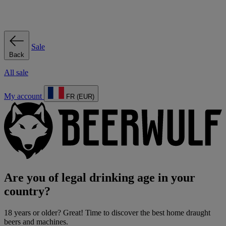
Sale
Back
All sale
My account
FR (EUR)
Are you of legal drinking age in your
country?
18 years or older? Great! Time to discover the best home draught
beers and machines.