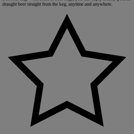
draught beer straight from the keg, anytime and anywhere.