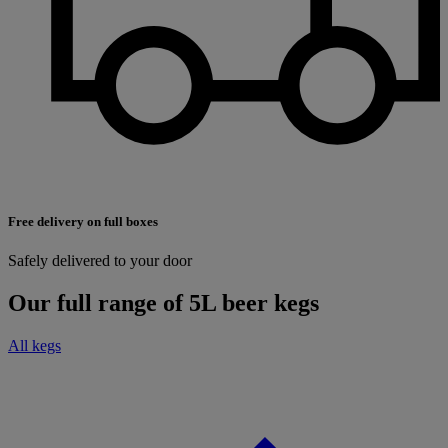
Free delivery on full boxes
Safely delivered to your door
Our full range of 5L beer kegs
All kegs