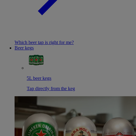
Which beer tap is right for me?
Beer kegs
5L beer kegs
Tap directly from the keg