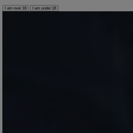
I am over 18
I am under 18