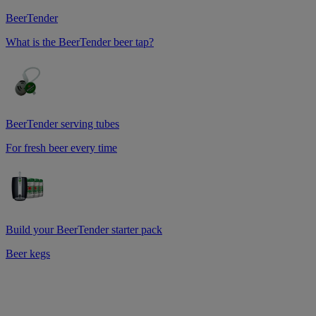
BeerTender
What is the BeerTender beer tap?
BeerTender serving tubes
For fresh beer every time
Build your BeerTender starter pack
Beer kegs