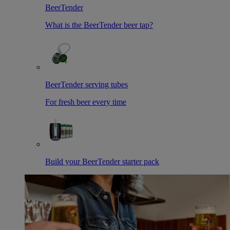
BeerTender
What is the BeerTender beer tap?
BeerTender serving tubes
For fresh beer every time
Build your BeerTender starter pack