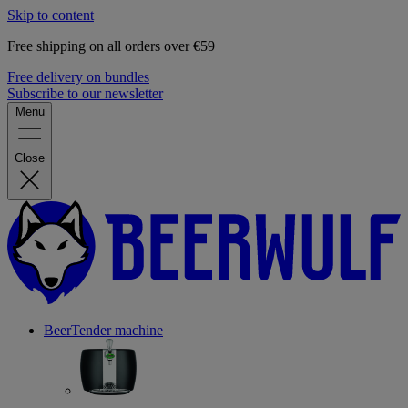
Skip to content
Free shipping on all orders over €59
Free delivery on bundles
Subscribe to our newsletter
Menu
Close
BeerTender machine