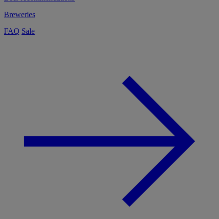
Breweries
FAQ
Sale