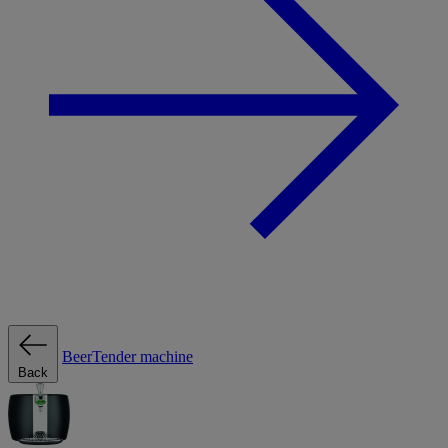
BeerTender machine
Back