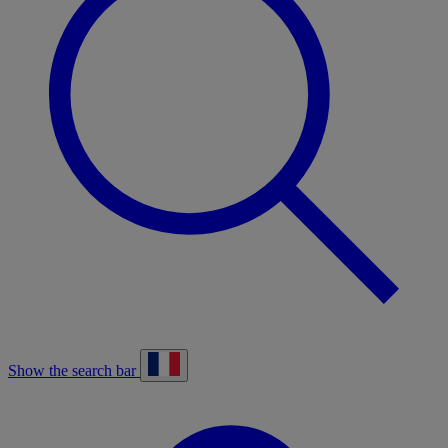
Show the search bar