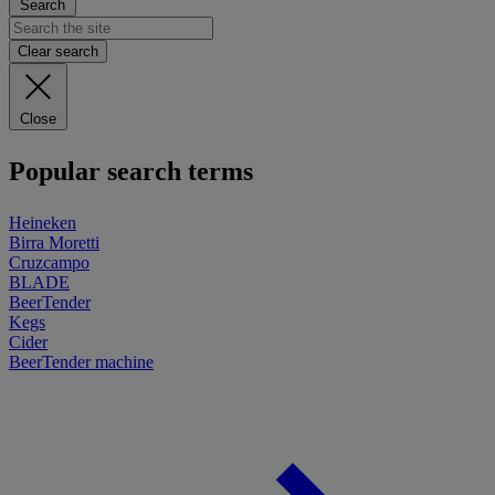
Search
Clear search
Close
Popular search terms
Heineken
Birra Moretti
Cruzcampo
BLADE
BeerTender
Kegs
Cider
BeerTender machine