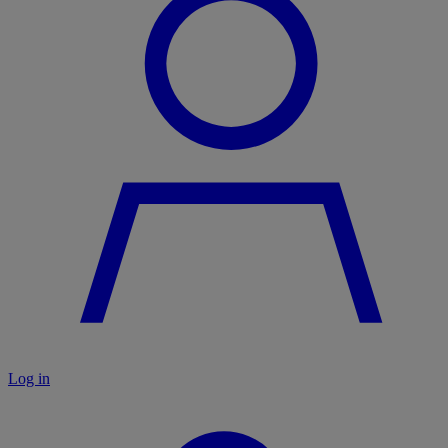
Log in