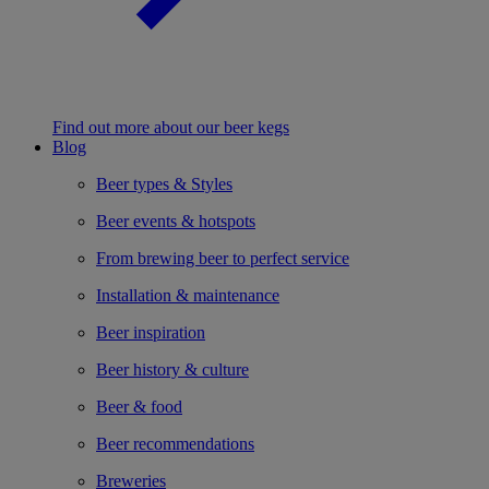
Find out more about our beer kegs
Blog
Beer types & Styles
Beer events & hotspots
From brewing beer to perfect service
Installation & maintenance
Beer inspiration
Beer history & culture
Beer & food
Beer recommendations
Breweries