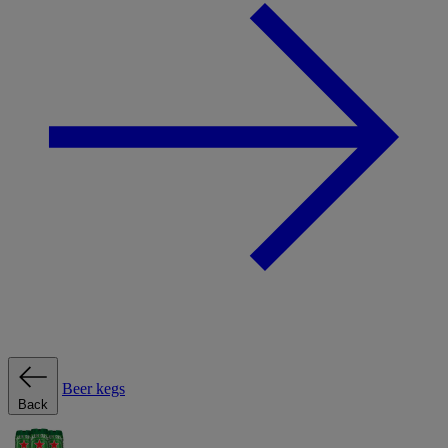
Beer kegs
Back