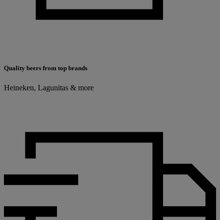
Quality beers from top brands
Heineken, Lagunitas & more