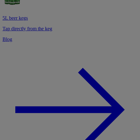
5L beer kegs
Tap directly from the keg
Blog