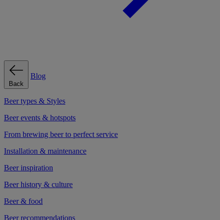
Blog
Back
Beer types & Styles
Beer events & hotspots
From brewing beer to perfect service
Installation & maintenance
Beer inspiration
Beer history & culture
Beer & food
Beer recommendations