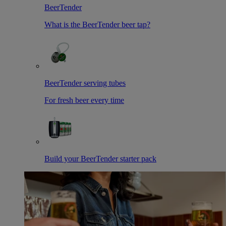
BeerTender
What is the BeerTender beer tap?
BeerTender serving tubes
For fresh beer every time
Build your BeerTender starter pack