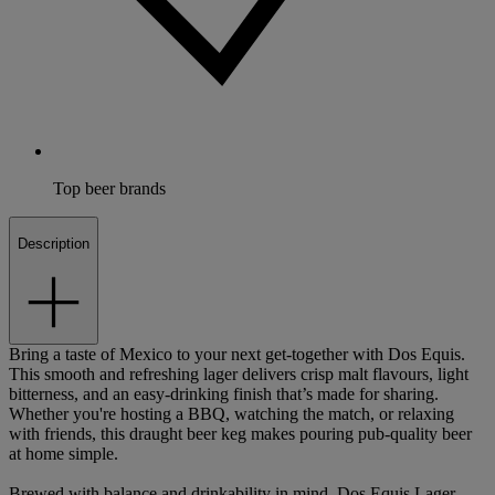
Top beer brands
Description
Bring a taste of Mexico to your next get-together with Dos Equis.
This smooth and refreshing lager delivers crisp malt flavours, light
bitterness, and an easy-drinking finish that’s made for sharing.
Whether you're hosting a BBQ, watching the match, or relaxing
with friends, this draught beer keg makes pouring pub-quality beer
at home simple.
Brewed with balance and drinkability in mind, Dos Equis Lager