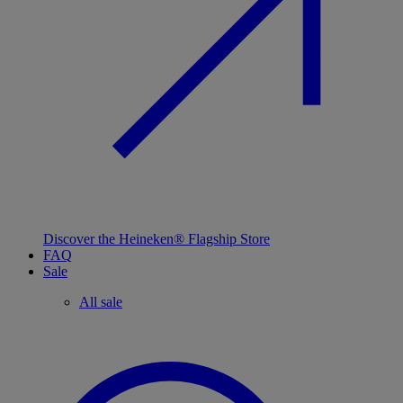
Discover the Heineken® Flagship Store
FAQ
Sale
All sale