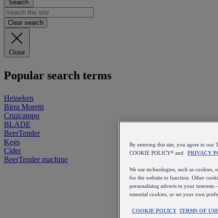
Search
Clear search
Close
Popular search terms
Heineken
Birra Moretti
Cruzcampo
BLADE
BeerTender
Kegs
By entering this site, you agree to 
Cider
COOKIE POLICY* and
PRIVACY P
BeerTender machine
We use technologies, such as cookies, on
for the website to function. Other cooki
personalising adverts to your interests 
essential cookies, or set your own pref
COOKIE POLICY
TERMS OF US