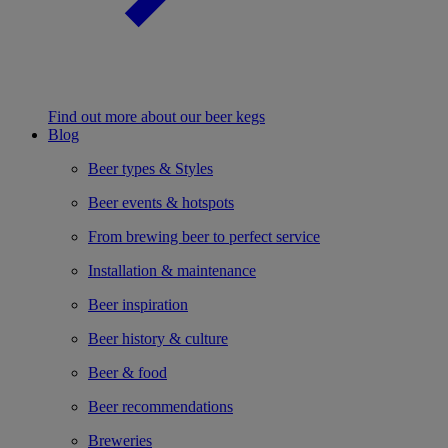
Find out more about our beer kegs
Blog
Beer types & Styles
Beer events & hotspots
From brewing beer to perfect service
Installation & maintenance
Beer inspiration
Beer history & culture
Beer & food
Beer recommendations
Breweries