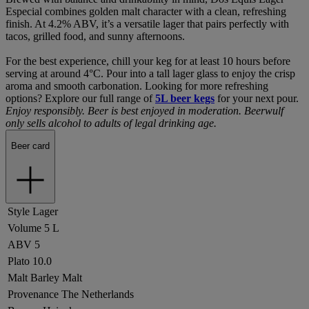
Especial combines golden malt character with a clean, refreshing
finish. At 4.2% ABV, it’s a versatile lager that pairs perfectly with
tacos, grilled food, and sunny afternoons.
For the best experience, chill your keg for at least 10 hours before
serving at around 4°C. Pour into a tall lager glass to enjoy the crisp
aroma and smooth carbonation. Looking for more refreshing
options? Explore our full range of
5L beer kegs
for your next pour.
Enjoy responsibly. Beer is best enjoyed in moderation. Beerwulf
only sells alcohol to adults of legal drinking age.
Beer card
Style
Lager
Volume
5 L
ABV
5
Plato
10.0
Malt
Barley Malt
Provenance
The Netherlands