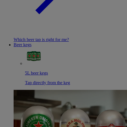
Which beer tap is right for me?
Beer kegs
5L beer kegs
Tap directly from the keg