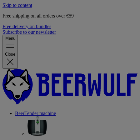
Skip to content
Free shipping on all orders over €59
Free delivery on bundles
Subscribe to our newsletter
Menu
Close
BeerTender machine