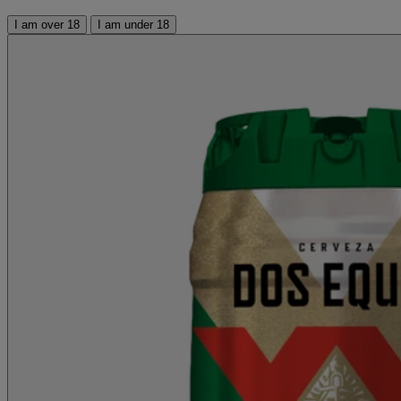
I am over 18
I am under 18