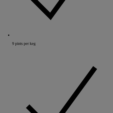
9 pints per keg