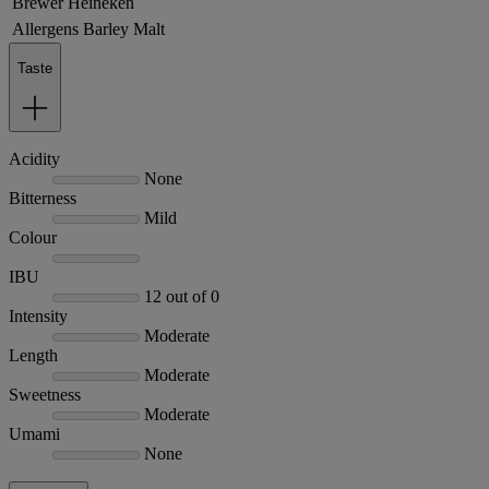
Brewer
Heineken
Allergens
Barley Malt
Taste
Acidity
None
Bitterness
Mild
Colour
IBU
12 out of 0
Intensity
Moderate
Length
Moderate
Sweetness
Moderate
Umami
None