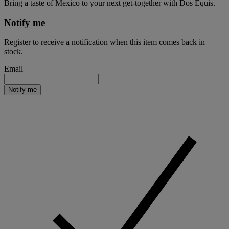
Bring a taste of Mexico to your next get-together with Dos Equis.
Notify me
Register to receive a notification when this item comes back in
stock.
Email
Notify me