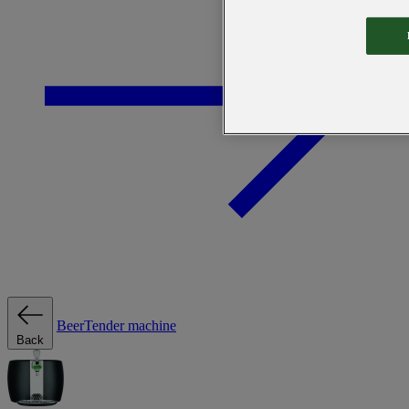
BeerTender machine
Back