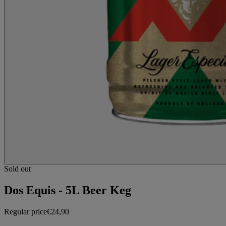
Sold out
Dos Equis - 5L Beer Keg
Regular price
€24,90