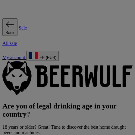
Sale
Back
All sale
My account
FR (EUR)
Are you of legal drinking age in your
country?
18 years or older? Great! Time to discover the best home draught
beers and machines.