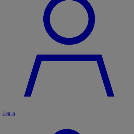
Log in