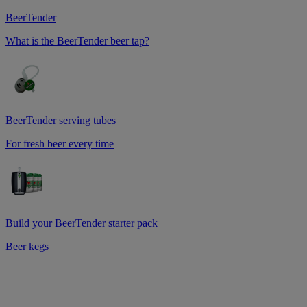
BeerTender
What is the BeerTender beer tap?
BeerTender serving tubes
For fresh beer every time
Build your BeerTender starter pack
Beer kegs