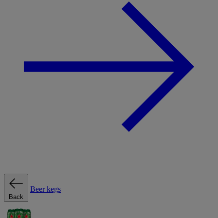
Beer kegs
Back