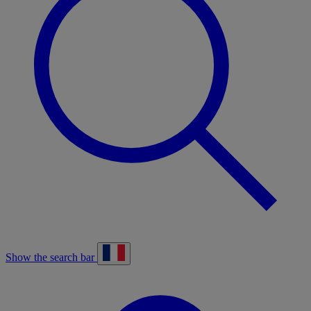
Show the search bar