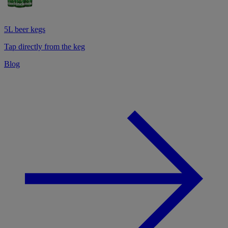
5L beer kegs
Tap directly from the keg
Blog