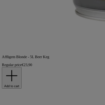
Affligem Blonde - 5L Beer Keg
Regular price
€23,90
Add to cart