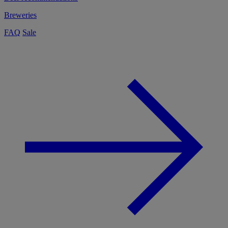
Breweries
FAQ
Sale