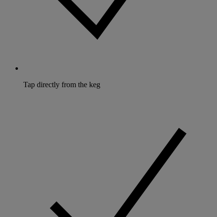
Tap directly from the keg