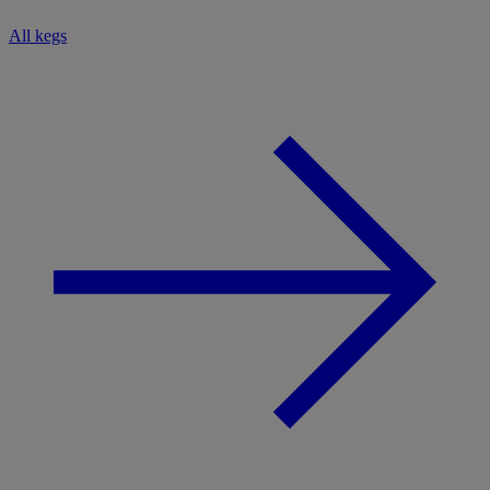
All kegs