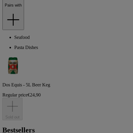
Pairs with
Seafood
Pasta Dishes
Dos Equis - 5L Beer Keg
Regular price
€24,90
Sold out
Bestsellers