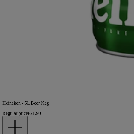
Heineken - 5L Beer Keg
Regular price
€21,90