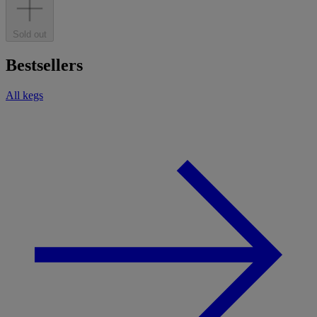
Sold out
Bestsellers
All kegs