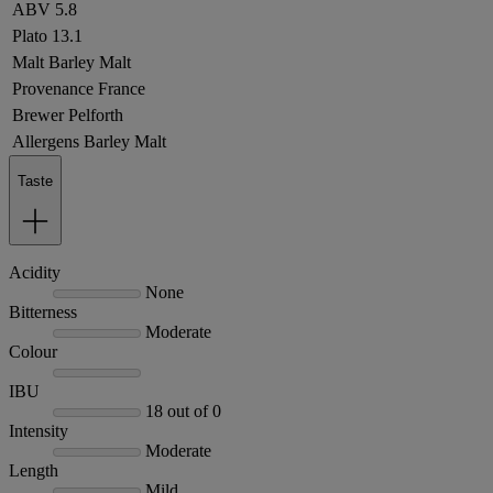
ABV
5.8
Plato
13.1
Malt
Barley Malt
Provenance
France
Brewer
Pelforth
Allergens
Barley Malt
Taste
Acidity
None
Bitterness
Moderate
Colour
IBU
18 out of 0
Intensity
Moderate
Length
Mild