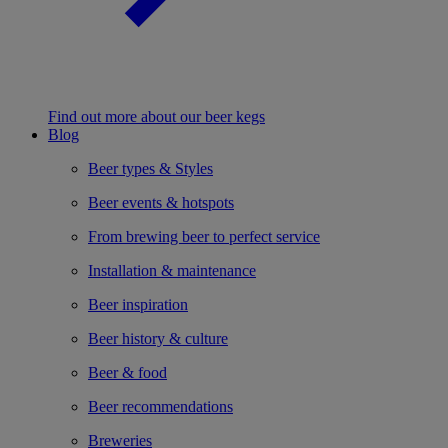
Find out more about our beer kegs
Blog
Beer types & Styles
Beer events & hotspots
From brewing beer to perfect service
Installation & maintenance
Beer inspiration
Beer history & culture
Beer & food
Beer recommendations
Breweries