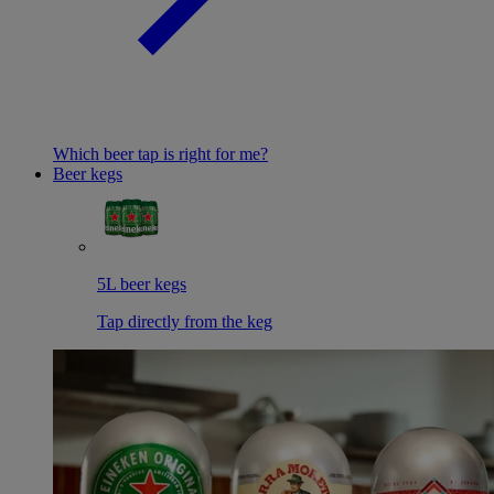
Which beer tap is right for me?
Beer kegs
5L beer kegs
Tap directly from the keg