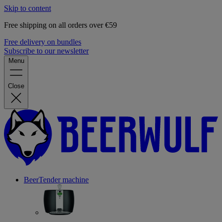
Skip to content
Free shipping on all orders over €59
Free delivery on bundles
Subscribe to our newsletter
Menu
Close
BeerTender machine