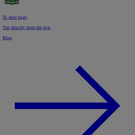
5L beer kegs
Tap directly from the keg
Blog