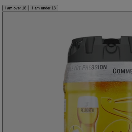
I am over 18
I am under 18