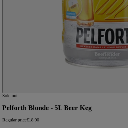
Sold out
Pelforth Blonde - 5L Beer Keg
Regular price
€18,90