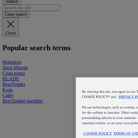
Search
Clear search
Close
Popular search terms
Heineken
Birra Moretti
Cruzcampo
BLADE
BeerTender
Kegs
By entering this site, you agree to 
Cider
COOKIE POLICY* and
PRIVACY P
BeerTender machine
We use technologies, such as cookies, on
for the website to function. Other cooki
personalising adverts to your interests 
essential cookies, or set your own pref
COOKIE POLICY
TERMS OF US