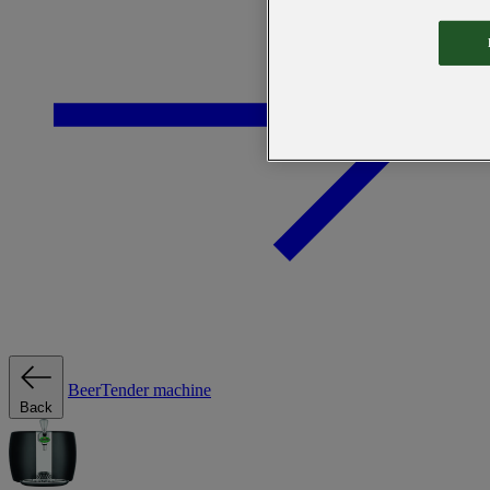
BeerTender machine
Back