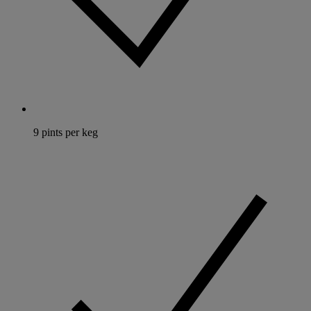
9 pints per keg