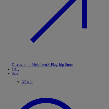
Discover the Heineken® Flagship Store
FAQ
Sale
All sale