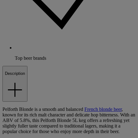
Top beer brands
Description
Pelforth Blonde is a smooth and balanced
French blonde beer
,
known for its rich malt character and delicate hop bitterness. With an
ABV of 5.8%, this Pelforth Blonde 5L keg offers a refreshing yet
slightly fuller taste compared to traditional lagers, making it a
popular choice for those who enjoy more depth in their beer.