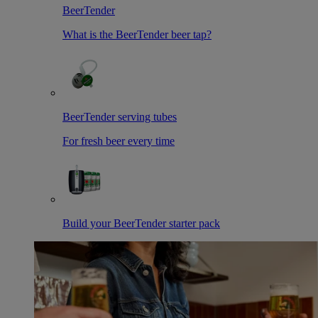
BeerTender
What is the BeerTender beer tap?
BeerTender serving tubes
For fresh beer every time
Build your BeerTender starter pack