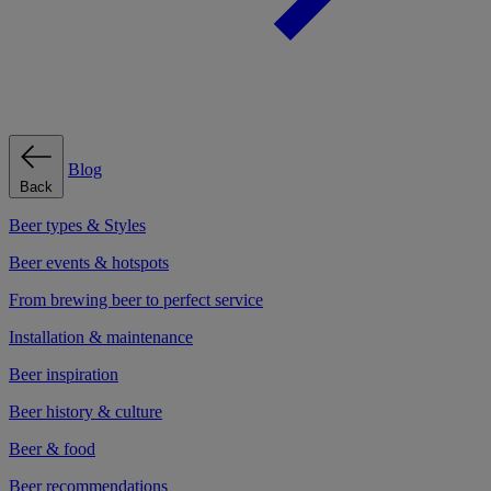
Blog
Back
Beer types & Styles
Beer events & hotspots
From brewing beer to perfect service
Installation & maintenance
Beer inspiration
Beer history & culture
Beer & food
Beer recommendations