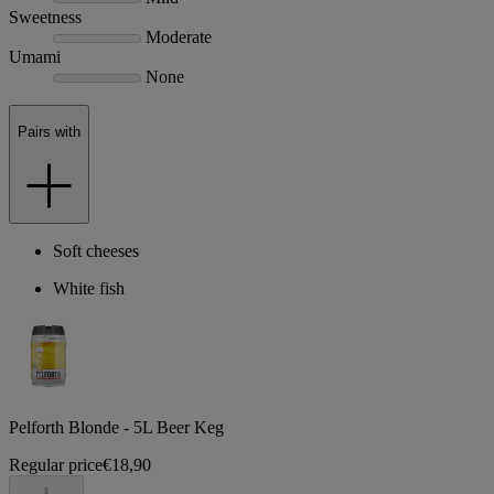
Sweetness
Moderate
Umami
None
Pairs with
Soft cheeses
White fish
Pelforth Blonde - 5L Beer Keg
Regular price
€18,90