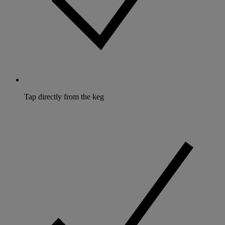
Tap directly from the keg