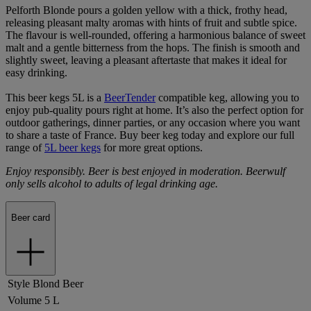
Pelforth Blonde pours a golden yellow with a thick, frothy head,
releasing pleasant malty aromas with hints of fruit and subtle spice.
The flavour is well-rounded, offering a harmonious balance of sweet
malt and a gentle bitterness from the hops. The finish is smooth and
slightly sweet, leaving a pleasant aftertaste that makes it ideal for
easy drinking.
This beer kegs 5L is a
BeerTender
compatible keg, allowing you to
enjoy pub-quality pours right at home. It’s also the perfect option for
outdoor gatherings, dinner parties, or any occasion where you want
to share a taste of France. Buy beer keg today and explore our full
range of
5L beer kegs
for more great options.
Enjoy responsibly. Beer is best enjoyed in moderation. Beerwulf
only sells alcohol to adults of legal drinking age.
Beer card
Style
Blond Beer
Volume
5 L