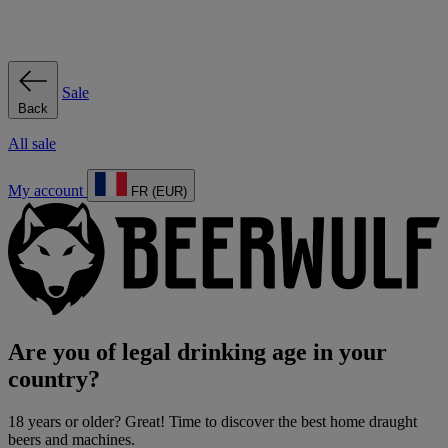
Sale
Back
All sale
My account
FR (EUR)
Are you of legal drinking age in your
country?
18 years or older? Great! Time to discover the best home draught
beers and machines.