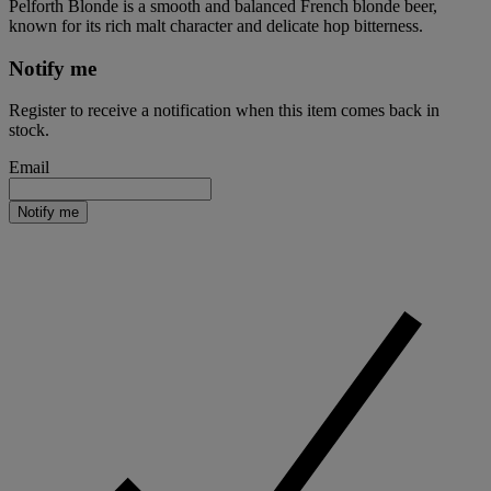
Pelforth Blonde is a smooth and balanced French blonde beer,
known for its rich malt character and delicate hop bitterness.
Notify me
Register to receive a notification when this item comes back in
stock.
Email
Notify me