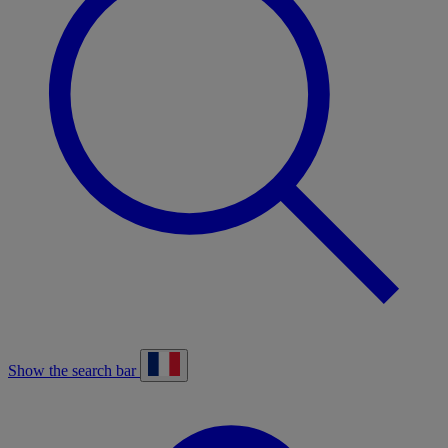
Show the search bar