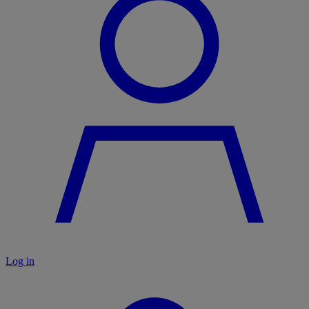
Log in