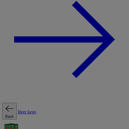
Beer kegs
Back