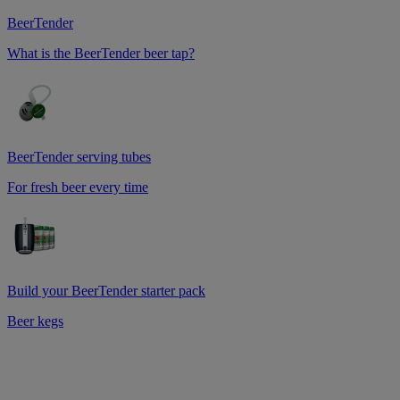
BeerTender
What is the BeerTender beer tap?
BeerTender serving tubes
For fresh beer every time
Build your BeerTender starter pack
Beer kegs