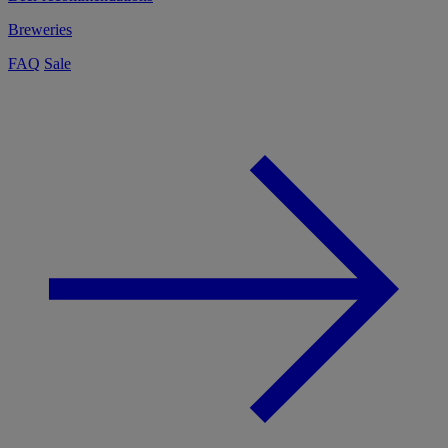
Breweries
FAQ
Sale