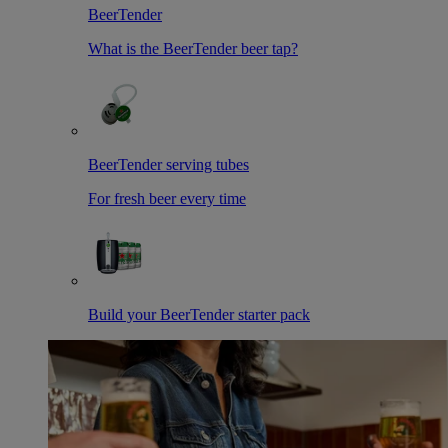
BeerTender
What is the BeerTender beer tap?
BeerTender serving tubes
For fresh beer every time
Build your BeerTender starter pack