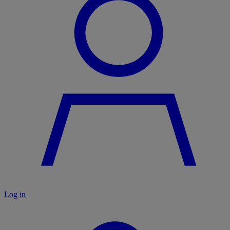
Log in