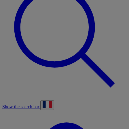
Show the search bar