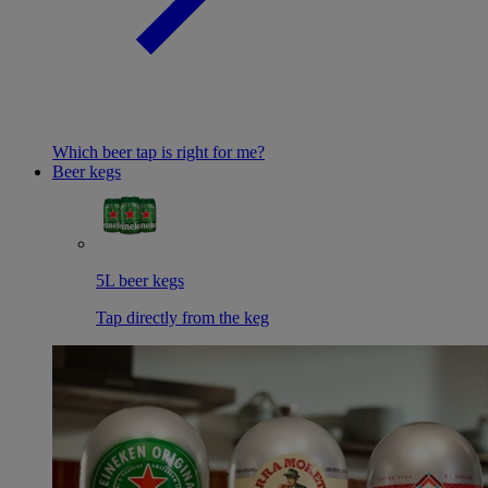
Which beer tap is right for me?
Beer kegs
5L beer kegs
Tap directly from the keg