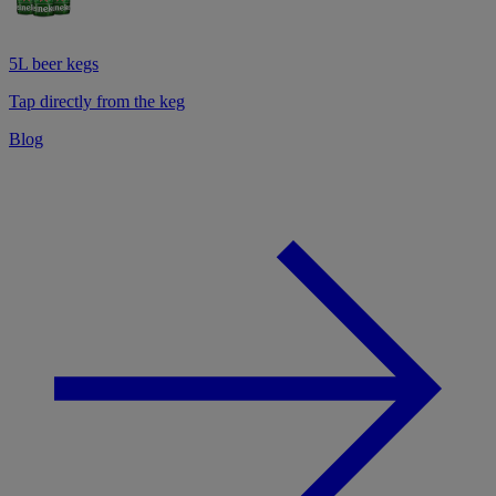
5L beer kegs
Tap directly from the keg
Blog