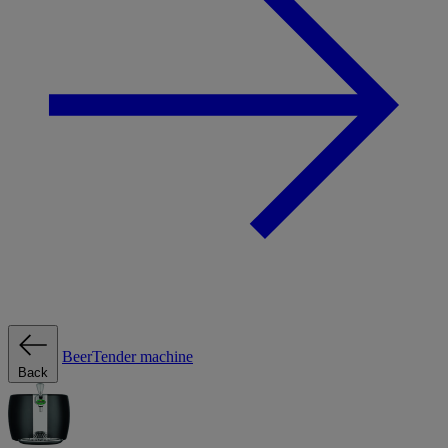
BeerTender machine
Back