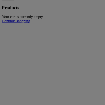
Products
Your cart is currently empty.
Continue shopping