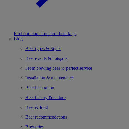
Find out more about our beer kegs
Blog
Beer types & Styles
Beer events & hotspots
From brewing beer to perfect service
Installation & maintenance
Beer inspiration
Beer history & culture
Beer & food
Beer recommendations
Breweries