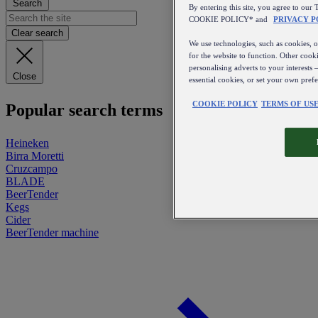
Search
By entering this site, you agree to 
COOKIE POLICY* and
PRIVACY P
Clear search
We use technologies, such as cookies, on
for the website to function. Other cooki
personalising adverts to your interests 
Close
essential cookies, or set your own pref
COOKIE POLICY
TERMS OF US
Popular search terms
Heineken
Birra Moretti
Cruzcampo
BLADE
BeerTender
Kegs
Cider
BeerTender machine