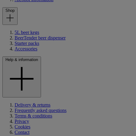
Shop
5L beer kegs
BeerTender beer dispenser
Starter packs
Accessories
Help & information
Delivery & returns
Frequently asked questions
Terms & conditions
Privacy
Cookies
Contact