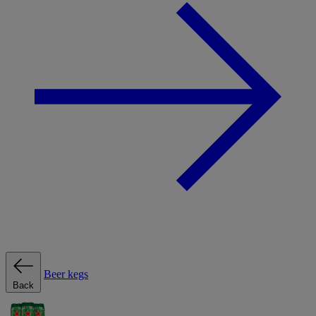
Beer kegs
Back