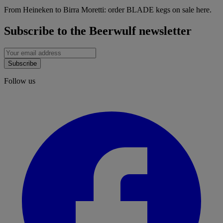
From Heineken to Birra Moretti: order BLADE kegs on sale here.
Subscribe to the Beerwulf newsletter
Subscribe
Follow us