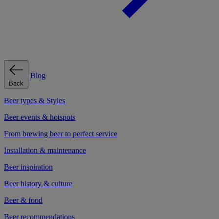
Blog
Back
Beer types & Styles
Beer events & hotspots
From brewing beer to perfect service
Installation & maintenance
Beer inspiration
Beer history & culture
Beer & food
Beer recommendations