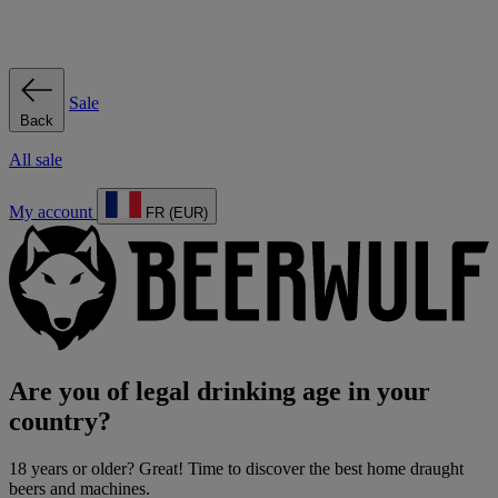
Sale
Back
All sale
My account
FR (EUR)
Are you of legal drinking age in your
country?
18 years or older? Great! Time to discover the best home draught
beers and machines.