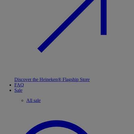
Discover the Heineken® Flagship Store
FAQ
Sale
All sale