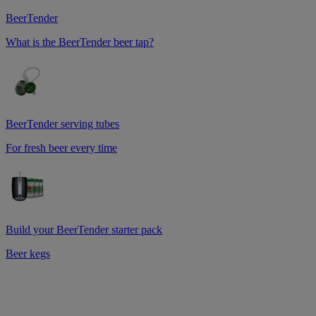
BeerTender
What is the BeerTender beer tap?
BeerTender serving tubes
For fresh beer every time
Build your BeerTender starter pack
Beer kegs