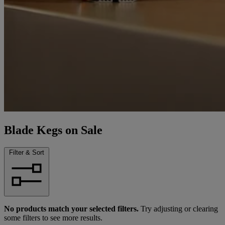
Blade Kegs on Sale
Filter & Sort
No products match your selected filters.
Try adjusting or clearing
some filters to see more results.