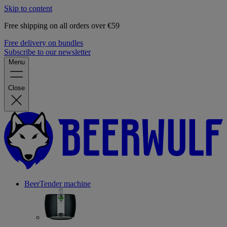
Skip to content
Free shipping on all orders over €59
Free delivery on bundles
Subscribe to our newsletter
Menu
Close
BeerTender machine