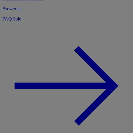
Breweries
FAQ
Sale