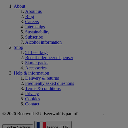
About
About us
Blog
Careers
Internships
Sustainability
Subscribe
Alcohol information
Shop
5L beer kegs
BeerTender beer dispenser
Starter packs
Accessories
Help & information
Delivery & returns
Frequently asked questions
Terms & conditions
Privacy
Cookies
Contact
© 2026 Beerwulf EU. Beerwulf is part of
.
Cookie Settings
France (EUR)