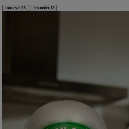
I am over 18
I am under 18