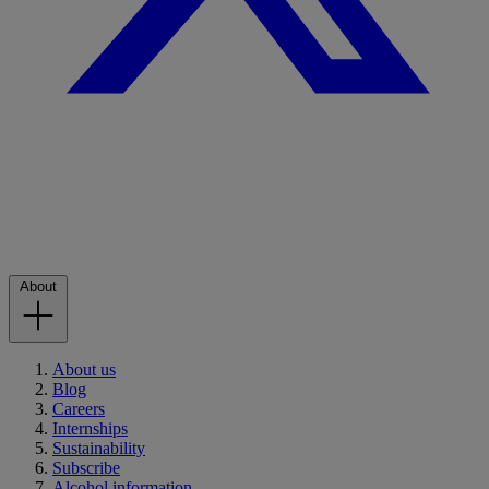
About
About us
Blog
Careers
Internships
Sustainability
Subscribe
Alcohol information