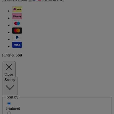
Filter & Sort
Close
Sort by
Sort by
Featured