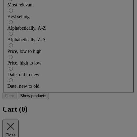
Most relevant
Best selling
Alphabetically, A-Z
Alphabetically, Z-A
Price, low to high
Price, high to low
Date, old to new
Date, new to old
Clear
Show products
Cart (
0
)
Close