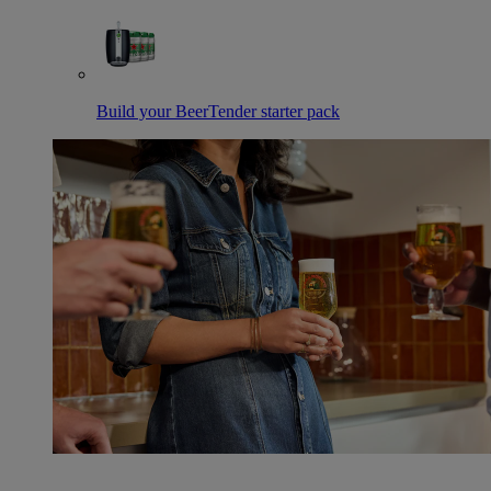
Build your BeerTender starter pack