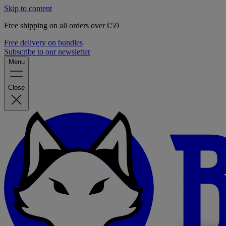
Skip to content
Free shipping on all orders over €59
Free delivery on bundles
Subscribe to our newsletter
Menu
Close