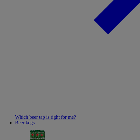
Which beer tap is right for me?
Beer kegs