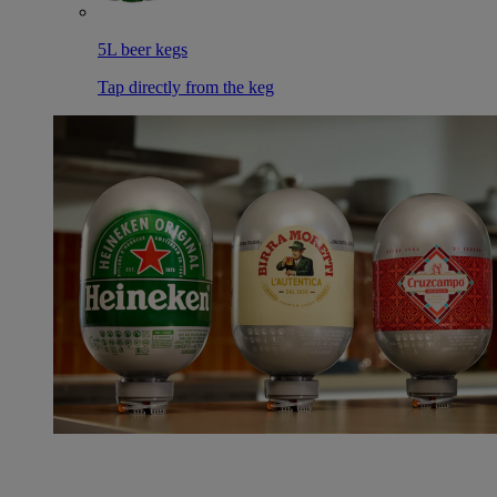
5L beer kegs
Tap directly from the keg