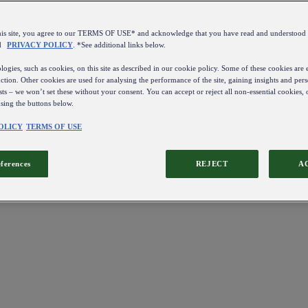
this site, you agree to our TERMS OF USE* and acknowledge that you have read and understo
d
PRIVACY POLICY
. *See additional links below.
ogies, such as cookies, on this site as described in our cookie policy. Some of these cookies are e
ction. Other cookies are used for analysing the performance of the site, gaining insights and pers
sts – we won’t set these without your consent. You can accept or reject all non-essential cookies,
using the buttons below.
OLICY
TERMS OF USE
eferences
REJECT
A