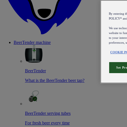
By entering 
POLICY* an
We use technol
website to fun
to your intere
BeerTender machine
preferences, 
COOKIE P
Set Pr
BeerTender
What is the BeerTender beer tap?
BeerTender serving tubes
For fresh beer every time