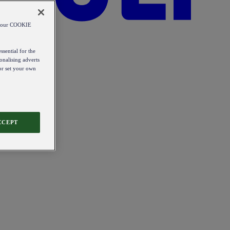
od our COOKIE
ssential for the
onalising adverts
 or set your own
CCEPT