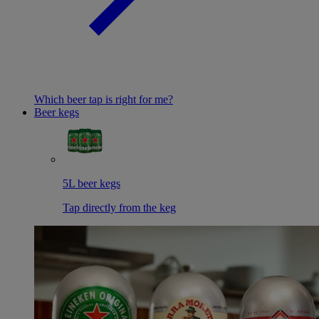
Which beer tap is right for me?
Beer kegs
5L beer kegs
Tap directly from the keg