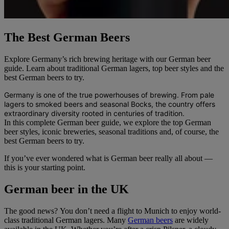
The Best German Beers
Explore Germany’s rich brewing heritage with our German beer
guide. Learn about traditional German lagers, top beer styles and the
best German beers to try.
Germany is one of the true powerhouses of brewing. From pale
lagers to smoked beers and seasonal Bocks, the country offers
extraordinary diversity rooted in centuries of tradition.
In this complete German beer guide, we explore the top German
beer styles, iconic breweries, seasonal traditions and, of course, the
best German beers to try.
If you’ve ever wondered what is German beer really all about —
this is your starting point.
German beer in the UK
The good news? You don’t need a flight to Munich to enjoy world-
class traditional German lagers. Many
German beers
are widely