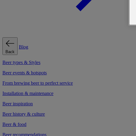
Blog
Back
Beer types & Styles
Beer events & hotspots
From brewing beer to perfect service
Installation & maintenance
Beer inspiration
Beer history & culture
Beer & food
Beer recommendations