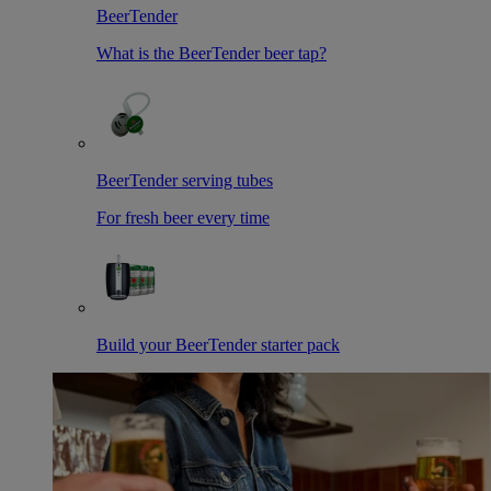
BeerTender
What is the BeerTender beer tap?
BeerTender serving tubes
For fresh beer every time
Build your BeerTender starter pack