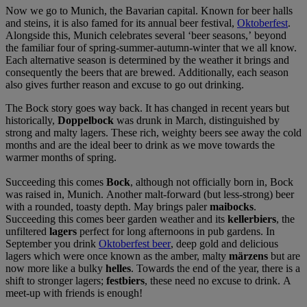
Now we go to Munich, the Bavarian capital. Known for beer halls
and steins, it is also famed for its annual beer festival,
Oktoberfest
.
Alongside this, Munich celebrates several ‘beer seasons,’ beyond
the familiar four of spring-summer-autumn-winter that we all know.
Each alternative season is determined by the weather it brings and
consequently the beers that are brewed. Additionally, each season
also gives further reason and excuse to go out drinking.
The Bock story goes way back. It has changed in recent years but
historically,
Doppelbock
was drunk in March, distinguished by
strong and malty lagers. These rich, weighty beers see away the cold
months and are the ideal beer to drink as we move towards the
warmer months of spring.
Succeeding this comes
Bock
, although not officially born in, Bock
was raised in, Munich. Another malt-forward (but less-strong) beer
with a rounded, toasty depth. May brings paler
maibocks
.
Succeeding this comes beer garden weather and its
kellerbiers
, the
unfiltered
lagers
perfect for long afternoons in pub gardens. In
September you drink
Oktoberfest beer
, deep gold and delicious
lagers which were once known as the amber, malty
märzens
but are
now more like a bulky
helles
. Towards the end of the year, there is a
shift to stronger lagers;
festbiers
, these need no excuse to drink. A
meet-up with friends is enough!