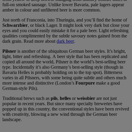
full-on smoked sausage. Unlike lower Bavaria, pale lagers appear
amber in colour and unfiltered beer is more common.
Just north of Franconia, into Thuringia, and you’ll find the home of
Schwarzbier
, or black Lager. It might look very dark but close your
eyes and you could easily mistake it for a pale beer. Light refreshing
qualities complimented by the subtle savoury notes gained from the
dark grain. Read more about
dark beer
.
Pilsner
is another of the ubiquitous German beer styles. It’s bright,
light, bitter and refreshing. A beer style that has been replicated and
copied all around the world, Pilsner is the world’s best-selling beer
type. Incidentally it’s also Germany’s best-selling style (though in
Bavaria Helles is probably holding on to the top spot). Bitterness
varies in all Pilsners, with some being quite subtle and others much
more intense and distinctive (London’s
Fourpure
make a good
German-style Pils).
Traditional brews such as
pils
,
helles
or
weissbier
are not just
popular in recent years. But since many specialty breweries have
popped up in this country, the conventional styles have been revived
with creativity, blowing a new wind through the German beer
landscape.