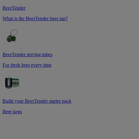
BeerTender
What is the BeerTender beer tap?
BeerTender serving tubes
For fresh beer every time
Build your BeerTender starter pack
Beer kegs