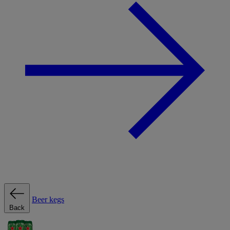
Beer kegs
Back