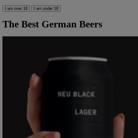
I am over 18
I am under 18
The Best German Beers