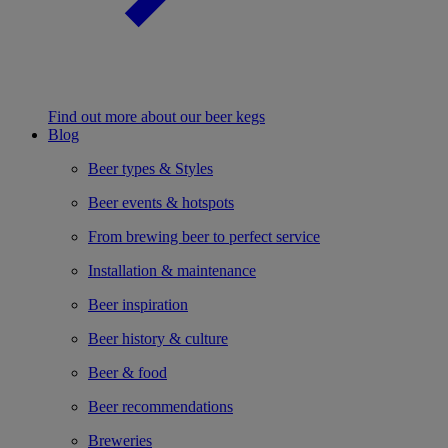
Find out more about our beer kegs
Blog
Beer types & Styles
Beer events & hotspots
From brewing beer to perfect service
Installation & maintenance
Beer inspiration
Beer history & culture
Beer & food
Beer recommendations
Breweries