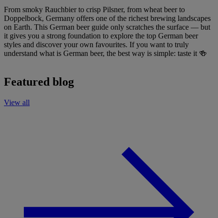
From smoky Rauchbier to crisp Pilsner, from wheat beer to
Doppelbock, Germany offers one of the richest brewing landscapes
on Earth. This German beer guide only scratches the surface — but
it gives you a strong foundation to explore the top German beer
styles and discover your own favourites. If you want to truly
understand what is German beer, the best way is simple: taste it 🍻
Featured blog
View all