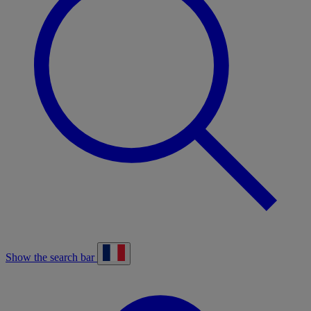
Show the search bar