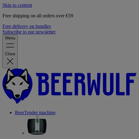
Skip to content
Free shipping on all orders over €59
Free delivery on bundles
Subscribe to our newsletter
Menu
Close
BeerTender machine