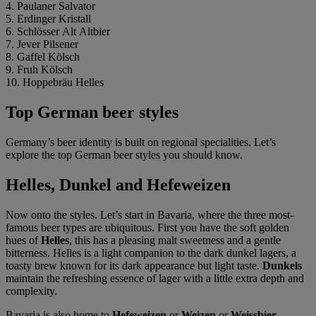
4. Paulaner Salvator
5. Erdinger Kristall
6. Schlösser Alt Altbier
7. Jever Pilsener
8. Gaffel Kölsch
9. Fruh Kölsch
10. Hoppebräu Helles
Top German beer styles
Germany’s beer identity is built on regional specialities. Let’s
explore the top German beer styles you should know.
Helles, Dunkel and Hefeweizen
Now onto the styles. Let’s start in Bavaria, where the three most-
famous beer types are ubiquitous. First you have the soft golden
hues of
Helles
, this has a pleasing malt sweetness and a gentle
bitterness. Helles is a light companion to the dark dunkel lagers, a
toasty brew known for its dark appearance but light taste.
Dunkels
maintain the refreshing essence of lager with a little extra depth and
complexity.
Bavaria is also home to
Hefeweizen
or
Weizen
or
Weissbier
.