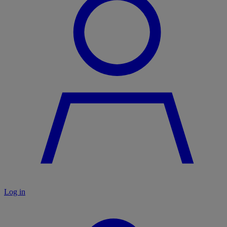
Log in