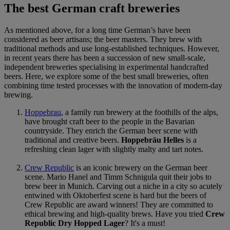
The best German craft breweries
As mentioned above, for a long time German’s have been
considered as beer artisans; the beer masters. They brew with
traditional methods and use long-established techniques. However,
in recent years there has been a succession of new small-scale,
independent breweries specialising in experimental handcrafted
beers. Here, we explore some of the best small breweries, often
combining time tested processes with the innovation of modern-day
brewing.
Hoppebrau
, a family run brewery at the foothills of the alps,
have brought craft beer to the people in the Bavarian
countryside. They enrich the German beer scene with
traditional and creative beers.
Hoppebräu Helles
is a
refreshing clean lager with slightly malty and tart notes.
Crew Republic
is an iconic brewery on the German beer
scene. Mario Hanel and Timm Schnigula quit their jobs to
brew beer in Munich. Carving out a niche in a city so acutely
entwined with Oktoberfest scene is hard but the beers of
Crew Republic are award winners! They are committed to
ethical brewing and high-quality brews. Have you tried
Crew
Republic Dry Hopped Lager
? It's a must!