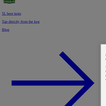
5L beer kegs
Tap directly from the keg
Blog