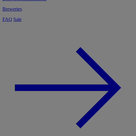
Breweries
FAQ
Sale