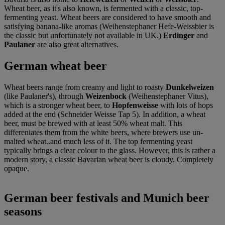
Wheat beer, as it's also known, is fermented with a classic, top-
fermenting yeast. Wheat beers are considered to have smooth and
satisfying banana-like aromas (Weihenstephaner Hefe-Weissbier is
the classic but unfortunately not available in UK.)
Erdinger
and
Paulaner
are also great alternatives.
German wheat beer
Wheat beers range from creamy and light to roasty
Dunkelweizen
(like Paulaner's), through
Weizenbock
(Weihenstephaner Vitus),
which is a stronger wheat beer, to
Hopfenweisse
with lots of hops
added at the end (Schneider Weisse Tap 5). In addition, a wheat
beer, must be brewed with at least 50% wheat malt. This
differeniates them from the white beers, where brewers use un-
malted wheat..and much less of it. The top fermenting yeast
typically brings a clear colour to the glass. However, this is rather a
modern story, a classic Bavarian wheat beer is cloudy. Completely
opaque.
German beer festivals and Munich beer
seasons