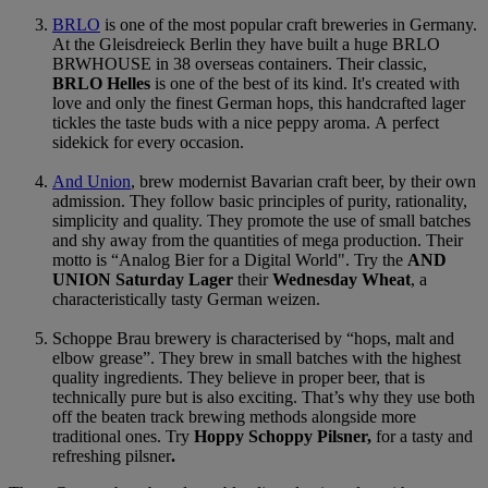
BRLO
is one of the most popular craft breweries in Germany.
At the Gleisdreieck Berlin they have built a huge BRLO
BRWHOUSE in 38 overseas containers. Their classic,
BRLO Helles
is one of the best of its kind. It's created with
love and only the finest German hops, this handcrafted lager
tickles the taste buds with a nice peppy aroma. A perfect
sidekick for every occasion.
And Union
, brew modernist Bavarian craft beer, by their own
admission. They follow basic principles of purity, rationality,
simplicity and quality. They promote the use of small batches
and shy away from the quantities of mega production. Their
motto is “Analog Bier for a Digital World". Try the
AND
UNION Saturday Lager
their
Wednesday Wheat
, a
characteristically tasty German weizen.
Schoppe Brau
brewery is characterised by “hops, malt and
elbow grease”. They brew in small batches with the highest
quality ingredients. They believe in proper beer, that is
technically pure but is also exciting. That’s why they use both
off the beaten track brewing methods alongside more
traditional ones. Try
Hoppy Schoppy Pilsner,
for a tasty and
refreshing pilsner
.