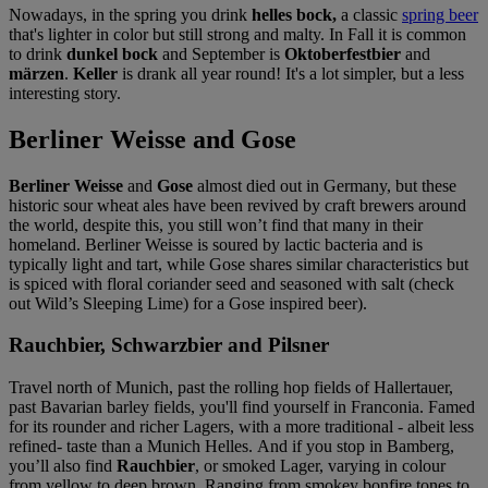
Nowadays, in the spring you drink
helles bock,
a classic
spring beer
that's lighter in color but still strong and malty. In Fall it is common
to drink
dunkel bock
and September is
Oktoberfestbier
and
märzen
.
Keller
is drank all year round! It's a lot simpler, but a less
interesting story.
Berliner Weisse and Gose
Berliner Weisse
and
Gose
almost died out in Germany, but these
historic sour wheat ales have been revived by craft brewers around
the world, despite this, you still won’t find that many in their
homeland. Berliner Weisse is soured by lactic bacteria and is
typically light and tart, while Gose shares similar characteristics but
is spiced with floral coriander seed and seasoned with salt (check
out Wild’s Sleeping Lime) for a Gose inspired beer).
Rauchbier, Schwarzbier and Pilsner
Travel north of Munich, past the rolling hop fields of Hallertauer,
past Bavarian barley fields, you'll find yourself in Franconia. Famed
for its rounder and richer Lagers, with a more traditional - albeit less
refined- taste than a Munich Helles. And if you stop in Bamberg,
you’ll also find
Rauchbier
, or smoked Lager, varying in colour
from yellow to deep brown. Ranging from smokey bonfire tones to