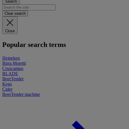
Search
Clear search
Close
Popular search terms
Heineken
Birra Moretti
Cruzcampo
BLADE
BeerTender
Kegs
Cider
BeerTender machine