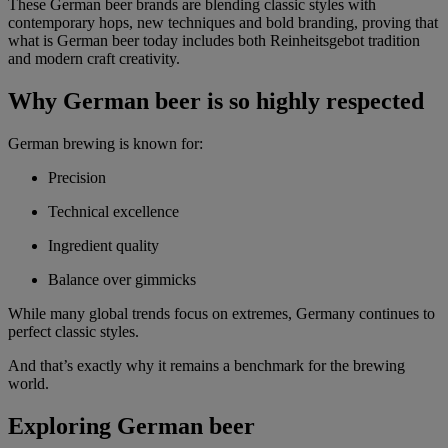
These German beer brands are blending classic styles with
contemporary hops, new techniques and bold branding, proving that
what is German beer today includes both Reinheitsgebot tradition
and modern craft creativity.
Why German beer is so highly respected
German brewing is known for:
Precision
Technical excellence
Ingredient quality
Balance over gimmicks
While many global trends focus on extremes, Germany continues to
perfect classic styles.
And that’s exactly why it remains a benchmark for the brewing
world.
Exploring German beer