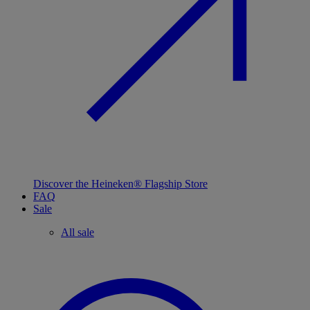
Discover the Heineken® Flagship Store
FAQ
Sale
All sale