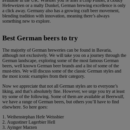
available in the UK. Whether you’re after a crisp Pilsner, a cloudy
Hefeweizen or a malty Dunkel, German brewing excellence is only
a click away. Germany also has a growing craft beer movement,
blending tradition with innovation, meaning there’s always
something new to explore.
Best German beers to try
The majority of German breweries can be found in Bavaria,
although not exclusively. We will take you on a journey through the
German landscape, exploring some of the most famous German
beers, well known German beer brands and a list of some of the
must-tries. We will discuss some of the classic German styles and
the most iconic examples from their category.
Now we appreciate that not all German styles are to everyone’s
liking, and that’s absolutely fine. However, we urge you try at least
try some of the following. Some of them are available at Beerwulf,
we have a range of German beers, but others you’ll have to find
elsewhere. So here goes:
1. Weihenstephan Hefe Weissbier
2. Augustiner Lagerbier Hell
3. Ayinger Marzen