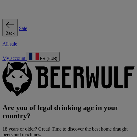
Sale
Back
All sale
My account
FR (EUR)
Are you of legal drinking age in your
country?
18 years or older? Great! Time to discover the best home draught
beers and machines.