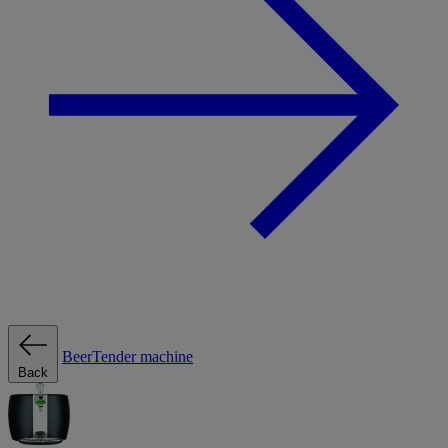
BeerTender machine
Back