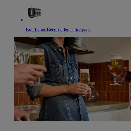
Build your BeerTender starter pack