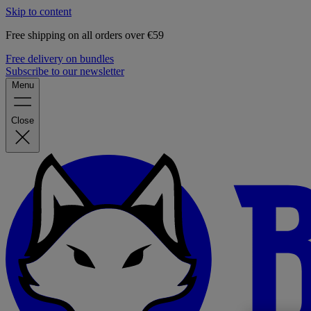
Skip to content
Free shipping on all orders over €59
Free delivery on bundles
Subscribe to our newsletter
Menu
Close