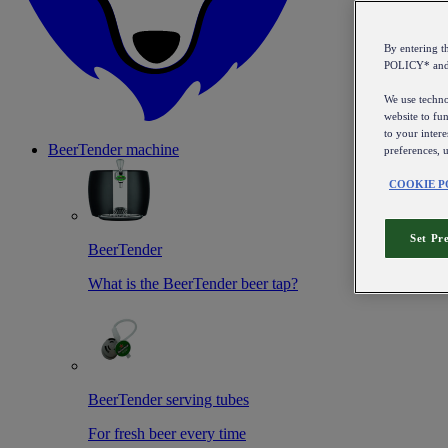
By entering 
POLICY* an
We use technol
website to fun
to your intere
BeerTender machine
preferences, 
COOKIE P
Set Pr
BeerTender
What is the BeerTender beer tap?
BeerTender serving tubes
For fresh beer every time