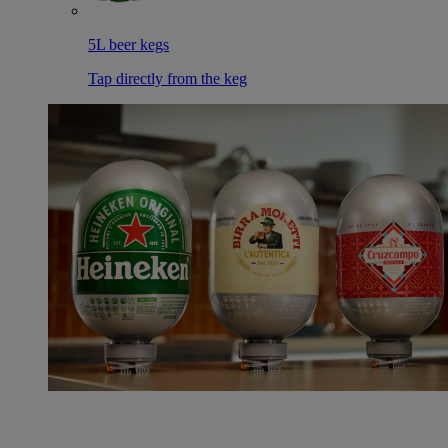
5L beer kegs
Tap directly from the keg