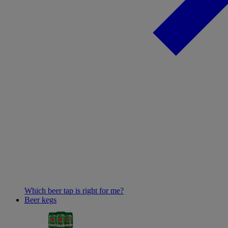
Which beer tap is right for me?
Beer kegs