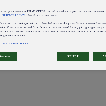
this site, you agree to our TERMS OF USE* and acknowledge that you have read and understo
d
PRIVACY POLICY
. *See additional links below.
ogies, such as cookies, on this site as described in our cookie policy. Some of these cookies are e
ction. Other cookies are used for analysing the performance of the site, gaining insights and pers
sts – we won’t set these without your consent. You can accept or reject all non-essential cookies,
using the buttons below.
OLICY
TERMS OF USE
eferences
REJECT
A