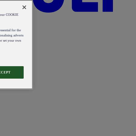
od our COOKIE
ssential for the
onalising adverts
 or set your own
CCEPT