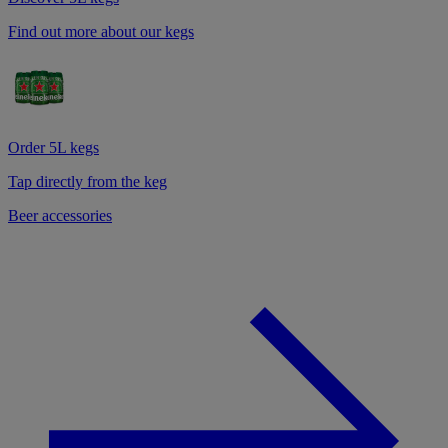
Find out more about our kegs
Order 5L kegs
Tap directly from the keg
Beer accessories