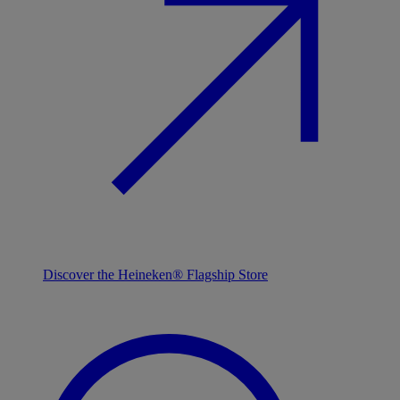
Discover the Heineken® Flagship Store