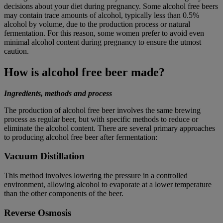
decisions about your diet during pregnancy. Some alcohol free beers
may contain trace amounts of alcohol, typically less than 0.5%
alcohol by volume, due to the production process or natural
fermentation. For this reason, some women prefer to avoid even
minimal alcohol content during pregnancy to ensure the utmost
caution.
How is alcohol free beer made?
Ingredients, methods and process
The production of alcohol free beer involves the same brewing
process as regular beer, but with specific methods to reduce or
eliminate the alcohol content. There are several primary approaches
to producing alcohol free beer after fermentation:
Vacuum Distillation
This method involves lowering the pressure in a controlled
environment, allowing alcohol to evaporate at a lower temperature
than the other components of the beer.
Reverse Osmosis