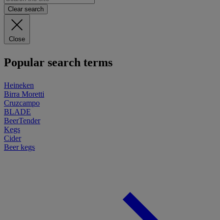
Clear search
Close
Popular search terms
Heineken
Birra Moretti
Cruzcampo
BLADE
BeerTender
Kegs
Cider
Beer kegs