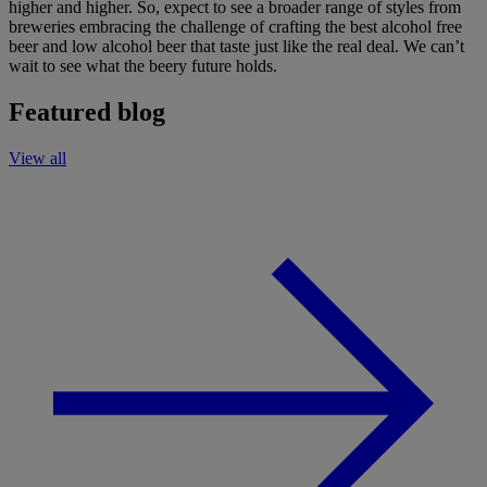
higher and higher.
So, expect to see a broader range of styles from
breweries
embracing the challenge
of
craft
ing the best
alcohol free
beer and low alcohol beer
that taste just like
the real deal
.
We
can’t
wait to see what the beery future holds.
Featured blog
View all