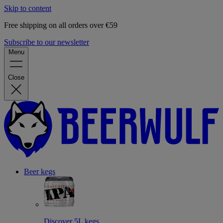
Skip to content
Free shipping on all orders over €59
Subscribe to our newsletter
Menu
Close
Beer kegs
Discover 5L kegs