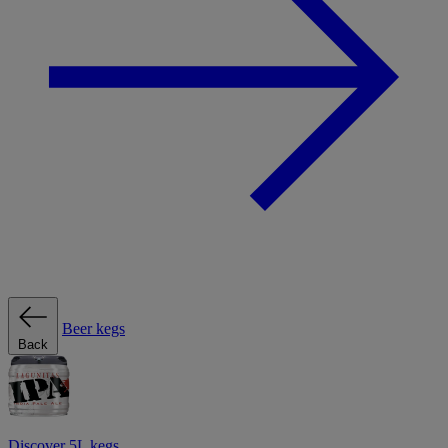
Beer kegs
Back
Discover 5L kegs