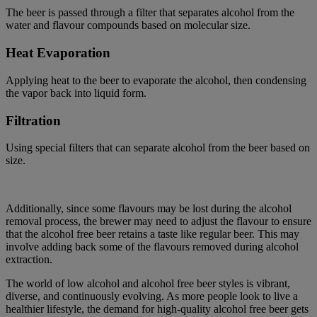
The beer is passed through a filter that separates alcohol from the
water and flavour compounds based on molecular size.
Heat Evaporation
Applying heat to the beer to evaporate the alcohol, then condensing
the vapor back into liquid form.
Filtration
Using special filters that can separate alcohol from the beer based on
size.
Additionally, since some flavours may be lost during the alcohol
removal process, the brewer may need to adjust the flavour to ensure
that the alcohol free beer
retains
a taste like regular beer. This may
involve adding back some of the flavours removed during alcohol
extraction.
The world of
low alcohol and alcohol free beer styles is vibrant,
diverse, and continuously evolving.
As more people look to
live
a
healthier lifestyle, the demand for high-quality
alcohol free
beer gets