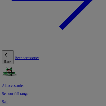
Beer accessories
Back
All accessories
See our full range
Sale