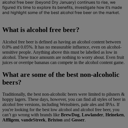
alcohol free beer (beyond Dry January) continues to rise
, we
figured it’s time to explore its benefits, investigate how it’s made
and highlight some of the best alcohol free beer on the market.
What is alcohol free beer?
Alcohol free beer is defined as having an alcohol content between
0.0% and 0.05%. It has no measurable influence, even on alcohol-
sensitive people. Anything above this must be labelled as low in
alcohol. These trace amounts are nothing to worry about. Even fruit
juices or overripe bananas can compete in the alcohol content game.
What are some of the best non-alcoholic
beers?
Traditionally, the best non-alcoholic beers were limited to pilsners &
hoppy lagers. These days, however, you can find all styles of beer in
alcohol free versions, including Weissbiers, pale ales and IPAs. If
you're looking for the best low alcohol and alcohol free beer, you
can’t go wrong with brands like
BrewDog
,
Lowlander
,
Heineken
,
Affligem
,
vandeStreek
,
Brixton
and
Gosser
.