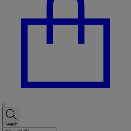
0
Search