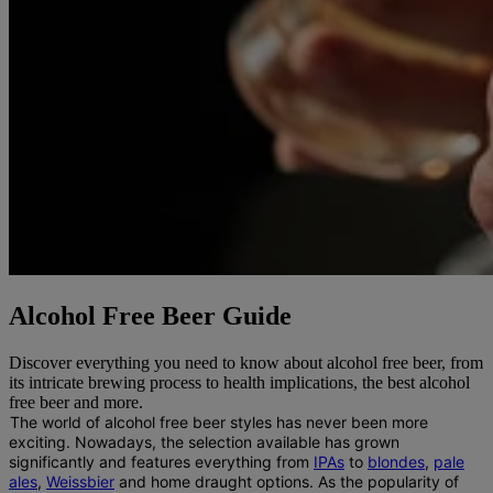
Alcohol Free Beer Guide
Discover everything you need to know about alcohol free beer, from
its intricate brewing process to health implications, the best alcohol
free beer and more.
The world of alcohol free beer styles has never been more
exciting.
Nowadays, the selection available has grown
significantly and features everything from
IPAs
to
blondes
,
pale
ales
,
Weissbier
and home draught options. As the popularity of