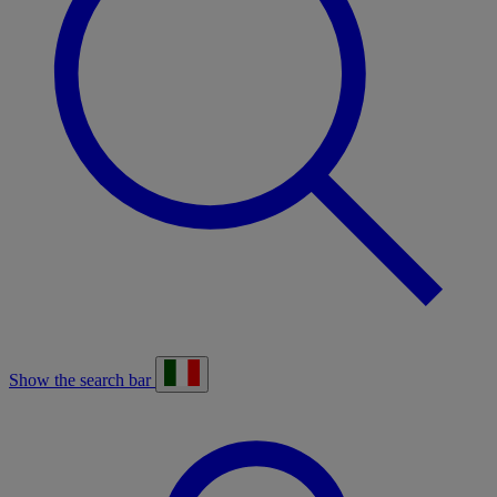
Show the search bar