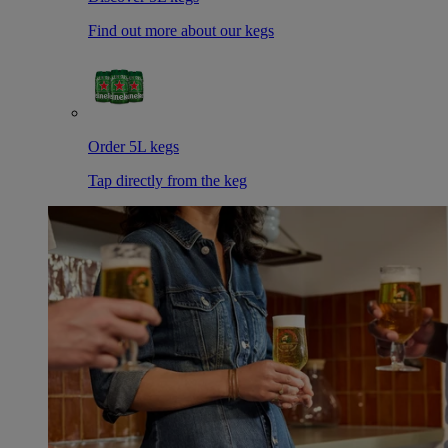
Find out more about our kegs
Order 5L kegs
Tap directly from the keg