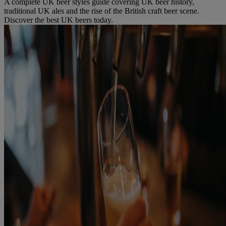
A complete UK beer styles guide covering UK beer history,
traditional UK ales and the rise of the British craft beer scene.
Discover the best UK beers today.