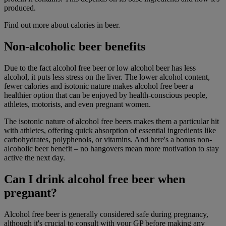
produced.
Find out more about calories in beer.
Non-alcoholic beer benefits
Due to the fact alcohol free beer or low alcohol beer has less
alcohol, it puts less stress on the liver. The lower alcohol content,
fewer calories and isotonic nature makes alcohol
free beer a
healthier option that can be enjoyed by health-conscious people,
athletes, motorists, and even pregnant women.
The isotonic nature of alcohol free beers makes them a particular hit
with athletes, offering quick absorption of essential ingredients like
carbohydrates, polyphenols, or vitamins. And here's a bonus non-
alcoholic beer benefit – no hangovers mean more motivation to stay
active the next day.
Can I drink alcohol free beer when
pregnant?
Alcohol free beer is generally considered safe during pregnancy,
although it's crucial to consult with your GP before making any