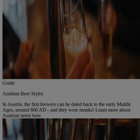
Guide
Austrian Beer Styles
In Austria, the first brewers can be dated back to the early Middle
Ages, around 800 AD - and they were monks! Learn more about
Austrian beers here.