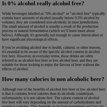
Is 0% alcohol really alcohol free?
While beverages labelled as "0% alcohol" or "alcohol-free" typically
contain trace amounts of alcohol (usually below 0.5% alcohol by
volume), they are considered non-alcoholic in most jurisdictions.
The small amount of alcohol is usually a result of the production
process or natural fermentation (which we’ll learn more about
below). Although, it's generally not enough to cause intoxication or
have significant physiological effects.
If you’re avoiding alcohol due to health, cultural, or other reasons,
it's essential to be aware of the specific alcohol content in alcohol
free beer. However, in everyday terms, these drinks are often
referred to as alcohol-free beer or low alcohol beer, and they are
suitable for those looking to enjoy the flavour of beer without the
effects of alcohol.
How many calories in non alcoholic beer?
Although one of the benefits of alcohol free beer or low alcohol beer
is that it contains fewer calories than its alcoholic counterpart,
unfortunately, it is not calorie free. The calorie content of alcohol
free beer will vary depending on the amount of carbohydrates and
protein it contains. This depends on its base ingredients and how it's