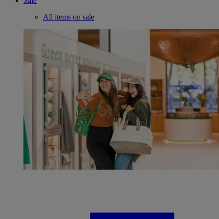
Sale
All items on sale