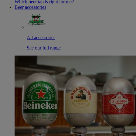
Which beer tap is right for me?
Beer accessories
All accessories
See our full range