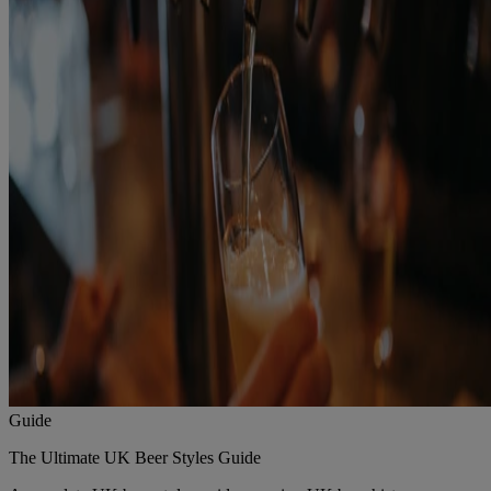
Guide
The Ultimate UK Beer Styles Guide