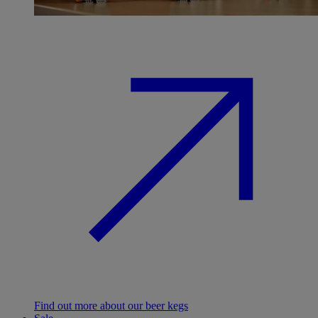
Find out more about our beer kegs