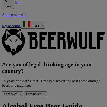
Sale
Back
All items on sale
My account
IT (EUR)
Are you of legal drinking age in your
country?
18 years or older? Great! Time to discover the best home draught
beers and machines.
I am over 18
I am under 18
Alcohol Free Beer Guide