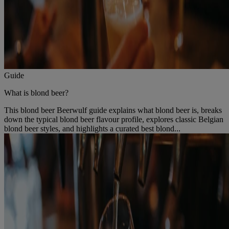
Guide
What is blond beer?
This blond beer Beerwulf guide explains what blond beer is, breaks
down the typical blond beer flavour profile, explores classic Belgian
blond beer styles, and highlights a curated best blond...