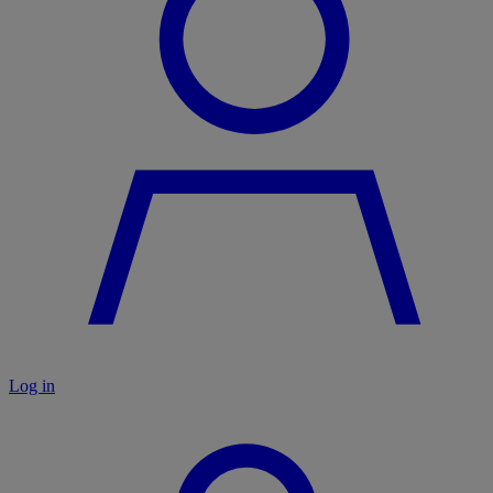
Log in