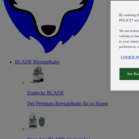
By entering 
POLICY* an
We use technol
website to fun
to your intere
preferences, 
COOKIE P
BLADE Bierzapfhahn
Set Pr
Entdecke BLADE
Der Premium-Bierzapfhahn für zu Hause