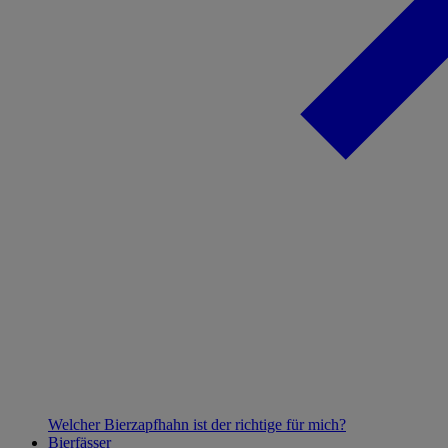
Welcher Bierzapfhahn ist der richtige für mich?
Bierfässer