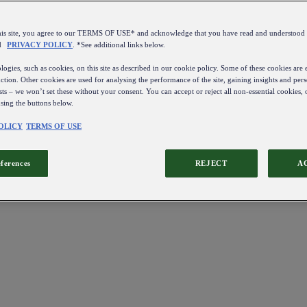
this site, you agree to our TERMS OF USE* and acknowledge that you have read and understo
d
PRIVACY POLICY
. *See additional links below.
ogies, such as cookies, on this site as described in our cookie policy. Some of these cookies are e
ction. Other cookies are used for analysing the performance of the site, gaining insights and pers
sts – we won’t set these without your consent. You can accept or reject all non-essential cookies,
using the buttons below.
OLICY
TERMS OF USE
eferences
REJECT
A