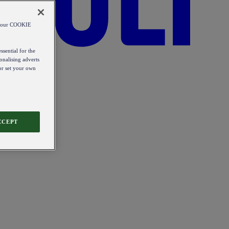
od our COOKIE
ssential for the
onalising adverts
 or set your own
CCEPT