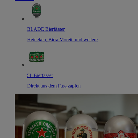
BLADE Bierfässer
Heineken, Birra Moretti und weitere
5L Bierfässer
Direkt aus dem Fass zapfen