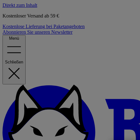
Direkt zum Inhalt
Kostenloser Versand ab 59 €
Kostenlose Lieferung bei Paketangeboten
Abonnieren Sie unseren Newsletter
Menü
Schließen