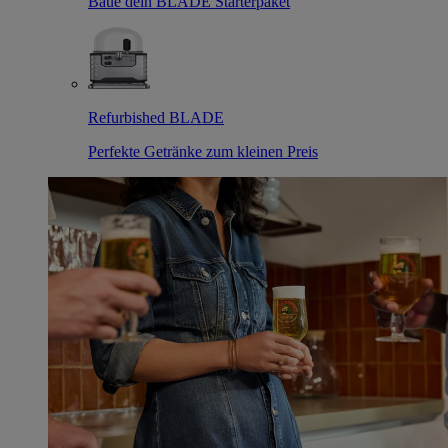
Baue dein BLADE Starterpaket
Refurbished BLADE
Perfekte Getränke zum kleinen Preis