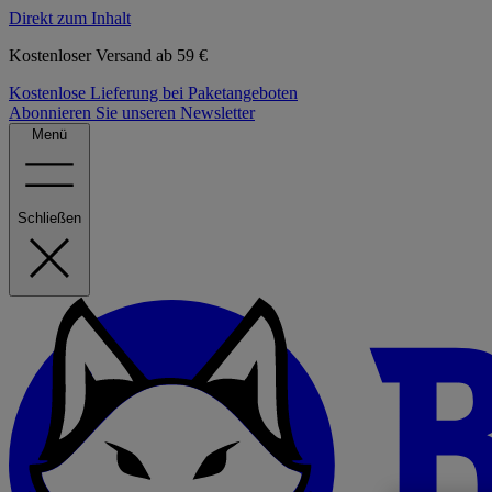
Direkt zum Inhalt
Kostenloser Versand ab 59 €
Kostenlose Lieferung bei Paketangeboten
Abonnieren Sie unseren Newsletter
Menü
Schließen