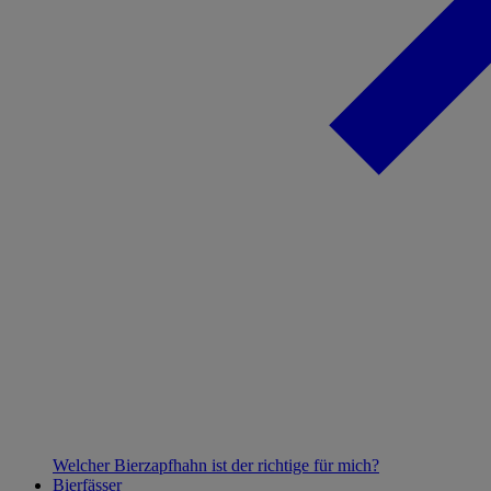
Welcher Bierzapfhahn ist der richtige für mich?
Bierfässer