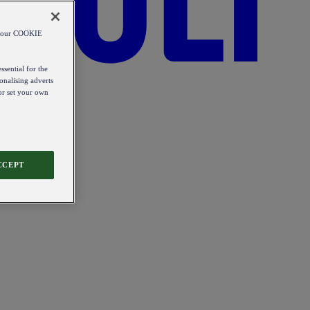
od our COOKIE
ssential for the
onalising adverts
 or set your own
CCEPT