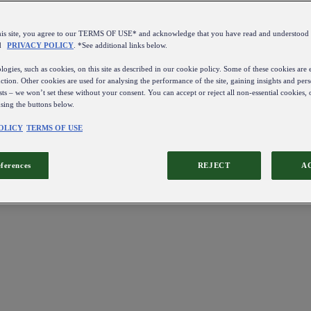
this site, you agree to our TERMS OF USE* and acknowledge that you have read and understo
d
PRIVACY POLICY
. *See additional links below.
ogies, such as cookies, on this site as described in our cookie policy. Some of these cookies are e
ction. Other cookies are used for analysing the performance of the site, gaining insights and pers
sts – we won’t set these without your consent. You can accept or reject all non-essential cookies,
using the buttons below.
OLICY
TERMS OF USE
eferences
REJECT
A