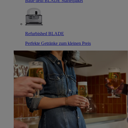
Baue dein BLADE Starterpaket
Refurbished BLADE
Perfekte Getränke zum kleinen Preis