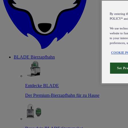
By entering 
POLICY* an
We use technol
website to fun
to your intere
preferences, 
COOKIE P
BLADE Bierzapfhahn
Set Pr
Entdecke BLADE
Der Premium-Bierzapfhahn für zu Hause