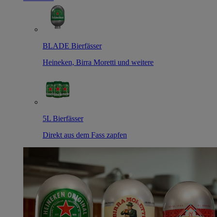
BLADE Bierfässer
Heineken, Birra Moretti und weitere
5L Bierfässer
Direkt aus dem Fass zapfen