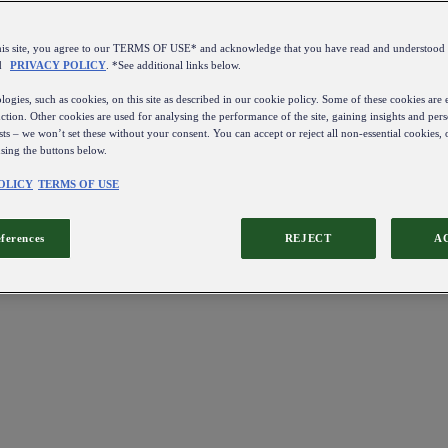
this site, you agree to our TERMS OF USE* and acknowledge that you have read and understo
d
PRIVACY POLICY
. *See additional links below.
ogies, such as cookies, on this site as described in our cookie policy. Some of these cookies are e
ction. Other cookies are used for analysing the performance of the site, gaining insights and pers
sts – we won’t set these without your consent. You can accept or reject all non-essential cookies,
using the buttons below.
OLICY
TERMS OF USE
eferences
REJECT
A