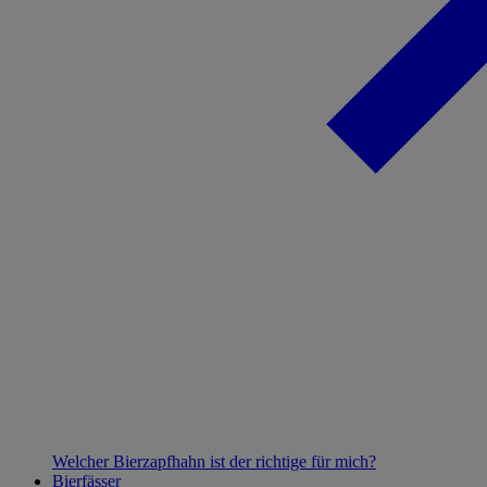
Welcher Bierzapfhahn ist der richtige für mich?
Bierfässer