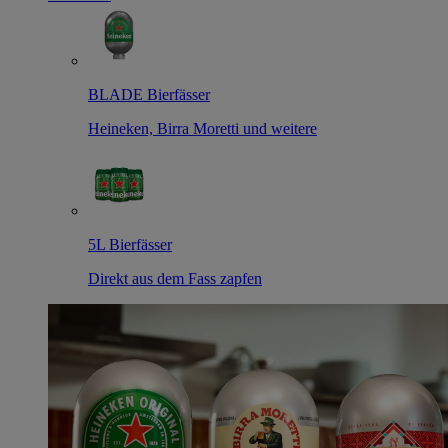
BLADE Bierfässer
Heineken, Birra Moretti und weitere
5L Bierfässer
Direkt aus dem Fass zapfen