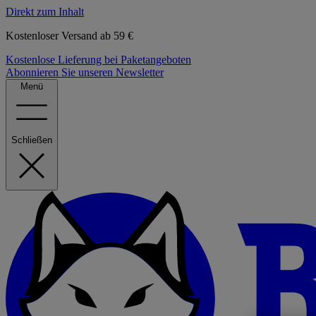
Direkt zum Inhalt
Kostenloser Versand ab 59 €
Kostenlose Lieferung bei Paketangeboten
Abonnieren Sie unseren Newsletter
Menü
Schließen