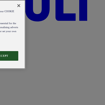
od our COOKIE
ssential for the
onalising adverts
 or set your own
CCEPT