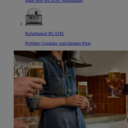
Baue dein BLADE Starterpaket
Refurbished BLADE
Perfekte Getränke zum kleinen Preis