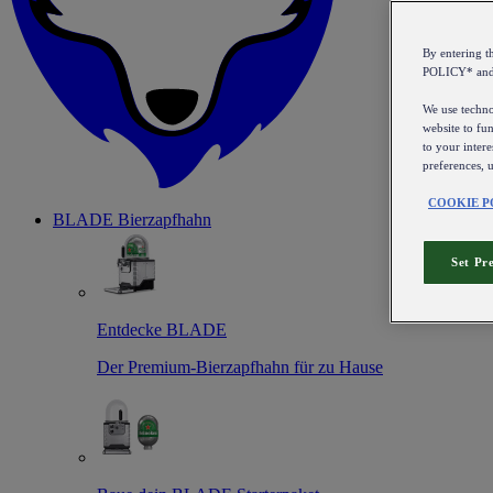
By entering 
POLICY* an
We use technol
website to fun
to your intere
preferences, 
COOKIE P
BLADE Bierzapfhahn
Set Pr
Entdecke BLADE
Der Premium-Bierzapfhahn für zu Hause