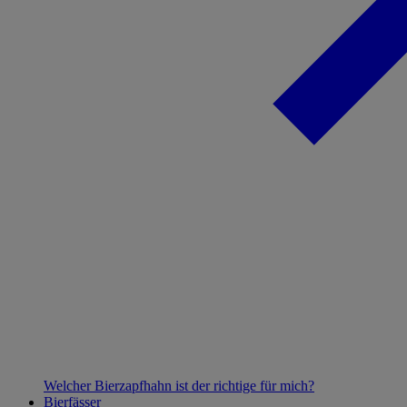
Welcher Bierzapfhahn ist der richtige für mich?
Bierfässer