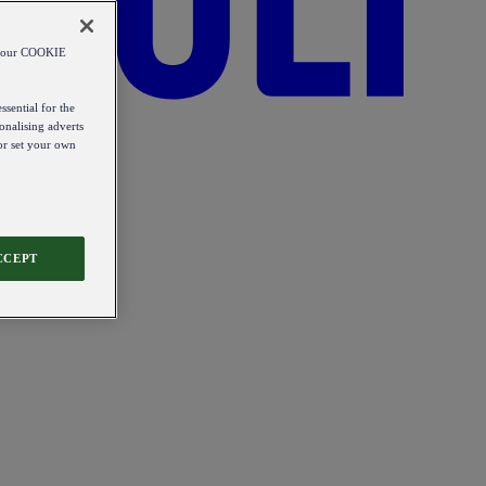
od our COOKIE
ssential for the
onalising adverts
 or set your own
CCEPT