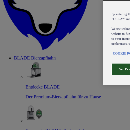
By entering 
POLICY* an
We use technol
website to fun
to your intere
preferences, 
COOKIE P
BLADE Bierzapfhahn
Set Pr
Entdecke BLADE
Der Premium-Bierzapfhahn für zu Hause