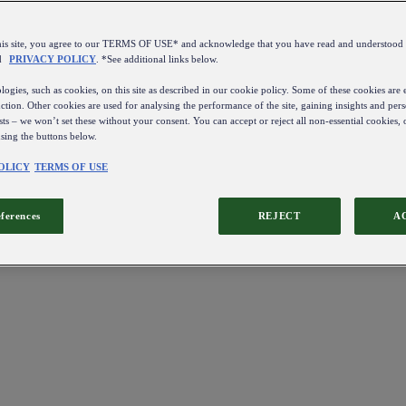
this site, you agree to our TERMS OF USE* and acknowledge that you have read and understo
d
PRIVACY POLICY
. *See additional links below.
ogies, such as cookies, on this site as described in our cookie policy. Some of these cookies are e
ction. Other cookies are used for analysing the performance of the site, gaining insights and pers
sts – we won’t set these without your consent. You can accept or reject all non-essential cookies,
using the buttons below.
OLICY
TERMS OF USE
eferences
REJECT
A