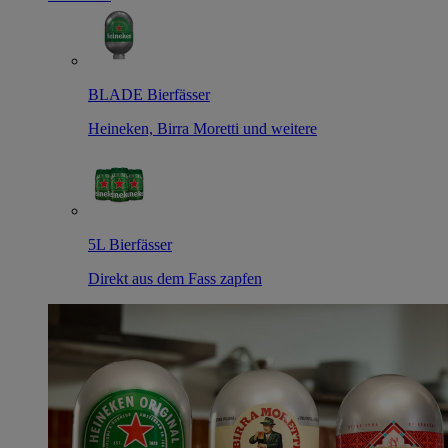
BLADE Bierfässer
Heineken, Birra Moretti und weitere
5L Bierfässer
Direkt aus dem Fass zapfen