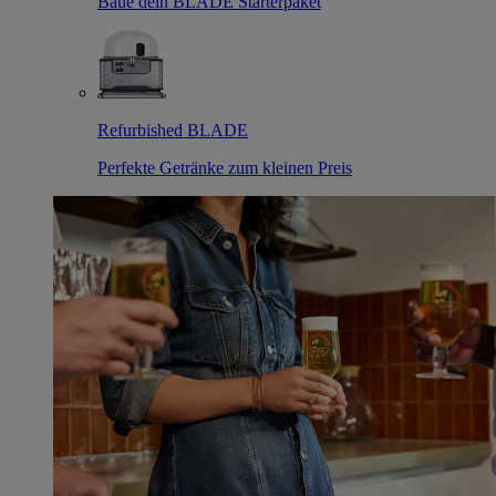
Baue dein BLADE Starterpaket
Refurbished BLADE
Perfekte Getränke zum kleinen Preis