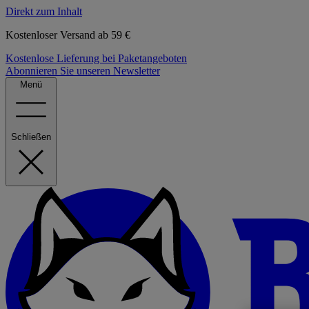
Direkt zum Inhalt
Kostenloser Versand ab 59 €
Kostenlose Lieferung bei Paketangeboten
Abonnieren Sie unseren Newsletter
Menü
Schließen